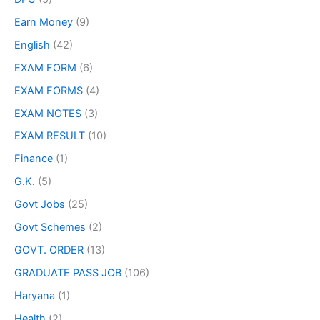
Earn Money
(9)
English
(42)
EXAM FORM
(6)
EXAM FORMS
(4)
EXAM NOTES
(3)
EXAM RESULT
(10)
Finance
(1)
G.K.
(5)
Govt Jobs
(25)
Govt Schemes
(2)
GOVT. ORDER
(13)
GRADUATE PASS JOB
(106)
Haryana
(1)
Health
(2)