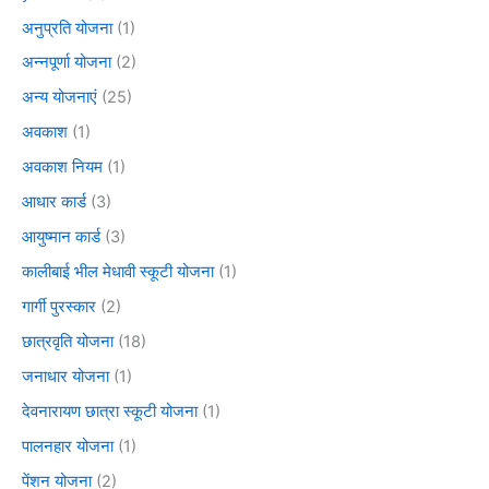
अनुप्रति योजना
(1)
अन्नपूर्णा योजना
(2)
अन्य योजनाएं
(25)
अवकाश
(1)
अवकाश नियम
(1)
आधार कार्ड
(3)
आयुष्मान कार्ड
(3)
कालीबाई भील मेधावी स्कूटी योजना
(1)
गार्गी पुरस्कार
(2)
छात्रवृति योजना
(18)
जनाधार योजना
(1)
देवनारायण छात्रा स्कूटी योजना
(1)
पालनहार योजना
(1)
पेंशन योजना
(2)