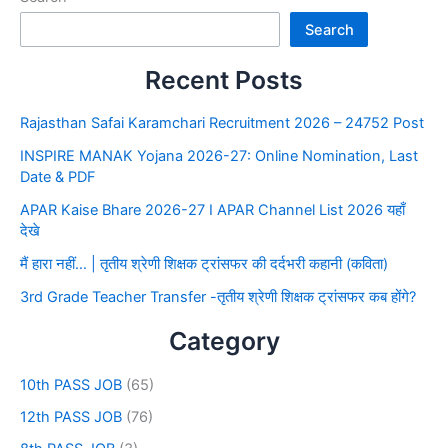
Search
Recent Posts
Rajasthan Safai Karamchari Recruitment 2026 – 24752 Post
INSPIRE MANAK Yojana 2026-27: Online Nomination, Last
Date & PDF
APAR Kaise Bhare 2026-27 I APAR Channel List 2026 यहाँ
देखे
मैं हारा नहीं… | तृतीय श्रेणी शिक्षक ट्रांसफर की दर्दभरी कहानी (कविता)
3rd Grade Teacher Transfer -तृतीय श्रेणी शिक्षक ट्रांसफर कब होंगे?
Category
10th PASS JOB
(65)
12th PASS JOB
(76)