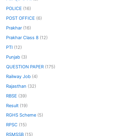
POLICE
(16)
POST OFFICE
(6)
Prakhar
(16)
Prakhar Class 8
(12)
PTI
(12)
Punjab
(3)
QUESTION PAPER
(175)
Railway Job
(4)
Rajasthan
(32)
RBSE
(39)
Result
(19)
RGHS Scheme
(5)
RPSC
(15)
RSMSSB
(15)