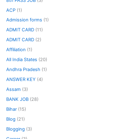
8th PASS JOB
(3)
ACP
(1)
Admission forms
(1)
ADMIT CARD
(11)
ADMIT CARD
(2)
Affiliation
(1)
All India States
(20)
Andhra Pradesh
(1)
ANSWER KEY
(4)
Assam
(3)
BANK JOB
(28)
Bihar
(15)
Blog
(21)
Blogging
(3)
Career
(3)