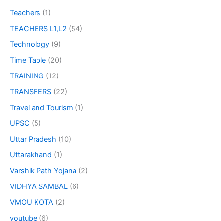
Teachers
(1)
TEACHERS L1,L2
(54)
Technology
(9)
Time Table
(20)
TRAINING
(12)
TRANSFERS
(22)
Travel and Tourism
(1)
UPSC
(5)
Uttar Pradesh
(10)
Uttarakhand
(1)
Varshik Path Yojana
(2)
VIDHYA SAMBAL
(6)
VMOU KOTA
(2)
youtube
(6)