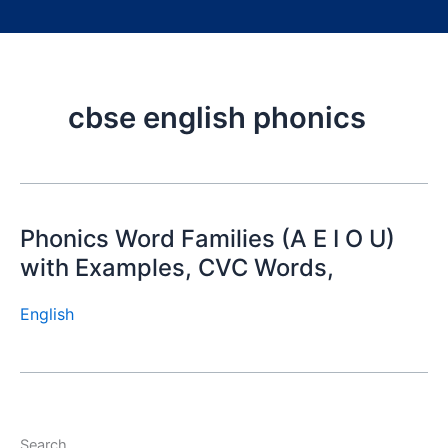
cbse english phonics
Phonics Word Families (A E I O U)
with Examples, CVC Words,
English
Search