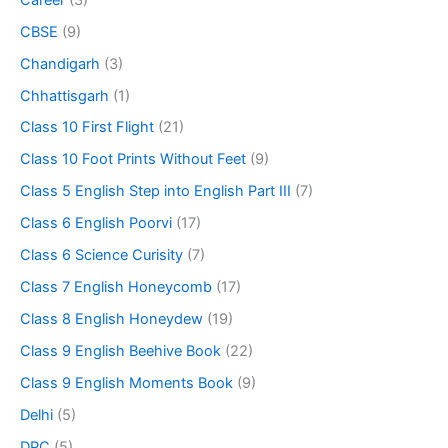
CBSE
(9)
Chandigarh
(3)
Chhattisgarh
(1)
Class 10 First Flight
(21)
Class 10 Foot Prints Without Feet
(9)
Class 5 English Step into English Part III
(7)
Class 6 English Poorvi
(17)
Class 6 Science Curisity
(7)
Class 7 English Honeycomb
(17)
Class 8 English Honeydew
(19)
Class 9 English Beehive Book
(22)
Class 9 English Moments Book
(9)
Delhi
(5)
DPC
(5)