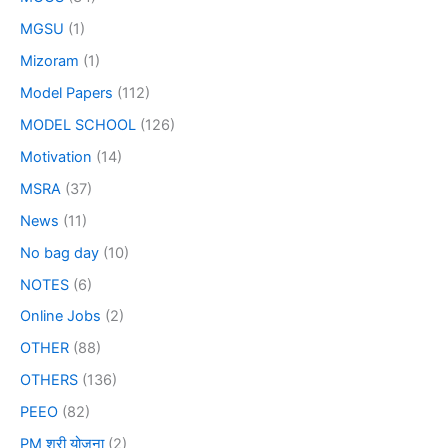
MGSU
(1)
Mizoram
(1)
Model Papers
(112)
MODEL SCHOOL
(126)
Motivation
(14)
MSRA
(37)
News
(11)
No bag day
(10)
NOTES
(6)
Online Jobs
(2)
OTHER
(88)
OTHERS
(136)
PEEO
(82)
PM श्री योजना
(2)