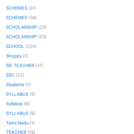
SCHEMES
(31)
SCHEMES
(38)
SCHOLARSHIP
(23)
SCHOLARSHIP
(23)
SCHOOL
(224)
Shoppy
(1)
SR. TEACHER
(41)
SSC
(22)
Students
(1)
SYLLABUS
(5)
Syllabus
(6)
SYLLABUS
(9)
Tamil Nadu
(1)
TEACHER
(19)