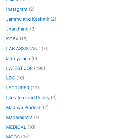
Instagram
(2)
Jammu and Kashmir
(2)
Jharkhand
(3)
KGBV
(16)
LAB ASSISTANT
(7)
lado yojana
(6)
LATEST JOB
(298)
LDC
(10)
LECTURER
(22)
Literature and Poetry
(3)
Madhya Pradesh
(2)
Maharashtra
(1)
MEDICAL
(10)
MGGS
(34)