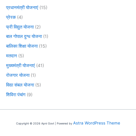
प्रधानमंत्री योजनाएं
(15)
प्रेरक
(4)
फ्री विद्युत योजना
(2)
बाल गोपाल दुग्ध योजना
(1)
बालिका शिक्षा योजना
(15)
मतदान
(5)
मुख्यमंत्री योजनाएं
(41)
रोजगार योजना
(1)
विद्या संबल योजना
(5)
शिविरा पंचांग
(9)
Astra WordPress Theme
Copyright © 2026 Apni Govt | Powered by