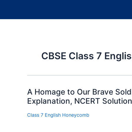
CBSE Class 7 Englis
A Homage to Our Brave Soldi
Explanation, NCERT Solutio
Class 7 English Honeycomb