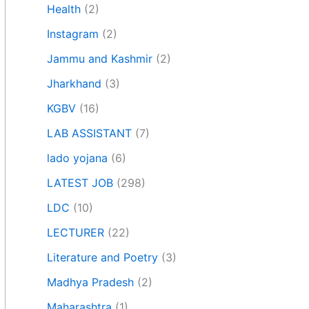
Health
(2)
Instagram
(2)
Jammu and Kashmir
(2)
Jharkhand
(3)
KGBV
(16)
LAB ASSISTANT
(7)
lado yojana
(6)
LATEST JOB
(298)
LDC
(10)
LECTURER
(22)
Literature and Poetry
(3)
Madhya Pradesh
(2)
Maharashtra
(1)