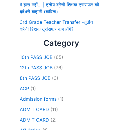
मैं हारा नहीं… | तृतीय श्रेणी शिक्षक ट्रांसफर की
दर्दभरी कहानी (कविता)
3rd Grade Teacher Transfer -तृतीय
श्रेणी शिक्षक ट्रांसफर कब होंगे?
Category
10th PASS JOB
(65)
12th PASS JOB
(76)
8th PASS JOB
(3)
ACP
(1)
Admission forms
(1)
ADMIT CARD
(11)
ADMIT CARD
(2)