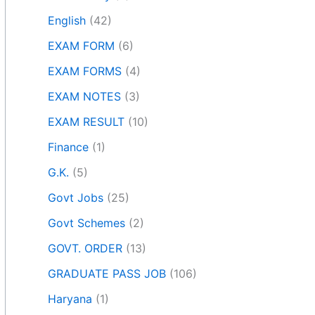
English
(42)
EXAM FORM
(6)
EXAM FORMS
(4)
EXAM NOTES
(3)
EXAM RESULT
(10)
Finance
(1)
G.K.
(5)
Govt Jobs
(25)
Govt Schemes
(2)
GOVT. ORDER
(13)
GRADUATE PASS JOB
(106)
Haryana
(1)