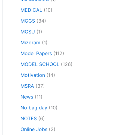
MEDICAL
(10)
MGGS
(34)
MGSU
(1)
Mizoram
(1)
Model Papers
(112)
MODEL SCHOOL
(126)
Motivation
(14)
MSRA
(37)
News
(11)
No bag day
(10)
NOTES
(6)
Online Jobs
(2)