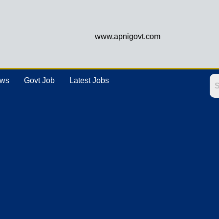
www.apnigovt.com
ews
Govt Job
Latest Jobs