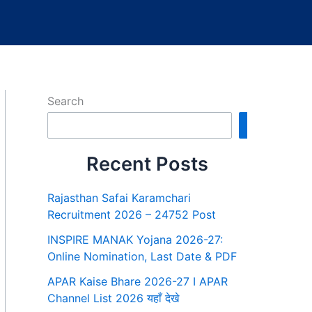
Search
Search
Recent Posts
Rajasthan Safai Karamchari
Recruitment 2026 – 24752 Post
INSPIRE MANAK Yojana 2026-27:
Online Nomination, Last Date & PDF
APAR Kaise Bhare 2026-27 I APAR
Channel List 2026 यहाँ देखे