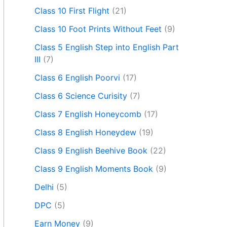
Class 10 First Flight
(21)
Class 10 Foot Prints Without Feet
(9)
Class 5 English Step into English Part
III
(7)
Class 6 English Poorvi
(17)
Class 6 Science Curisity
(7)
Class 7 English Honeycomb
(17)
Class 8 English Honeydew
(19)
Class 9 English Beehive Book
(22)
Class 9 English Moments Book
(9)
Delhi
(5)
DPC
(5)
Earn Money
(9)