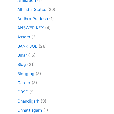
Affiliation
(1)
All India States
(20)
Andhra Pradesh
(1)
ANSWER KEY
(4)
Assam
(3)
BANK JOB
(28)
Bihar
(15)
Blog
(21)
Blogging
(3)
Career
(3)
CBSE
(9)
Chandigarh
(3)
Chhattisgarh
(1)