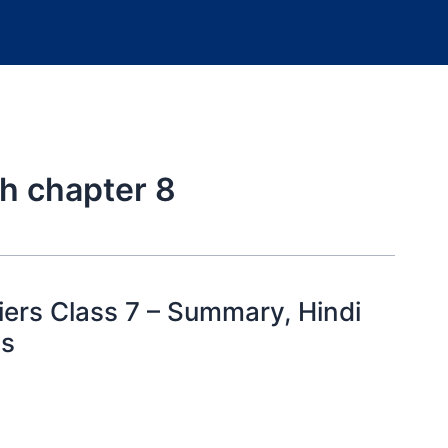
h chapter 8
ers Class 7 – Summary, Hindi
ns