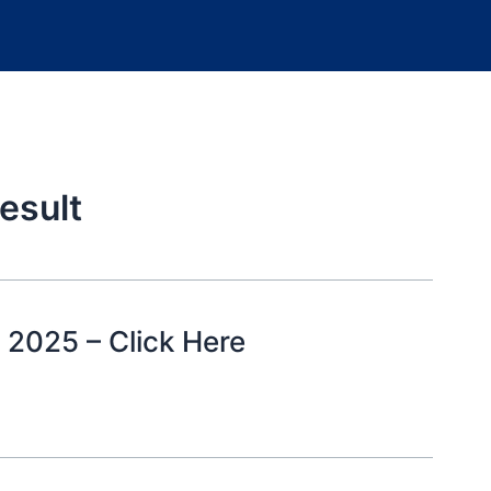
esult
 2025 – Click Here