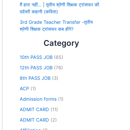
मैं हारा नहीं… | तृतीय श्रेणी शिक्षक ट्रांसफर की
दर्दभरी कहानी (कविता)
3rd Grade Teacher Transfer -तृतीय
श्रेणी शिक्षक ट्रांसफर कब होंगे?
Category
10th PASS JOB
(65)
12th PASS JOB
(76)
8th PASS JOB
(3)
ACP
(1)
Admission forms
(1)
ADMIT CARD
(11)
ADMIT CARD
(2)