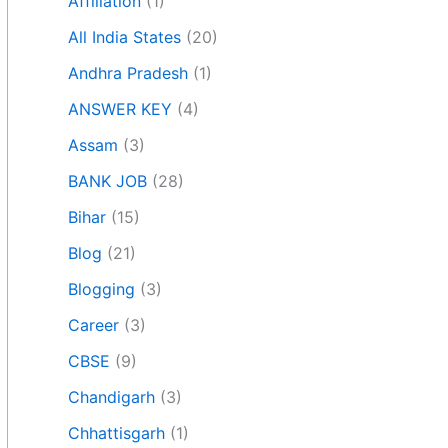
Affiliation
(1)
All India States
(20)
Andhra Pradesh
(1)
ANSWER KEY
(4)
Assam
(3)
BANK JOB
(28)
Bihar
(15)
Blog
(21)
Blogging
(3)
Career
(3)
CBSE
(9)
Chandigarh
(3)
Chhattisgarh
(1)