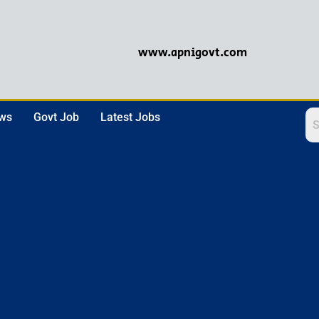
www.apnigovt.com
ews
Govt Job
Latest Jobs