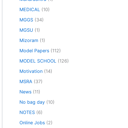
MEDICAL
(10)
MGGS
(34)
MGSU
(1)
Mizoram
(1)
Model Papers
(112)
MODEL SCHOOL
(126)
Motivation
(14)
MSRA
(37)
News
(11)
No bag day
(10)
NOTES
(6)
Online Jobs
(2)