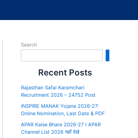
Search
Search
Recent Posts
Rajasthan Safai Karamchari
Recruitment 2026 – 24752 Post
INSPIRE MANAK Yojana 2026-27:
Online Nomination, Last Date & PDF
APAR Kaise Bhare 2026-27 I APAR
Channel List 2026 यहाँ देखे