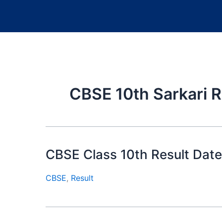
CBSE 10th Sarkari R
CBSE Class 10th Result Date
CBSE
,
Result