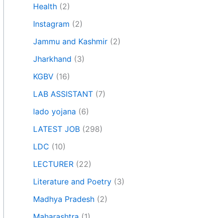
Health
(2)
Instagram
(2)
Jammu and Kashmir
(2)
Jharkhand
(3)
KGBV
(16)
LAB ASSISTANT
(7)
lado yojana
(6)
LATEST JOB
(298)
LDC
(10)
LECTURER
(22)
Literature and Poetry
(3)
Madhya Pradesh
(2)
Maharashtra
(1)