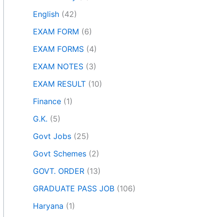
English
(42)
EXAM FORM
(6)
EXAM FORMS
(4)
EXAM NOTES
(3)
EXAM RESULT
(10)
Finance
(1)
G.K.
(5)
Govt Jobs
(25)
Govt Schemes
(2)
GOVT. ORDER
(13)
GRADUATE PASS JOB
(106)
Haryana
(1)