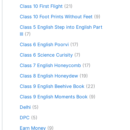
Class 10 First Flight
(21)
Class 10 Foot Prints Without Feet
(9)
Class 5 English Step into English Part
III
(7)
Class 6 English Poorvi
(17)
Class 6 Science Curisity
(7)
Class 7 English Honeycomb
(17)
Class 8 English Honeydew
(19)
Class 9 English Beehive Book
(22)
Class 9 English Moments Book
(9)
Delhi
(5)
DPC
(5)
Earn Money
(9)