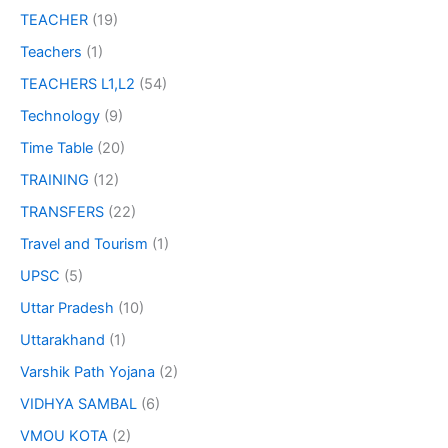
TEACHER
(19)
Teachers
(1)
TEACHERS L1,L2
(54)
Technology
(9)
Time Table
(20)
TRAINING
(12)
TRANSFERS
(22)
Travel and Tourism
(1)
UPSC
(5)
Uttar Pradesh
(10)
Uttarakhand
(1)
Varshik Path Yojana
(2)
VIDHYA SAMBAL
(6)
VMOU KOTA
(2)