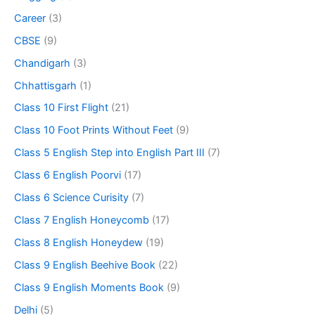
Career
(3)
CBSE
(9)
Chandigarh
(3)
Chhattisgarh
(1)
Class 10 First Flight
(21)
Class 10 Foot Prints Without Feet
(9)
Class 5 English Step into English Part III
(7)
Class 6 English Poorvi
(17)
Class 6 Science Curisity
(7)
Class 7 English Honeycomb
(17)
Class 8 English Honeydew
(19)
Class 9 English Beehive Book
(22)
Class 9 English Moments Book
(9)
Delhi
(5)