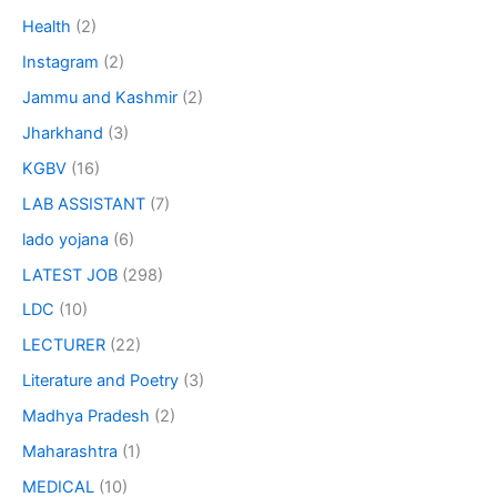
Health
(2)
Instagram
(2)
Jammu and Kashmir
(2)
Jharkhand
(3)
KGBV
(16)
LAB ASSISTANT
(7)
lado yojana
(6)
LATEST JOB
(298)
LDC
(10)
LECTURER
(22)
Literature and Poetry
(3)
Madhya Pradesh
(2)
Maharashtra
(1)
MEDICAL
(10)