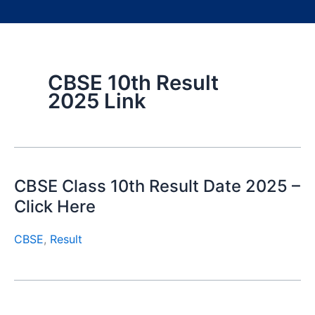
CBSE 10th Result
2025 Link
CBSE Class 10th Result Date 2025 –
Click Here
CBSE
,
Result