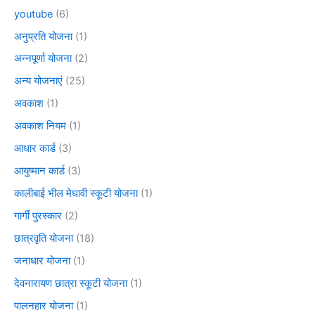
youtube
(6)
अनुप्रति योजना
(1)
अन्नपूर्णा योजना
(2)
अन्य योजनाएं
(25)
अवकाश
(1)
अवकाश नियम
(1)
आधार कार्ड
(3)
आयुष्मान कार्ड
(3)
कालीबाई भील मेधावी स्कूटी योजना
(1)
गार्गी पुरस्कार
(2)
छात्रवृति योजना
(18)
जनाधार योजना
(1)
देवनारायण छात्रा स्कूटी योजना
(1)
पालनहार योजना
(1)