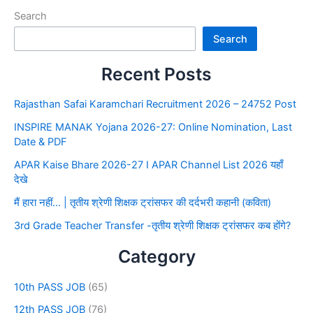
Search
Search
Recent Posts
Rajasthan Safai Karamchari Recruitment 2026 – 24752 Post
INSPIRE MANAK Yojana 2026-27: Online Nomination, Last
Date & PDF
APAR Kaise Bhare 2026-27 I APAR Channel List 2026 यहाँ
देखे
मैं हारा नहीं… | तृतीय श्रेणी शिक्षक ट्रांसफर की दर्दभरी कहानी (कविता)
3rd Grade Teacher Transfer -तृतीय श्रेणी शिक्षक ट्रांसफर कब होंगे?
Category
10th PASS JOB
(65)
12th PASS JOB
(76)