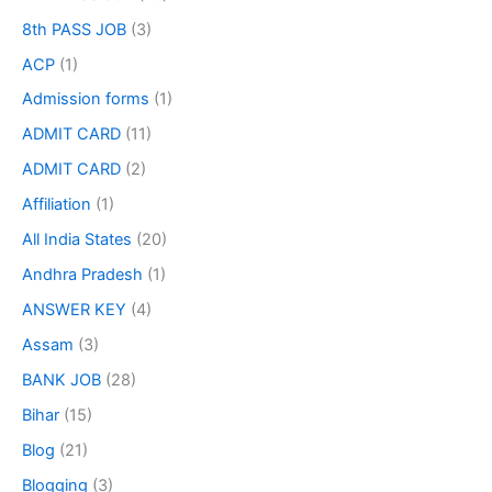
8th PASS JOB
(3)
ACP
(1)
Admission forms
(1)
ADMIT CARD
(11)
ADMIT CARD
(2)
Affiliation
(1)
All India States
(20)
Andhra Pradesh
(1)
ANSWER KEY
(4)
Assam
(3)
BANK JOB
(28)
Bihar
(15)
Blog
(21)
Blogging
(3)