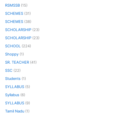
RSMSSB
(15)
SCHEMES
(31)
SCHEMES
(38)
SCHOLARSHIP
(23)
SCHOLARSHIP
(23)
SCHOOL
(224)
Shoppy
(1)
SR. TEACHER
(41)
SSC
(22)
Students
(1)
SYLLABUS
(5)
Syllabus
(6)
SYLLABUS
(9)
Tamil Nadu
(1)