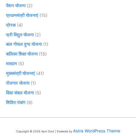
पेंशन योजना
(2)
प्रधानमंत्री योजनाएं
(15)
प्रेरक
(4)
फ्री विद्युत योजना
(2)
बाल गोपाल दुग्ध योजना
(1)
बालिका शिक्षा योजना
(15)
मतदान
(5)
मुख्यमंत्री योजनाएं
(41)
रोजगार योजना
(1)
विद्या संबल योजना
(5)
शिविरा पंचांग
(9)
Astra WordPress Theme
Copyright © 2026 Apni Govt | Powered by