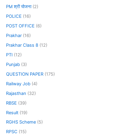
PM श्री योजना
(2)
POLICE
(16)
POST OFFICE
(6)
Prakhar
(16)
Prakhar Class 8
(12)
PTI
(12)
Punjab
(3)
QUESTION PAPER
(175)
Railway Job
(4)
Rajasthan
(32)
RBSE
(39)
Result
(19)
RGHS Scheme
(5)
RPSC
(15)