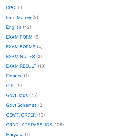
DPC
(5)
Earn Money
(9)
English
(42)
EXAM FORM
(6)
EXAM FORMS
(4)
EXAM NOTES
(3)
EXAM RESULT
(10)
Finance
(1)
G.K.
(5)
Govt Jobs
(25)
Govt Schemes
(2)
GOVT. ORDER
(13)
GRADUATE PASS JOB
(106)
Haryana
(1)