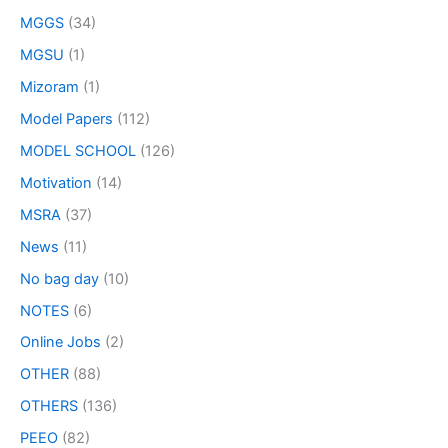
MGGS
(34)
MGSU
(1)
Mizoram
(1)
Model Papers
(112)
MODEL SCHOOL
(126)
Motivation
(14)
MSRA
(37)
News
(11)
No bag day
(10)
NOTES
(6)
Online Jobs
(2)
OTHER
(88)
OTHERS
(136)
PEEO
(82)