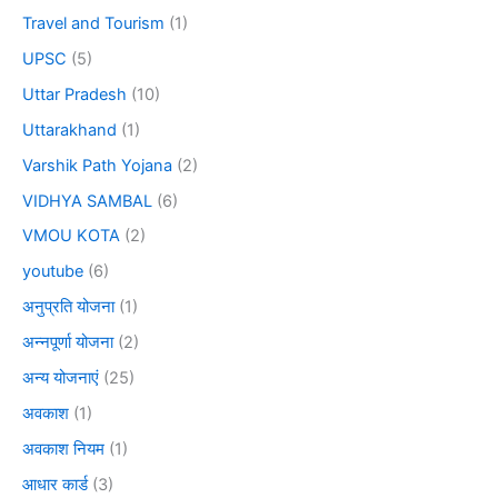
Travel and Tourism
(1)
UPSC
(5)
Uttar Pradesh
(10)
Uttarakhand
(1)
Varshik Path Yojana
(2)
VIDHYA SAMBAL
(6)
VMOU KOTA
(2)
youtube
(6)
अनुप्रति योजना
(1)
अन्नपूर्णा योजना
(2)
अन्य योजनाएं
(25)
अवकाश
(1)
अवकाश नियम
(1)
आधार कार्ड
(3)