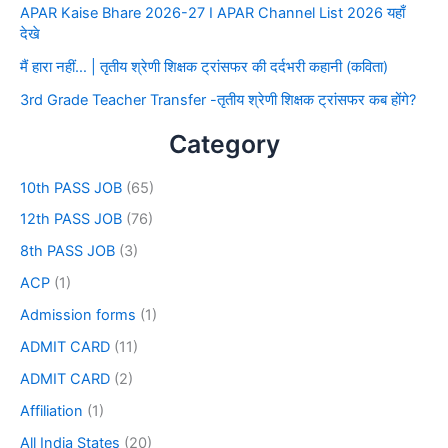
APAR Kaise Bhare 2026-27 I APAR Channel List 2026 यहाँ
देखे
मैं हारा नहीं… | तृतीय श्रेणी शिक्षक ट्रांसफर की दर्दभरी कहानी (कविता)
3rd Grade Teacher Transfer -तृतीय श्रेणी शिक्षक ट्रांसफर कब होंगे?
Category
10th PASS JOB
(65)
12th PASS JOB
(76)
8th PASS JOB
(3)
ACP
(1)
Admission forms
(1)
ADMIT CARD
(11)
ADMIT CARD
(2)
Affiliation
(1)
All India States
(20)