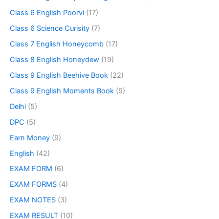
Class 6 English Poorvi
(17)
Class 6 Science Curisity
(7)
Class 7 English Honeycomb
(17)
Class 8 English Honeydew
(19)
Class 9 English Beehive Book
(22)
Class 9 English Moments Book
(9)
Delhi
(5)
DPC
(5)
Earn Money
(9)
English
(42)
EXAM FORM
(6)
EXAM FORMS
(4)
EXAM NOTES
(3)
EXAM RESULT
(10)