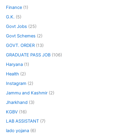
Finance
(1)
G.K.
(5)
Govt Jobs
(25)
Govt Schemes
(2)
GOVT. ORDER
(13)
GRADUATE PASS JOB
(106)
Haryana
(1)
Health
(2)
Instagram
(2)
Jammu and Kashmir
(2)
Jharkhand
(3)
KGBV
(16)
LAB ASSISTANT
(7)
lado yojana
(6)