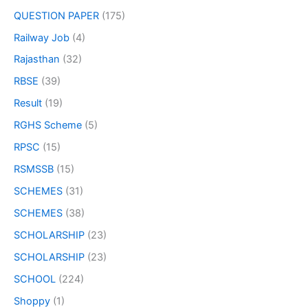
QUESTION PAPER
(175)
Railway Job
(4)
Rajasthan
(32)
RBSE
(39)
Result
(19)
RGHS Scheme
(5)
RPSC
(15)
RSMSSB
(15)
SCHEMES
(31)
SCHEMES
(38)
SCHOLARSHIP
(23)
SCHOLARSHIP
(23)
SCHOOL
(224)
Shoppy
(1)