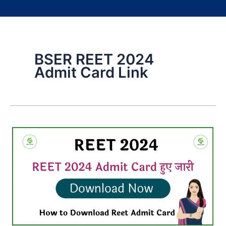
BSER REET 2024
Admit Card Link