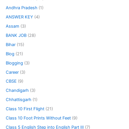
Andhra Pradesh
(1)
ANSWER KEY
(4)
Assam
(3)
BANK JOB
(28)
Bihar
(15)
Blog
(21)
Blogging
(3)
Career
(3)
CBSE
(9)
Chandigarh
(3)
Chhattisgarh
(1)
Class 10 First Flight
(21)
Class 10 Foot Prints Without Feet
(9)
Class 5 English Step into English Part III
(7)