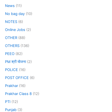
News
(11)
No bag day
(10)
NOTES
(6)
Online Jobs
(2)
OTHER
(88)
OTHERS
(136)
PEEO
(82)
PM श्री योजना
(2)
POLICE
(16)
POST OFFICE
(6)
Prakhar
(16)
Prakhar Class 8
(12)
PTI
(12)
Punjab
(3)