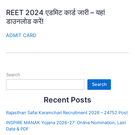
REET 2024 एडमिट कार्ड जारी – यहां
डाउनलोड करें!
ADMIT CARD
Search
Search
Recent Posts
Rajasthan Safai Karamchari Recruitment 2026 – 24752 Post
INSPIRE MANAK Yojana 2026-27: Online Nomination, Last
Date & PDF