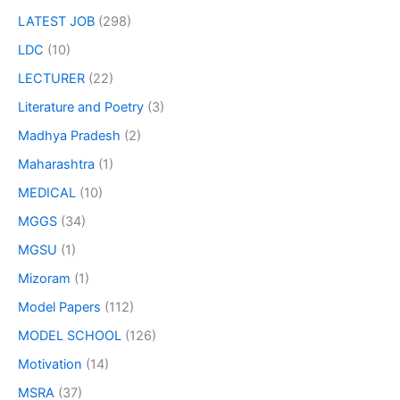
LATEST JOB
(298)
LDC
(10)
LECTURER
(22)
Literature and Poetry
(3)
Madhya Pradesh
(2)
Maharashtra
(1)
MEDICAL
(10)
MGGS
(34)
MGSU
(1)
Mizoram
(1)
Model Papers
(112)
MODEL SCHOOL
(126)
Motivation
(14)
MSRA
(37)