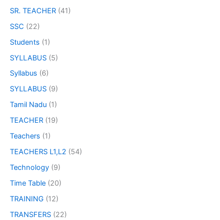
SR. TEACHER
(41)
SSC
(22)
Students
(1)
SYLLABUS
(5)
Syllabus
(6)
SYLLABUS
(9)
Tamil Nadu
(1)
TEACHER
(19)
Teachers
(1)
TEACHERS L1,L2
(54)
Technology
(9)
Time Table
(20)
TRAINING
(12)
TRANSFERS
(22)