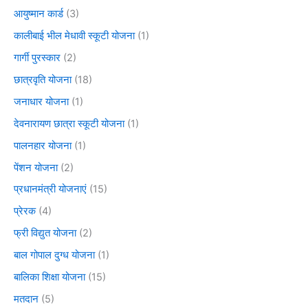
आयुष्मान कार्ड
(3)
कालीबाई भील मेधावी स्कूटी योजना
(1)
गार्गी पुरस्कार
(2)
छात्रवृति योजना
(18)
जनाधार योजना
(1)
देवनारायण छात्रा स्कूटी योजना
(1)
पालनहार योजना
(1)
पेंशन योजना
(2)
प्रधानमंत्री योजनाएं
(15)
प्रेरक
(4)
फ्री विद्युत योजना
(2)
बाल गोपाल दुग्ध योजना
(1)
बालिका शिक्षा योजना
(15)
मतदान
(5)