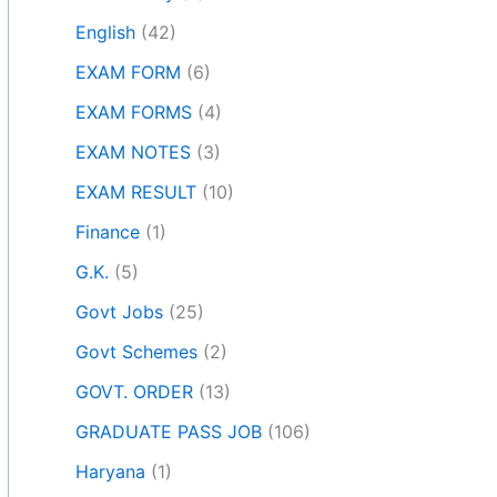
English
(42)
EXAM FORM
(6)
EXAM FORMS
(4)
EXAM NOTES
(3)
EXAM RESULT
(10)
Finance
(1)
G.K.
(5)
Govt Jobs
(25)
Govt Schemes
(2)
GOVT. ORDER
(13)
GRADUATE PASS JOB
(106)
Haryana
(1)