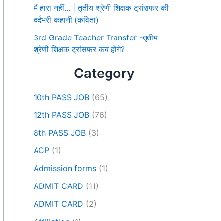
मैं हारा नहीं… | तृतीय श्रेणी शिक्षक ट्रांसफर की
दर्दभरी कहानी (कविता)
3rd Grade Teacher Transfer -तृतीय
श्रेणी शिक्षक ट्रांसफर कब होंगे?
Category
10th PASS JOB
(65)
12th PASS JOB
(76)
8th PASS JOB
(3)
ACP
(1)
Admission forms
(1)
ADMIT CARD
(11)
ADMIT CARD
(2)