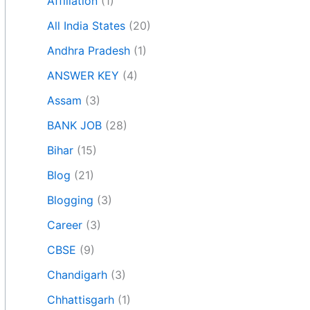
Affiliation
(1)
All India States
(20)
Andhra Pradesh
(1)
ANSWER KEY
(4)
Assam
(3)
BANK JOB
(28)
Bihar
(15)
Blog
(21)
Blogging
(3)
Career
(3)
CBSE
(9)
Chandigarh
(3)
Chhattisgarh
(1)