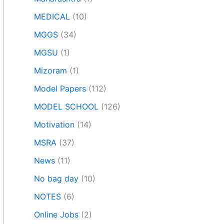
MEDICAL
(10)
MGGS
(34)
MGSU
(1)
Mizoram
(1)
Model Papers
(112)
MODEL SCHOOL
(126)
Motivation
(14)
MSRA
(37)
News
(11)
No bag day
(10)
NOTES
(6)
Online Jobs
(2)