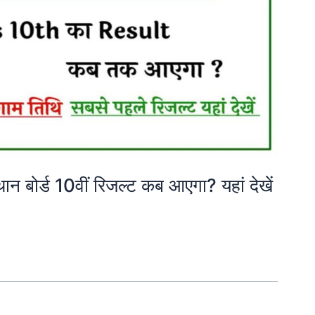
ोर्ड 10वीं रिजल्ट कब आएगा? यहां देखें