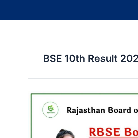
BSE 10th Result 20