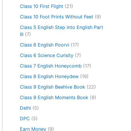
Class 10 First Flight
(21)
Class 10 Foot Prints Without Feet
(9)
Class 5 English Step into English Part
III
(7)
Class 6 English Poorvi
(17)
Class 6 Science Curisity
(7)
Class 7 English Honeycomb
(17)
Class 8 English Honeydew
(19)
Class 9 English Beehive Book
(22)
Class 9 English Moments Book
(9)
Delhi
(5)
DPC
(5)
Earn Money
(9)