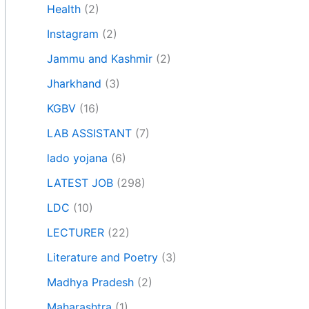
Health
(2)
Instagram
(2)
Jammu and Kashmir
(2)
Jharkhand
(3)
KGBV
(16)
LAB ASSISTANT
(7)
lado yojana
(6)
LATEST JOB
(298)
LDC
(10)
LECTURER
(22)
Literature and Poetry
(3)
Madhya Pradesh
(2)
Maharashtra
(1)