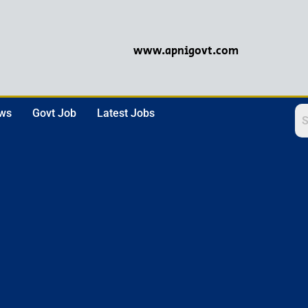
www.apnigovt.com
ews
Govt Job
Latest Jobs