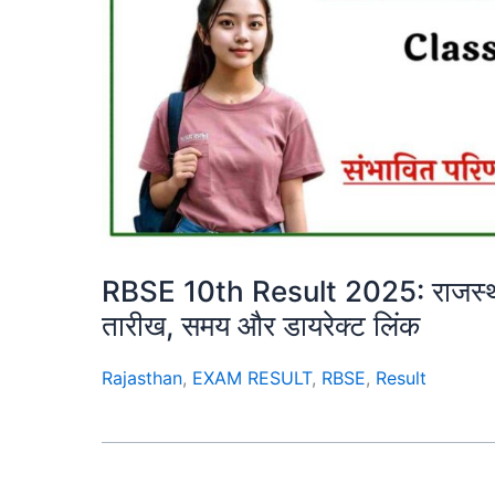
RBSE 10th Result 2025: राजस्थान ब
तारीख, समय और डायरेक्ट लिंक
Rajasthan
,
EXAM RESULT
,
RBSE
,
Result