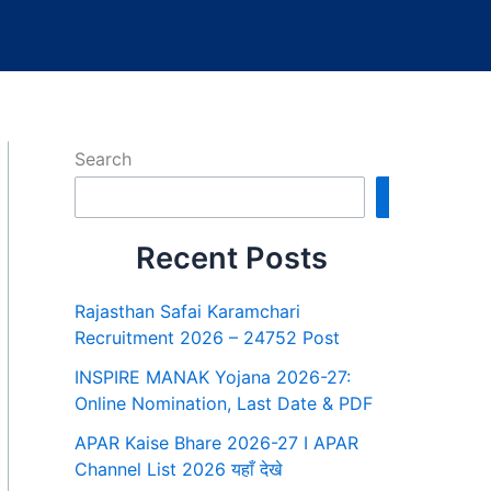
Search
Search
Recent Posts
Rajasthan Safai Karamchari
Recruitment 2026 – 24752 Post
INSPIRE MANAK Yojana 2026-27:
Online Nomination, Last Date & PDF
APAR Kaise Bhare 2026-27 I APAR
Channel List 2026 यहाँ देखे