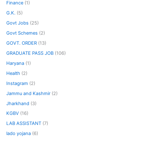
Finance
(1)
G.K.
(5)
Govt Jobs
(25)
Govt Schemes
(2)
GOVT. ORDER
(13)
GRADUATE PASS JOB
(106)
Haryana
(1)
Health
(2)
Instagram
(2)
Jammu and Kashmir
(2)
Jharkhand
(3)
KGBV
(16)
LAB ASSISTANT
(7)
lado yojana
(6)