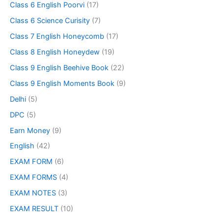
Class 6 English Poorvi
(17)
Class 6 Science Curisity
(7)
Class 7 English Honeycomb
(17)
Class 8 English Honeydew
(19)
Class 9 English Beehive Book
(22)
Class 9 English Moments Book
(9)
Delhi
(5)
DPC
(5)
Earn Money
(9)
English
(42)
EXAM FORM
(6)
EXAM FORMS
(4)
EXAM NOTES
(3)
EXAM RESULT
(10)