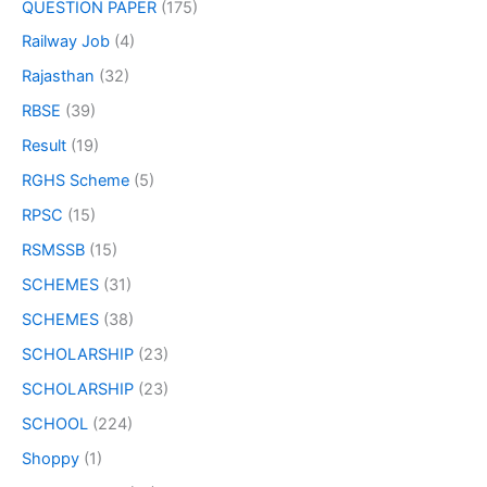
QUESTION PAPER
(175)
Railway Job
(4)
Rajasthan
(32)
RBSE
(39)
Result
(19)
RGHS Scheme
(5)
RPSC
(15)
RSMSSB
(15)
SCHEMES
(31)
SCHEMES
(38)
SCHOLARSHIP
(23)
SCHOLARSHIP
(23)
SCHOOL
(224)
Shoppy
(1)