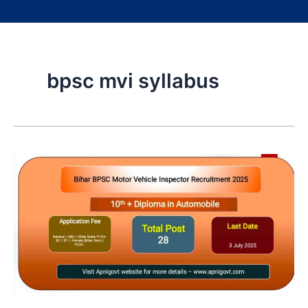
bpsc mvi syllabus