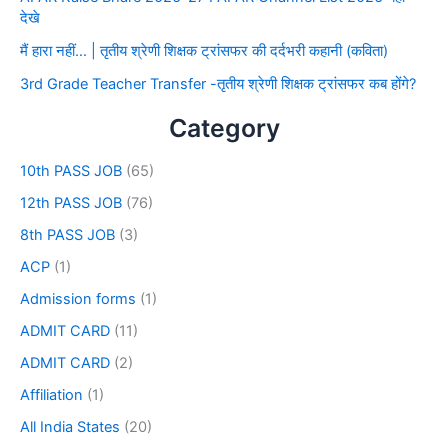
देखे
मैं हारा नहीं… | तृतीय श्रेणी शिक्षक ट्रांसफर की दर्दभरी कहानी (कविता)
3rd Grade Teacher Transfer -तृतीय श्रेणी शिक्षक ट्रांसफर कब होंगे?
Category
10th PASS JOB
(65)
12th PASS JOB
(76)
8th PASS JOB
(3)
ACP
(1)
Admission forms
(1)
ADMIT CARD
(11)
ADMIT CARD
(2)
Affiliation
(1)
All India States
(20)