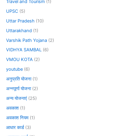
Travel and Tourism
(1)
UPSC
(5)
Uttar Pradesh
(10)
Uttarakhand
(1)
Varshik Path Yojana
(2)
VIDHYA SAMBAL
(6)
VMOU KOTA
(2)
youtube
(6)
अनुप्रति योजना
(1)
अन्नपूर्णा योजना
(2)
अन्य योजनाएं
(25)
अवकाश
(1)
अवकाश नियम
(1)
आधार कार्ड
(3)