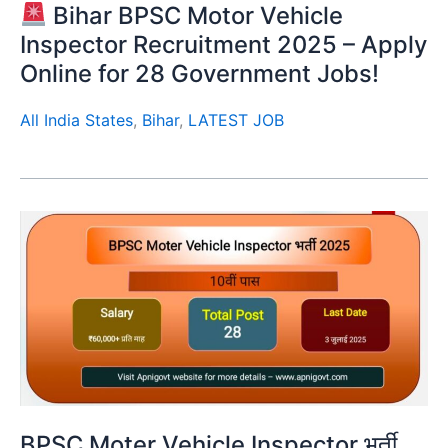
Bihar BPSC Motor Vehicle
Inspector Recruitment 2025 – Apply
Online for 28 Government Jobs!
All India States
,
Bihar
,
LATEST JOB
BPSC Moter Vehicle Inspector भर्ती