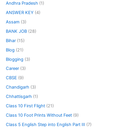
Andhra Pradesh
(1)
ANSWER KEY
(4)
Assam
(3)
BANK JOB
(28)
Bihar
(15)
Blog
(21)
Blogging
(3)
Career
(3)
CBSE
(9)
Chandigarh
(3)
Chhattisgarh
(1)
Class 10 First Flight
(21)
Class 10 Foot Prints Without Feet
(9)
Class 5 English Step into English Part III
(7)