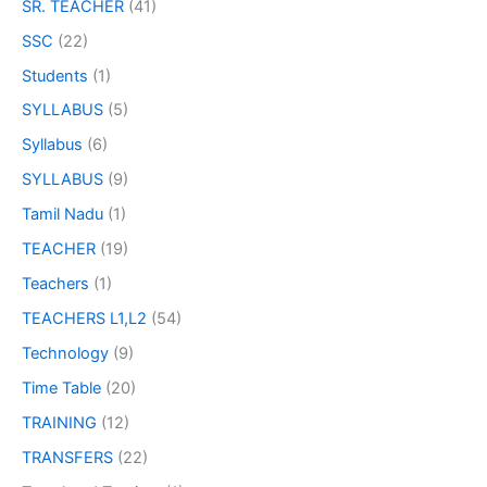
SR. TEACHER
(41)
SSC
(22)
Students
(1)
SYLLABUS
(5)
Syllabus
(6)
SYLLABUS
(9)
Tamil Nadu
(1)
TEACHER
(19)
Teachers
(1)
TEACHERS L1,L2
(54)
Technology
(9)
Time Table
(20)
TRAINING
(12)
TRANSFERS
(22)