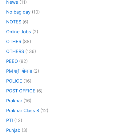
News
(11)
No bag day
(10)
NOTES
(6)
Online Jobs
(2)
OTHER
(88)
OTHERS
(136)
PEEO
(82)
PM श्री योजना
(2)
POLICE
(16)
POST OFFICE
(6)
Prakhar
(16)
Prakhar Class 8
(12)
PTI
(12)
Punjab
(3)