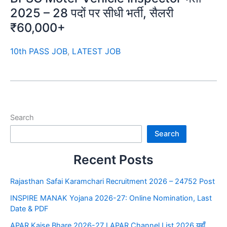
2025 – 28 पदों पर सीधी भर्ती, सैलरी
₹60,000+
10th PASS JOB
,
LATEST JOB
Search
Search
Recent Posts
Rajasthan Safai Karamchari Recruitment 2026 – 24752 Post
INSPIRE MANAK Yojana 2026-27: Online Nomination, Last
Date & PDF
APAR Kaise Bhare 2026-27 I APAR Channel List 2026 यहाँ