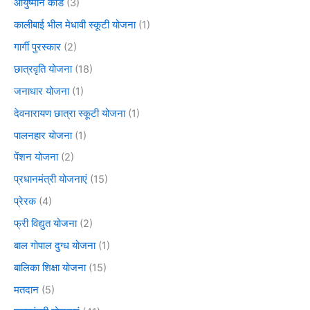
आयुष्मान कार्ड
(3)
कालीबाई भील मेधावी स्कूटी योजना
(1)
गार्गी पुरस्कार
(2)
छात्रवृति योजना
(18)
जनाधार योजना
(1)
देवनारायण छात्रा स्कूटी योजना
(1)
पालनहार योजना
(1)
पेंशन योजना
(2)
प्रधानमंत्री योजनाएं
(15)
प्रेरक
(4)
फ्री विद्युत योजना
(2)
बाल गोपाल दुग्ध योजना
(1)
बालिका शिक्षा योजना
(15)
मतदान
(5)