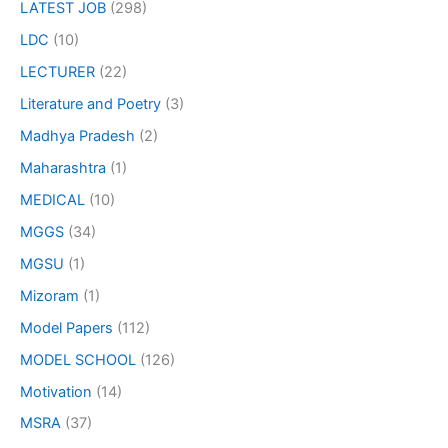
LATEST JOB
(298)
LDC
(10)
LECTURER
(22)
Literature and Poetry
(3)
Madhya Pradesh
(2)
Maharashtra
(1)
MEDICAL
(10)
MGGS
(34)
MGSU
(1)
Mizoram
(1)
Model Papers
(112)
MODEL SCHOOL
(126)
Motivation
(14)
MSRA
(37)