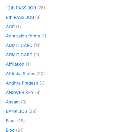
12th PASS JOB
(76)
8th PASS JOB
(3)
ACP
(1)
Admission forms
(1)
ADMIT CARD
(11)
ADMIT CARD
(2)
Affiliation
(1)
All India States
(20)
Andhra Pradesh
(1)
ANSWER KEY
(4)
Assam
(3)
BANK JOB
(28)
Bihar
(15)
Blog
(21)