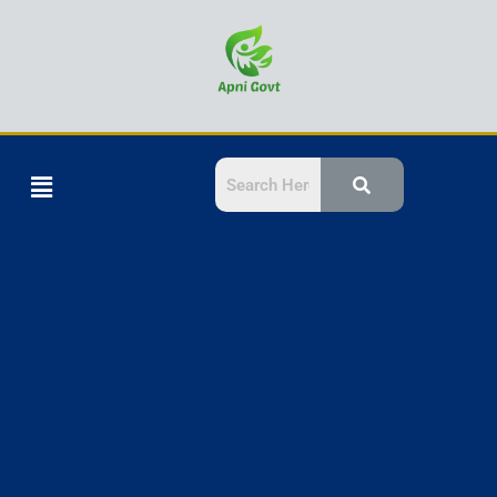
Skip
to
content
Menu