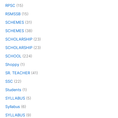
RPSC
(15)
RSMSSB
(15)
SCHEMES
(31)
SCHEMES
(38)
SCHOLARSHIP
(23)
SCHOLARSHIP
(23)
SCHOOL
(224)
Shoppy
(1)
SR. TEACHER
(41)
SSC
(22)
Students
(1)
SYLLABUS
(5)
Syllabus
(6)
SYLLABUS
(9)