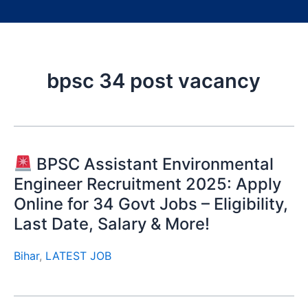
bpsc 34 post vacancy
BPSC Assistant Environmental
Engineer Recruitment 2025: Apply
Online for 34 Govt Jobs – Eligibility,
Last Date, Salary & More!
Bihar
,
LATEST JOB