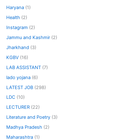
Haryana
(1)
Health
(2)
Instagram
(2)
Jammu and Kashmir
(2)
Jharkhand
(3)
KGBV
(16)
LAB ASSISTANT
(7)
lado yojana
(6)
LATEST JOB
(298)
LDC
(10)
LECTURER
(22)
Literature and Poetry
(3)
Madhya Pradesh
(2)
Maharashtra
(1)