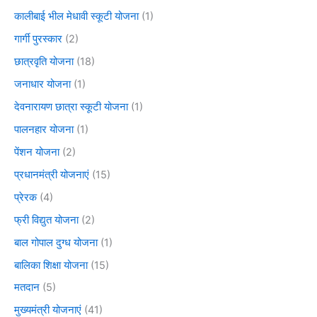
कालीबाई भील मेधावी स्कूटी योजना
(1)
गार्गी पुरस्कार
(2)
छात्रवृति योजना
(18)
जनाधार योजना
(1)
देवनारायण छात्रा स्कूटी योजना
(1)
पालनहार योजना
(1)
पेंशन योजना
(2)
प्रधानमंत्री योजनाएं
(15)
प्रेरक
(4)
फ्री विद्युत योजना
(2)
बाल गोपाल दुग्ध योजना
(1)
बालिका शिक्षा योजना
(15)
मतदान
(5)
मुख्यमंत्री योजनाएं
(41)