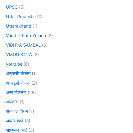
UPSC
(5)
Uttar Pradesh
(10)
Uttarakhand
(1)
Varshik Path Yojana
(2)
VIDHYA SAMBAL
(6)
VMOU KOTA
(2)
youtube
(6)
अनुप्रति योजना
(1)
अन्नपूर्णा योजना
(2)
अन्य योजनाएं
(25)
अवकाश
(1)
अवकाश नियम
(1)
आधार कार्ड
(3)
आयुष्मान कार्ड
(3)