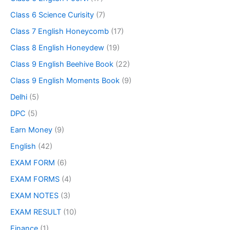
Class 6 Science Curisity
(7)
Class 7 English Honeycomb
(17)
Class 8 English Honeydew
(19)
Class 9 English Beehive Book
(22)
Class 9 English Moments Book
(9)
Delhi
(5)
DPC
(5)
Earn Money
(9)
English
(42)
EXAM FORM
(6)
EXAM FORMS
(4)
EXAM NOTES
(3)
EXAM RESULT
(10)
Finance
(1)