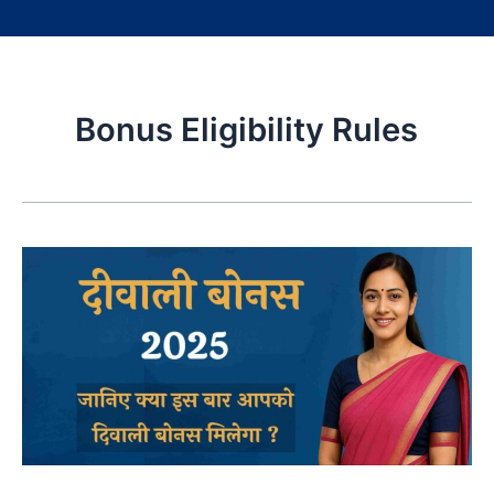
Bonus Eligibility Rules