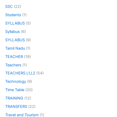
SSC
(22)
Students
(1)
SYLLABUS
(5)
Syllabus
(6)
SYLLABUS
(9)
Tamil Nadu
(1)
TEACHER
(19)
Teachers
(1)
TEACHERS L1,L2
(54)
Technology
(9)
Time Table
(20)
TRAINING
(12)
TRANSFERS
(22)
Travel and Tourism
(1)