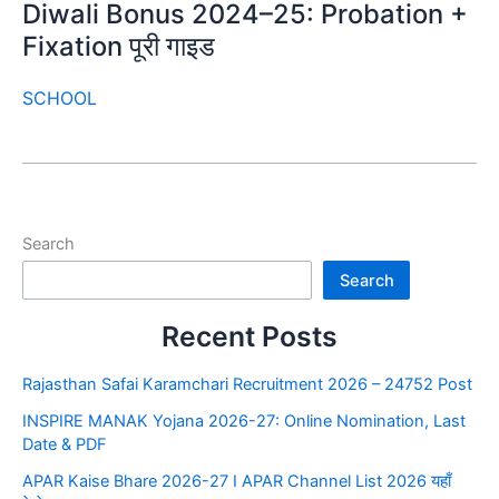
Diwali Bonus 2024–25: Probation +
Fixation पूरी गाइड
SCHOOL
Search
Search
Recent Posts
Rajasthan Safai Karamchari Recruitment 2026 – 24752 Post
INSPIRE MANAK Yojana 2026-27: Online Nomination, Last
Date & PDF
APAR Kaise Bhare 2026-27 I APAR Channel List 2026 यहाँ