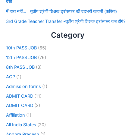
देखे
मैं हारा नहीं… | तृतीय श्रेणी शिक्षक ट्रांसफर की दर्दभरी कहानी (कविता)
3rd Grade Teacher Transfer -तृतीय श्रेणी शिक्षक ट्रांसफर कब होंगे?
Category
10th PASS JOB
(65)
12th PASS JOB
(76)
8th PASS JOB
(3)
ACP
(1)
Admission forms
(1)
ADMIT CARD
(11)
ADMIT CARD
(2)
Affiliation
(1)
All India States
(20)
Andhra Pradesh
(1)