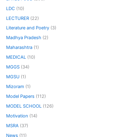
LDC
(10)
LECTURER
(22)
Literature and Poetry
(3)
Madhya Pradesh
(2)
Maharashtra
(1)
MEDICAL
(10)
MGGS
(34)
MGSU
(1)
Mizoram
(1)
Model Papers
(112)
MODEL SCHOOL
(126)
Motivation
(14)
MSRA
(37)
News
(11)