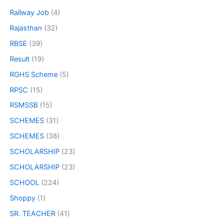
Railway Job
(4)
Rajasthan
(32)
RBSE
(39)
Result
(19)
RGHS Scheme
(5)
RPSC
(15)
RSMSSB
(15)
SCHEMES
(31)
SCHEMES
(38)
SCHOLARSHIP
(23)
SCHOLARSHIP
(23)
SCHOOL
(224)
Shoppy
(1)
SR. TEACHER
(41)