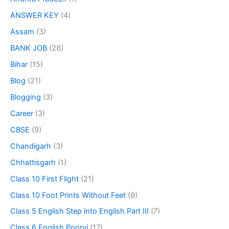
ANSWER KEY
(4)
Assam
(3)
BANK JOB
(28)
Bihar
(15)
Blog
(21)
Blogging
(3)
Career
(3)
CBSE
(9)
Chandigarh
(3)
Chhattisgarh
(1)
Class 10 First Flight
(21)
Class 10 Foot Prints Without Feet
(9)
Class 5 English Step into English Part III
(7)
Class 6 English Poorvi
(17)