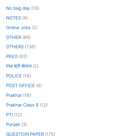
No bag day
(10)
NOTES
(6)
Online Jobs
(2)
OTHER
(88)
OTHERS
(136)
PEEO
(82)
PM श्री योजना
(2)
POLICE
(16)
POST OFFICE
(6)
Prakhar
(16)
Prakhar Class 8
(12)
PTI
(12)
Punjab
(3)
QUESTION PAPER
(175)