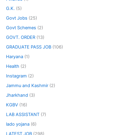
G.K.
(5)
Govt Jobs
(25)
Govt Schemes
(2)
GOVT. ORDER
(13)
GRADUATE PASS JOB
(106)
Haryana
(1)
Health
(2)
Instagram
(2)
Jammu and Kashmir
(2)
Jharkhand
(3)
KGBV
(16)
LAB ASSISTANT
(7)
lado yojana
(6)
LATEST JOB
(298)