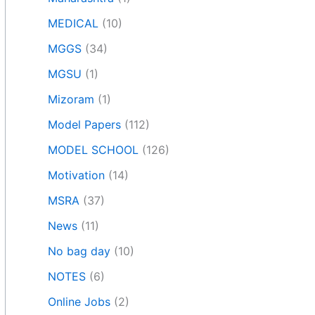
MEDICAL
(10)
MGGS
(34)
MGSU
(1)
Mizoram
(1)
Model Papers
(112)
MODEL SCHOOL
(126)
Motivation
(14)
MSRA
(37)
News
(11)
No bag day
(10)
NOTES
(6)
Online Jobs
(2)