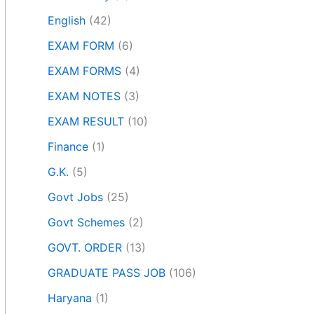
English
(42)
EXAM FORM
(6)
EXAM FORMS
(4)
EXAM NOTES
(3)
EXAM RESULT
(10)
Finance
(1)
G.K.
(5)
Govt Jobs
(25)
Govt Schemes
(2)
GOVT. ORDER
(13)
GRADUATE PASS JOB
(106)
Haryana
(1)