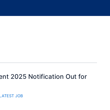
ent 2025 Notification Out for
LATEST JOB