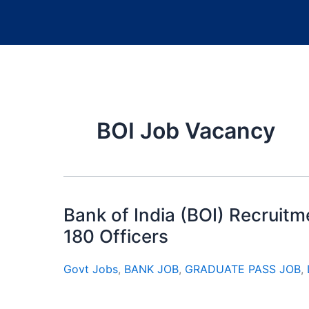
BOI Job Vacancy
Bank of India (BOI) Recruitm
180 Officers
Govt Jobs
,
BANK JOB
,
GRADUATE PASS JOB
,