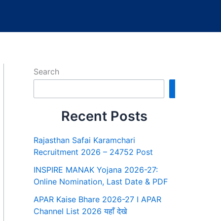
Search
Search
Recent Posts
Rajasthan Safai Karamchari
Recruitment 2026 – 24752 Post
INSPIRE MANAK Yojana 2026-27:
Online Nomination, Last Date & PDF
APAR Kaise Bhare 2026-27 I APAR
Channel List 2026 यहाँ देखे