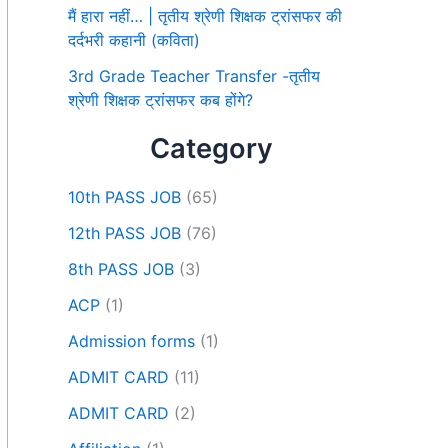
मैं हारा नहीं… | तृतीय श्रेणी शिक्षक ट्रांसफर की
दर्दभरी कहानी (कविता)
3rd Grade Teacher Transfer -तृतीय
श्रेणी शिक्षक ट्रांसफर कब होंगे?
Category
10th PASS JOB
(65)
12th PASS JOB
(76)
8th PASS JOB
(3)
ACP
(1)
Admission forms
(1)
ADMIT CARD
(11)
ADMIT CARD
(2)