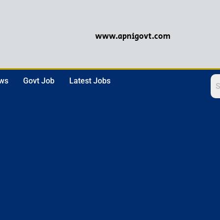
www.apnigovt.com
ews
Govt Job
Latest Jobs