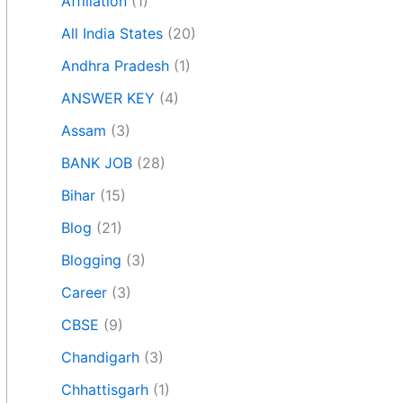
Affiliation
(1)
All India States
(20)
Andhra Pradesh
(1)
ANSWER KEY
(4)
Assam
(3)
BANK JOB
(28)
Bihar
(15)
Blog
(21)
Blogging
(3)
Career
(3)
CBSE
(9)
Chandigarh
(3)
Chhattisgarh
(1)