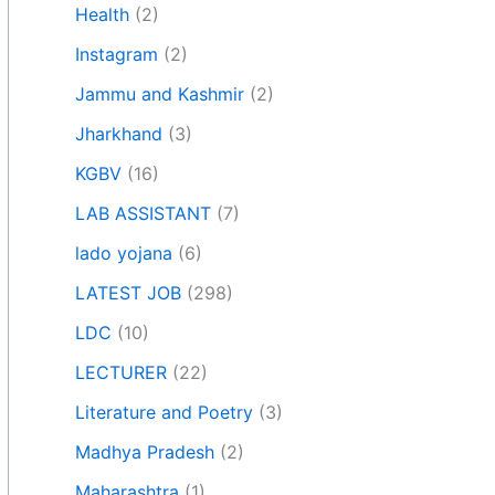
Health
(2)
Instagram
(2)
Jammu and Kashmir
(2)
Jharkhand
(3)
KGBV
(16)
LAB ASSISTANT
(7)
lado yojana
(6)
LATEST JOB
(298)
LDC
(10)
LECTURER
(22)
Literature and Poetry
(3)
Madhya Pradesh
(2)
Maharashtra
(1)