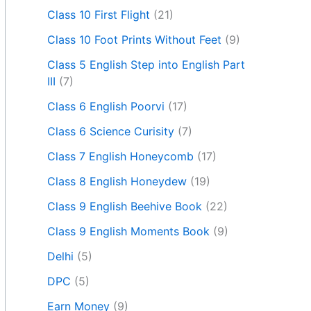
Class 10 First Flight
(21)
Class 10 Foot Prints Without Feet
(9)
Class 5 English Step into English Part
III
(7)
Class 6 English Poorvi
(17)
Class 6 Science Curisity
(7)
Class 7 English Honeycomb
(17)
Class 8 English Honeydew
(19)
Class 9 English Beehive Book
(22)
Class 9 English Moments Book
(9)
Delhi
(5)
DPC
(5)
Earn Money
(9)