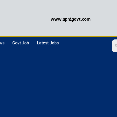
www.apnigovt.com
ews
Govt Job
Latest Jobs