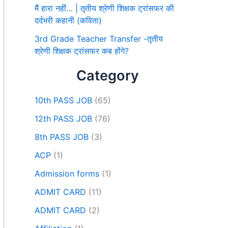
मैं हारा नहीं… | तृतीय श्रेणी शिक्षक ट्रांसफर की
दर्दभरी कहानी (कविता)
3rd Grade Teacher Transfer -तृतीय
श्रेणी शिक्षक ट्रांसफर कब होंगे?
Category
10th PASS JOB
(65)
12th PASS JOB
(76)
8th PASS JOB
(3)
ACP
(1)
Admission forms
(1)
ADMIT CARD
(11)
ADMIT CARD
(2)