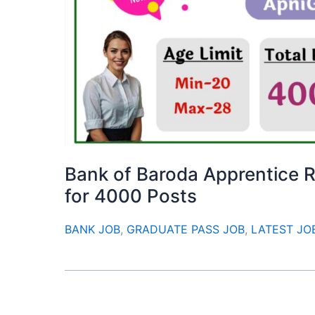
Bank of Baroda Apprentice R
for 4000 Posts
BANK JOB
,
GRADUATE PASS JOB
,
LATEST JO