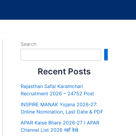
Search
Search
Recent Posts
Rajasthan Safai Karamchari
Recruitment 2026 – 24752 Post
INSPIRE MANAK Yojana 2026-27:
Online Nomination, Last Date & PDF
APAR Kaise Bhare 2026-27 I APAR
Channel List 2026 यहाँ देखे