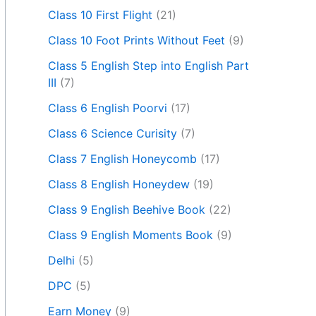
Class 10 First Flight
(21)
Class 10 Foot Prints Without Feet
(9)
Class 5 English Step into English Part
III
(7)
Class 6 English Poorvi
(17)
Class 6 Science Curisity
(7)
Class 7 English Honeycomb
(17)
Class 8 English Honeydew
(19)
Class 9 English Beehive Book
(22)
Class 9 English Moments Book
(9)
Delhi
(5)
DPC
(5)
Earn Money
(9)