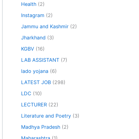
Health
(2)
Instagram
(2)
Jammu and Kashmir
(2)
Jharkhand
(3)
KGBV
(16)
LAB ASSISTANT
(7)
lado yojana
(6)
LATEST JOB
(298)
LDC
(10)
LECTURER
(22)
Literature and Poetry
(3)
Madhya Pradesh
(2)
Maharashtra
(1)