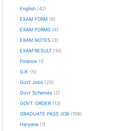
English
(42)
EXAM FORM
(6)
EXAM FORMS
(4)
EXAM NOTES
(3)
EXAM RESULT
(10)
Finance
(1)
G.K.
(5)
Govt Jobs
(25)
Govt Schemes
(2)
GOVT. ORDER
(13)
GRADUATE PASS JOB
(106)
Haryana
(1)