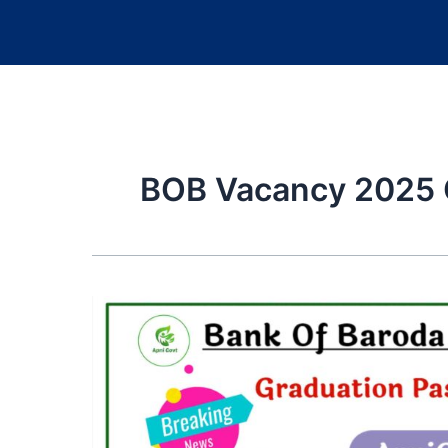
BOB Vacancy 2025 Q