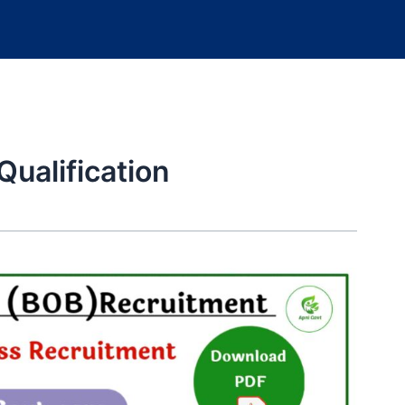
ualification