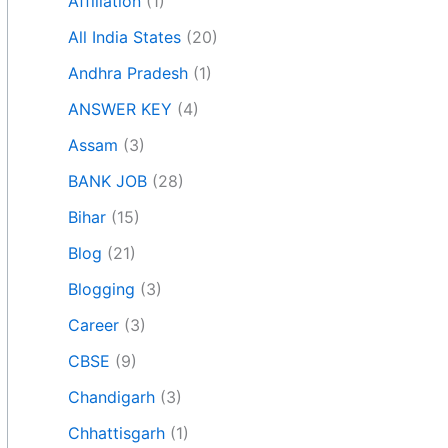
Affiliation
(1)
All India States
(20)
Andhra Pradesh
(1)
ANSWER KEY
(4)
Assam
(3)
BANK JOB
(28)
Bihar
(15)
Blog
(21)
Blogging
(3)
Career
(3)
CBSE
(9)
Chandigarh
(3)
Chhattisgarh
(1)