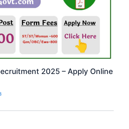
ecruitment 2025 – Apply Online
B