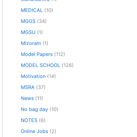
MEDICAL
(10)
MGGS
(34)
MGSU
(1)
Mizoram
(1)
Model Papers
(112)
MODEL SCHOOL
(126)
Motivation
(14)
MSRA
(37)
News
(11)
No bag day
(10)
NOTES
(6)
Online Jobs
(2)