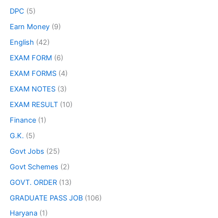
DPC
(5)
Earn Money
(9)
English
(42)
EXAM FORM
(6)
EXAM FORMS
(4)
EXAM NOTES
(3)
EXAM RESULT
(10)
Finance
(1)
G.K.
(5)
Govt Jobs
(25)
Govt Schemes
(2)
GOVT. ORDER
(13)
GRADUATE PASS JOB
(106)
Haryana
(1)