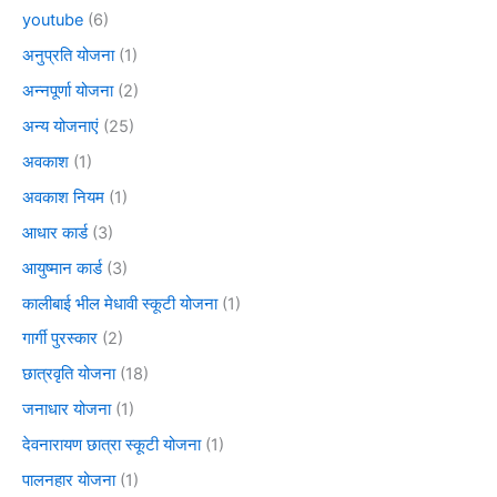
youtube
(6)
अनुप्रति योजना
(1)
अन्नपूर्णा योजना
(2)
अन्य योजनाएं
(25)
अवकाश
(1)
अवकाश नियम
(1)
आधार कार्ड
(3)
आयुष्मान कार्ड
(3)
कालीबाई भील मेधावी स्कूटी योजना
(1)
गार्गी पुरस्कार
(2)
छात्रवृति योजना
(18)
जनाधार योजना
(1)
देवनारायण छात्रा स्कूटी योजना
(1)
पालनहार योजना
(1)