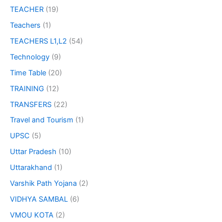
TEACHER
(19)
Teachers
(1)
TEACHERS L1,L2
(54)
Technology
(9)
Time Table
(20)
TRAINING
(12)
TRANSFERS
(22)
Travel and Tourism
(1)
UPSC
(5)
Uttar Pradesh
(10)
Uttarakhand
(1)
Varshik Path Yojana
(2)
VIDHYA SAMBAL
(6)
VMOU KOTA
(2)