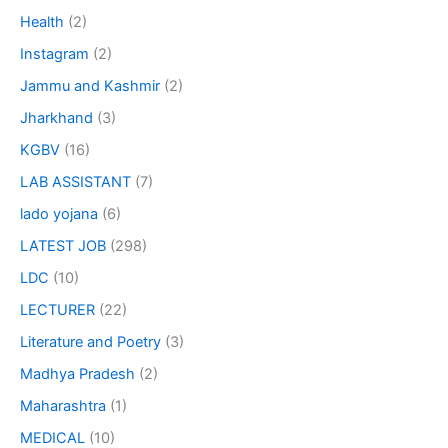
Health
(2)
Instagram
(2)
Jammu and Kashmir
(2)
Jharkhand
(3)
KGBV
(16)
LAB ASSISTANT
(7)
lado yojana
(6)
LATEST JOB
(298)
LDC
(10)
LECTURER
(22)
Literature and Poetry
(3)
Madhya Pradesh
(2)
Maharashtra
(1)
MEDICAL
(10)