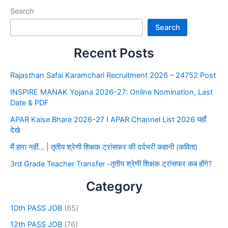
Search
Search
Recent Posts
Rajasthan Safai Karamchari Recruitment 2026 – 24752 Post
INSPIRE MANAK Yojana 2026-27: Online Nomination, Last
Date & PDF
APAR Kaise Bhare 2026-27 I APAR Channel List 2026 यहाँ
देखे
मैं हारा नहीं… | तृतीय श्रेणी शिक्षक ट्रांसफर की दर्दभरी कहानी (कविता)
3rd Grade Teacher Transfer -तृतीय श्रेणी शिक्षक ट्रांसफर कब होंगे?
Category
10th PASS JOB
(65)
12th PASS JOB
(76)