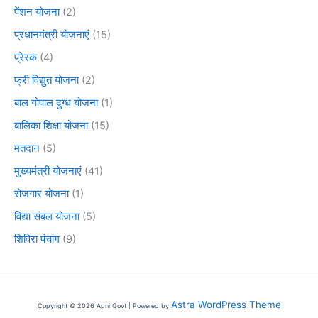
पेंशन योजना
(2)
प्रधानमंत्री योजनाएं
(15)
प्रेरक
(4)
फ्री विद्युत योजना
(2)
बाल गोपाल दुग्ध योजना
(1)
बालिका शिक्षा योजना
(15)
मतदान
(5)
मुख्यमंत्री योजनाएं
(41)
रोजगार योजना
(1)
विद्या संबल योजना
(5)
शिविरा पंचांग
(9)
Astra WordPress Theme
Copyright © 2026 Apni Govt | Powered by