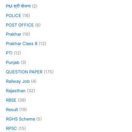
PM श्री योजना
(2)
POLICE
(16)
POST OFFICE
(6)
Prakhar
(16)
Prakhar Class 8
(12)
PTI
(12)
Punjab
(3)
QUESTION PAPER
(175)
Railway Job
(4)
Rajasthan
(32)
RBSE
(39)
Result
(19)
RGHS Scheme
(5)
RPSC
(15)