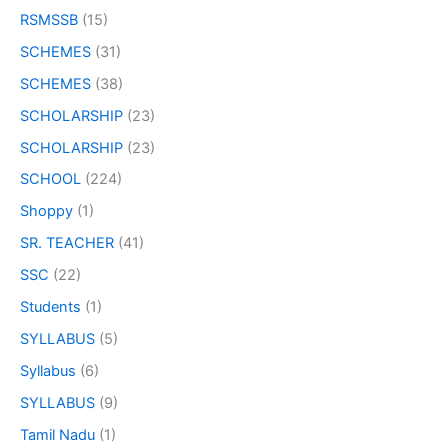
RSMSSB
(15)
SCHEMES
(31)
SCHEMES
(38)
SCHOLARSHIP
(23)
SCHOLARSHIP
(23)
SCHOOL
(224)
Shoppy
(1)
SR. TEACHER
(41)
SSC
(22)
Students
(1)
SYLLABUS
(5)
Syllabus
(6)
SYLLABUS
(9)
Tamil Nadu
(1)