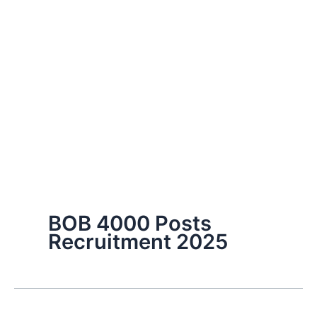
BOB 4000 Posts
Recruitment 2025