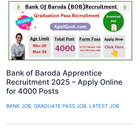
Bank of Baroda Apprentice
Recruitment 2025 – Apply Online
for 4000 Posts
BANK JOB
,
GRADUATE PASS JOB
,
LATEST JOB