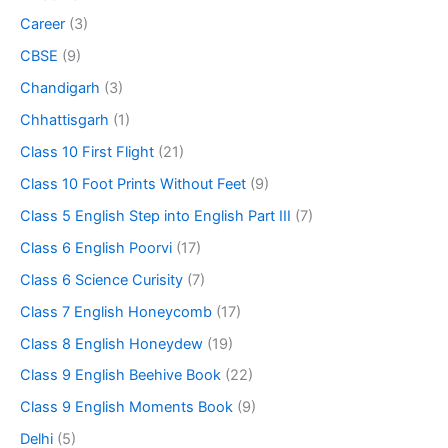
Career
(3)
CBSE
(9)
Chandigarh
(3)
Chhattisgarh
(1)
Class 10 First Flight
(21)
Class 10 Foot Prints Without Feet
(9)
Class 5 English Step into English Part III
(7)
Class 6 English Poorvi
(17)
Class 6 Science Curisity
(7)
Class 7 English Honeycomb
(17)
Class 8 English Honeydew
(19)
Class 9 English Beehive Book
(22)
Class 9 English Moments Book
(9)
Delhi
(5)