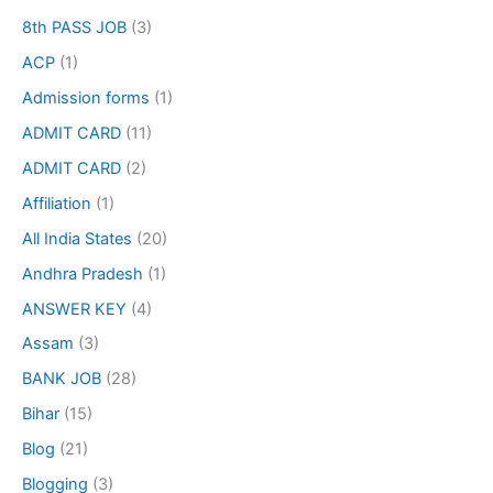
8th PASS JOB
(3)
ACP
(1)
Admission forms
(1)
ADMIT CARD
(11)
ADMIT CARD
(2)
Affiliation
(1)
All India States
(20)
Andhra Pradesh
(1)
ANSWER KEY
(4)
Assam
(3)
BANK JOB
(28)
Bihar
(15)
Blog
(21)
Blogging
(3)