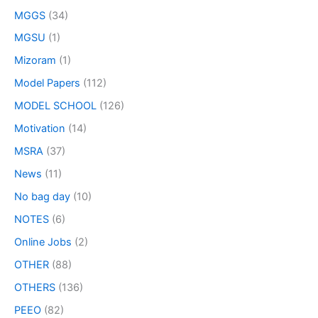
MGGS
(34)
MGSU
(1)
Mizoram
(1)
Model Papers
(112)
MODEL SCHOOL
(126)
Motivation
(14)
MSRA
(37)
News
(11)
No bag day
(10)
NOTES
(6)
Online Jobs
(2)
OTHER
(88)
OTHERS
(136)
PEEO
(82)