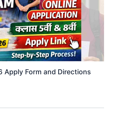
6 Apply Form and Directions