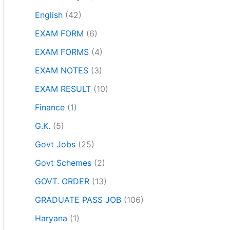
English
(42)
EXAM FORM
(6)
EXAM FORMS
(4)
EXAM NOTES
(3)
EXAM RESULT
(10)
Finance
(1)
G.K.
(5)
Govt Jobs
(25)
Govt Schemes
(2)
GOVT. ORDER
(13)
GRADUATE PASS JOB
(106)
Haryana
(1)