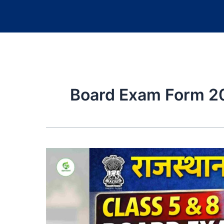
Board Exam Form 2