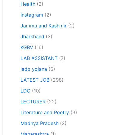
Health
(2)
Instagram
(2)
Jammu and Kashmir
(2)
Jharkhand
(3)
KGBV
(16)
LAB ASSISTANT
(7)
lado yojana
(6)
LATEST JOB
(298)
LDC
(10)
LECTURER
(22)
Literature and Poetry
(3)
Madhya Pradesh
(2)
Maharashtra
(1)