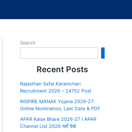
Search
Search
Recent Posts
Rajasthan Safai Karamchari
Recruitment 2026 – 24752 Post
INSPIRE MANAK Yojana 2026-27:
Online Nomination, Last Date & PDF
APAR Kaise Bhare 2026-27 I APAR
Channel List 2026 यहाँ देखे