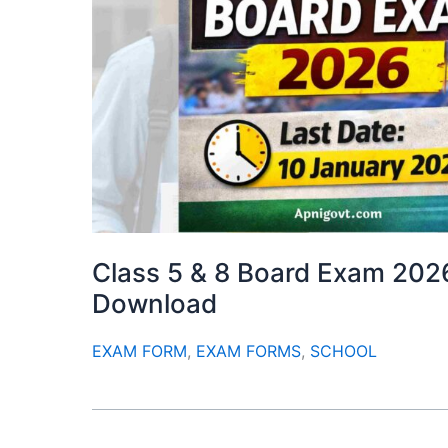
Class 5 & 8 Board Exam 202
Download
EXAM FORM
,
EXAM FORMS
,
SCHOOL