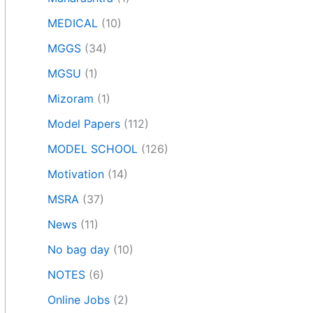
MEDICAL
(10)
MGGS
(34)
MGSU
(1)
Mizoram
(1)
Model Papers
(112)
MODEL SCHOOL
(126)
Motivation
(14)
MSRA
(37)
News
(11)
No bag day
(10)
NOTES
(6)
Online Jobs
(2)