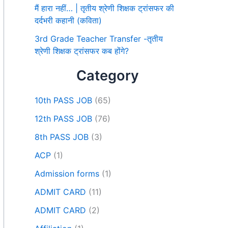
मैं हारा नहीं… | तृतीय श्रेणी शिक्षक ट्रांसफर की
दर्दभरी कहानी (कविता)
3rd Grade Teacher Transfer -तृतीय
श्रेणी शिक्षक ट्रांसफर कब होंगे?
Category
10th PASS JOB
(65)
12th PASS JOB
(76)
8th PASS JOB
(3)
ACP
(1)
Admission forms
(1)
ADMIT CARD
(11)
ADMIT CARD
(2)