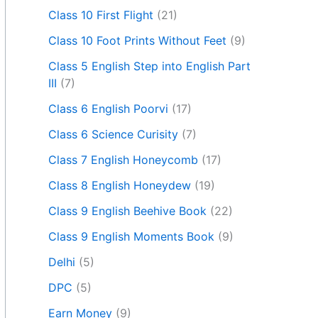
Class 10 First Flight
(21)
Class 10 Foot Prints Without Feet
(9)
Class 5 English Step into English Part
III
(7)
Class 6 English Poorvi
(17)
Class 6 Science Curisity
(7)
Class 7 English Honeycomb
(17)
Class 8 English Honeydew
(19)
Class 9 English Beehive Book
(22)
Class 9 English Moments Book
(9)
Delhi
(5)
DPC
(5)
Earn Money
(9)