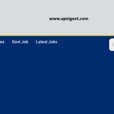
www.apnigovt.com
ews
Govt Job
Latest Jobs