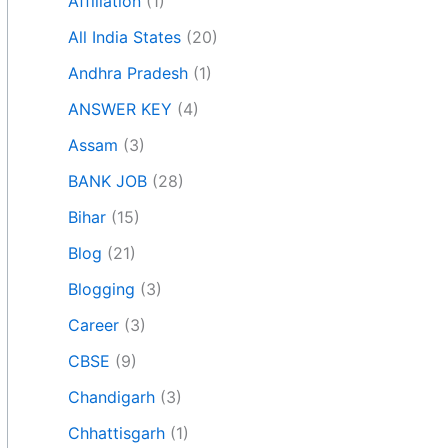
Affiliation
(1)
All India States
(20)
Andhra Pradesh
(1)
ANSWER KEY
(4)
Assam
(3)
BANK JOB
(28)
Bihar
(15)
Blog
(21)
Blogging
(3)
Career
(3)
CBSE
(9)
Chandigarh
(3)
Chhattisgarh
(1)