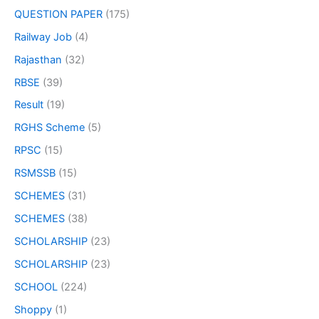
QUESTION PAPER
(175)
Railway Job
(4)
Rajasthan
(32)
RBSE
(39)
Result
(19)
RGHS Scheme
(5)
RPSC
(15)
RSMSSB
(15)
SCHEMES
(31)
SCHEMES
(38)
SCHOLARSHIP
(23)
SCHOLARSHIP
(23)
SCHOOL
(224)
Shoppy
(1)