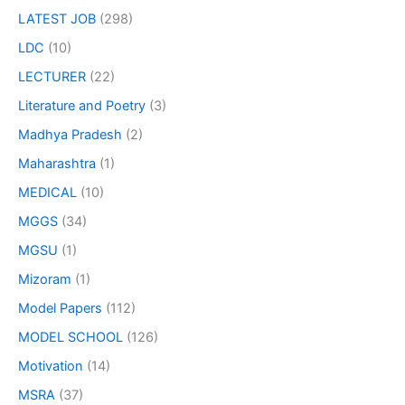
LATEST JOB
(298)
LDC
(10)
LECTURER
(22)
Literature and Poetry
(3)
Madhya Pradesh
(2)
Maharashtra
(1)
MEDICAL
(10)
MGGS
(34)
MGSU
(1)
Mizoram
(1)
Model Papers
(112)
MODEL SCHOOL
(126)
Motivation
(14)
MSRA
(37)