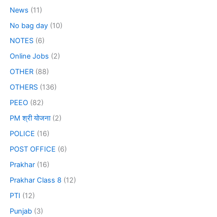
News
(11)
No bag day
(10)
NOTES
(6)
Online Jobs
(2)
OTHER
(88)
OTHERS
(136)
PEEO
(82)
PM श्री योजना
(2)
POLICE
(16)
POST OFFICE
(6)
Prakhar
(16)
Prakhar Class 8
(12)
PTI
(12)
Punjab
(3)