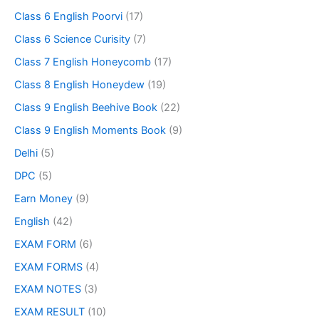
Class 6 English Poorvi
(17)
Class 6 Science Curisity
(7)
Class 7 English Honeycomb
(17)
Class 8 English Honeydew
(19)
Class 9 English Beehive Book
(22)
Class 9 English Moments Book
(9)
Delhi
(5)
DPC
(5)
Earn Money
(9)
English
(42)
EXAM FORM
(6)
EXAM FORMS
(4)
EXAM NOTES
(3)
EXAM RESULT
(10)