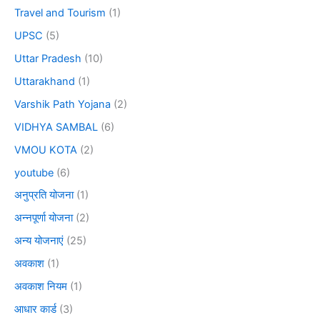
Travel and Tourism
(1)
UPSC
(5)
Uttar Pradesh
(10)
Uttarakhand
(1)
Varshik Path Yojana
(2)
VIDHYA SAMBAL
(6)
VMOU KOTA
(2)
youtube
(6)
अनुप्रति योजना
(1)
अन्नपूर्णा योजना
(2)
अन्य योजनाएं
(25)
अवकाश
(1)
अवकाश नियम
(1)
आधार कार्ड
(3)