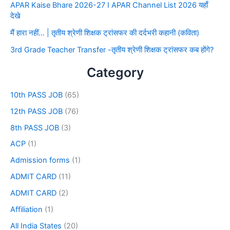
APAR Kaise Bhare 2026-27 I APAR Channel List 2026 यहाँ
देखे
मैं हारा नहीं… | तृतीय श्रेणी शिक्षक ट्रांसफर की दर्दभरी कहानी (कविता)
3rd Grade Teacher Transfer -तृतीय श्रेणी शिक्षक ट्रांसफर कब होंगे?
Category
10th PASS JOB
(65)
12th PASS JOB
(76)
8th PASS JOB
(3)
ACP
(1)
Admission forms
(1)
ADMIT CARD
(11)
ADMIT CARD
(2)
Affiliation
(1)
All India States
(20)