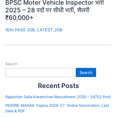
BPSC Moter Vehicle Inspector भर्ती
2025 – 28 पदों पर सीधी भर्ती, सैलरी
₹60,000+
10th PASS JOB
,
LATEST JOB
Search
Search
Recent Posts
Rajasthan Safai Karamchari Recruitment 2026 – 24752 Post
INSPIRE MANAK Yojana 2026-27: Online Nomination, Last
Date & PDF