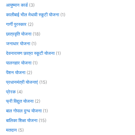
आयुष्मान कार्ड
(3)
कालीबाई भील मेधावी स्कूटी योजना
(1)
गार्गी पुरस्कार
(2)
छात्रवृति योजना
(18)
जनाधार योजना
(1)
देवनारायण छात्रा स्कूटी योजना
(1)
पालनहार योजना
(1)
पेंशन योजना
(2)
प्रधानमंत्री योजनाएं
(15)
प्रेरक
(4)
फ्री विद्युत योजना
(2)
बाल गोपाल दुग्ध योजना
(1)
बालिका शिक्षा योजना
(15)
मतदान
(5)