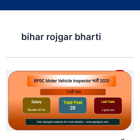
bihar rojgar bharti