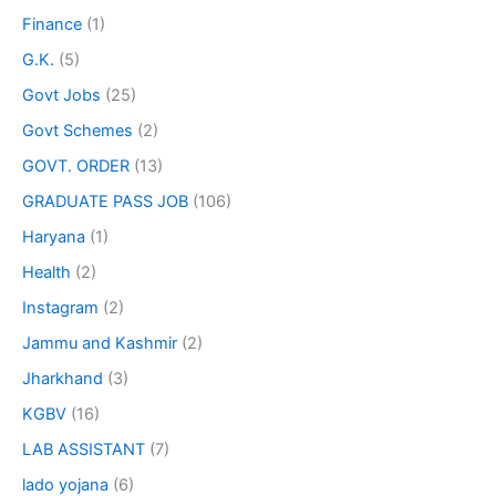
Finance
(1)
G.K.
(5)
Govt Jobs
(25)
Govt Schemes
(2)
GOVT. ORDER
(13)
GRADUATE PASS JOB
(106)
Haryana
(1)
Health
(2)
Instagram
(2)
Jammu and Kashmir
(2)
Jharkhand
(3)
KGBV
(16)
LAB ASSISTANT
(7)
lado yojana
(6)