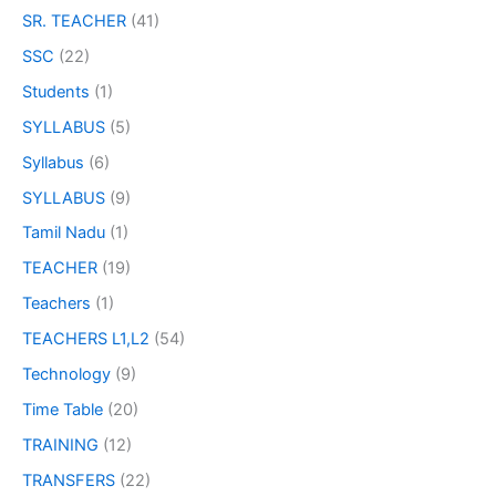
SR. TEACHER
(41)
SSC
(22)
Students
(1)
SYLLABUS
(5)
Syllabus
(6)
SYLLABUS
(9)
Tamil Nadu
(1)
TEACHER
(19)
Teachers
(1)
TEACHERS L1,L2
(54)
Technology
(9)
Time Table
(20)
TRAINING
(12)
TRANSFERS
(22)