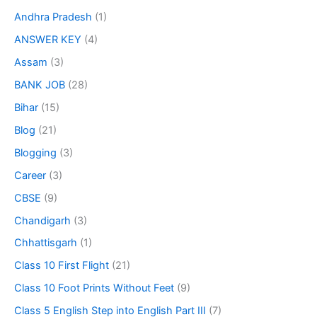
Andhra Pradesh
(1)
ANSWER KEY
(4)
Assam
(3)
BANK JOB
(28)
Bihar
(15)
Blog
(21)
Blogging
(3)
Career
(3)
CBSE
(9)
Chandigarh
(3)
Chhattisgarh
(1)
Class 10 First Flight
(21)
Class 10 Foot Prints Without Feet
(9)
Class 5 English Step into English Part III
(7)