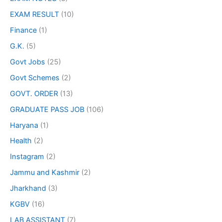
EXAM RESULT
(10)
Finance
(1)
G.K.
(5)
Govt Jobs
(25)
Govt Schemes
(2)
GOVT. ORDER
(13)
GRADUATE PASS JOB
(106)
Haryana
(1)
Health
(2)
Instagram
(2)
Jammu and Kashmir
(2)
Jharkhand
(3)
KGBV
(16)
LAB ASSISTANT
(7)