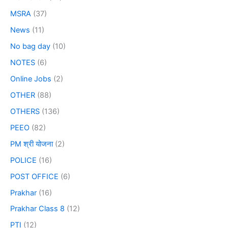
MSRA
(37)
News
(11)
No bag day
(10)
NOTES
(6)
Online Jobs
(2)
OTHER
(88)
OTHERS
(136)
PEEO
(82)
PM श्री योजना
(2)
POLICE
(16)
POST OFFICE
(6)
Prakhar
(16)
Prakhar Class 8
(12)
PTI
(12)