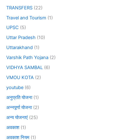
TRANSFERS
(22)
Travel and Tourism
(1)
UPSC
(5)
Uttar Pradesh
(10)
Uttarakhand
(1)
Varshik Path Yojana
(2)
VIDHYA SAMBAL
(6)
VMOU KOTA
(2)
youtube
(6)
अनुप्रति योजना
(1)
अन्नपूर्णा योजना
(2)
अन्य योजनाएं
(25)
अवकाश
(1)
अवकाश नियम
(1)