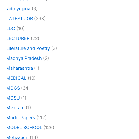
lado yojana
(6)
LATEST JOB
(298)
LDC
(10)
LECTURER
(22)
Literature and Poetry
(3)
Madhya Pradesh
(2)
Maharashtra
(1)
MEDICAL
(10)
MGGS
(34)
MGSU
(1)
Mizoram
(1)
Model Papers
(112)
MODEL SCHOOL
(126)
Motivation
(14)