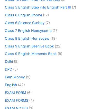
Class 5 English Step into English Part III
(7)
Class 6 English Poorvi
(17)
Class 6 Science Curisity
(7)
Class 7 English Honeycomb
(17)
Class 8 English Honeydew
(19)
Class 9 English Beehive Book
(22)
Class 9 English Moments Book
(9)
Delhi
(5)
DPC
(5)
Earn Money
(9)
English
(42)
EXAM FORM
(6)
EXAM FORMS
(4)
EXAM NOTES
(3)