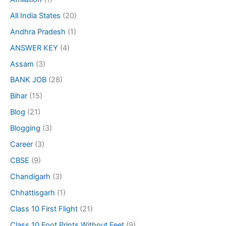
All India States
(20)
Andhra Pradesh
(1)
ANSWER KEY
(4)
Assam
(3)
BANK JOB
(28)
Bihar
(15)
Blog
(21)
Blogging
(3)
Career
(3)
CBSE
(9)
Chandigarh
(3)
Chhattisgarh
(1)
Class 10 First Flight
(21)
Class 10 Foot Prints Without Feet
(9)