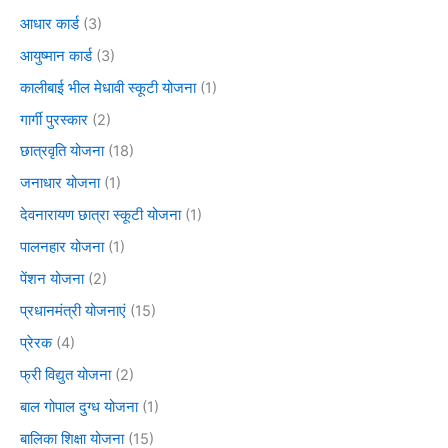
आधार कार्ड
(3)
आयुष्मान कार्ड
(3)
कालीबाई भील मेधावी स्कूटी योजना
(1)
गार्गी पुरस्कार
(2)
छात्रवृति योजना
(18)
जनाधार योजना
(1)
देवनारायण छात्रा स्कूटी योजना
(1)
पालनहार योजना
(1)
पेंशन योजना
(2)
प्रधानमंत्री योजनाएं
(15)
प्रेरक
(4)
फ्री विद्युत योजना
(2)
बाल गोपाल दुग्ध योजना
(1)
बालिका शिक्षा योजना
(15)