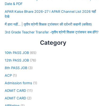
Date & PDF
APAR Kaise Bhare 2026-27 I APAR Channel List 2026 यहाँ
देखे
मैं हारा नहीं… | तृतीय श्रेणी शिक्षक ट्रांसफर की दर्दभरी कहानी (कविता)
3rd Grade Teacher Transfer -तृतीय श्रेणी शिक्षक ट्रांसफर कब होंगे?
Category
10th PASS JOB
(65)
12th PASS JOB
(76)
8th PASS JOB
(3)
ACP
(1)
Admission forms
(1)
ADMIT CARD
(11)
ADMIT CARD
(2)
Affiliation
(1)