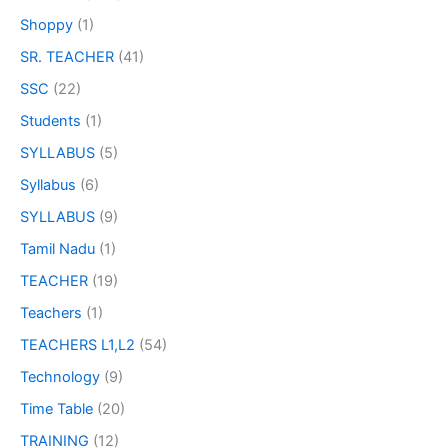
Shoppy
(1)
SR. TEACHER
(41)
SSC
(22)
Students
(1)
SYLLABUS
(5)
Syllabus
(6)
SYLLABUS
(9)
Tamil Nadu
(1)
TEACHER
(19)
Teachers
(1)
TEACHERS L1,L2
(54)
Technology
(9)
Time Table
(20)
TRAINING
(12)