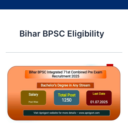
Bihar BPSC Eligibility