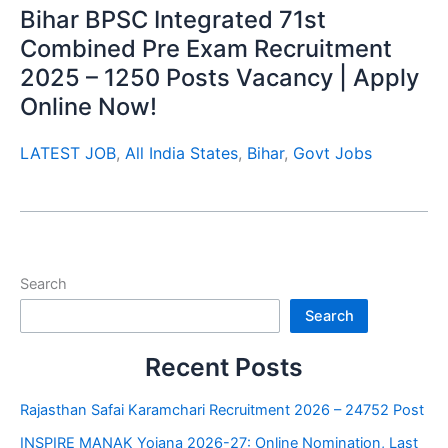
Bihar BPSC Integrated 71st
Combined Pre Exam Recruitment
2025 – 1250 Posts Vacancy | Apply
Online Now!
LATEST JOB
,
All India States
,
Bihar
,
Govt Jobs
Search
Search
Recent Posts
Rajasthan Safai Karamchari Recruitment 2026 – 24752 Post
INSPIRE MANAK Yojana 2026-27: Online Nomination, Last