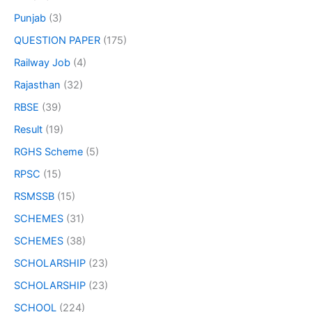
Punjab
(3)
QUESTION PAPER
(175)
Railway Job
(4)
Rajasthan
(32)
RBSE
(39)
Result
(19)
RGHS Scheme
(5)
RPSC
(15)
RSMSSB
(15)
SCHEMES
(31)
SCHEMES
(38)
SCHOLARSHIP
(23)
SCHOLARSHIP
(23)
SCHOOL
(224)