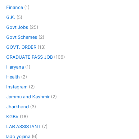
Finance
(1)
G.K.
(5)
Govt Jobs
(25)
Govt Schemes
(2)
GOVT. ORDER
(13)
GRADUATE PASS JOB
(106)
Haryana
(1)
Health
(2)
Instagram
(2)
Jammu and Kashmir
(2)
Jharkhand
(3)
KGBV
(16)
LAB ASSISTANT
(7)
lado yojana
(6)