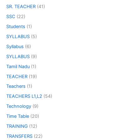
SR. TEACHER
(41)
SSC
(22)
Students
(1)
SYLLABUS
(5)
Syllabus
(6)
SYLLABUS
(9)
Tamil Nadu
(1)
TEACHER
(19)
Teachers
(1)
TEACHERS L1,L2
(54)
Technology
(9)
Time Table
(20)
TRAINING
(12)
TRANSFERS
(22)