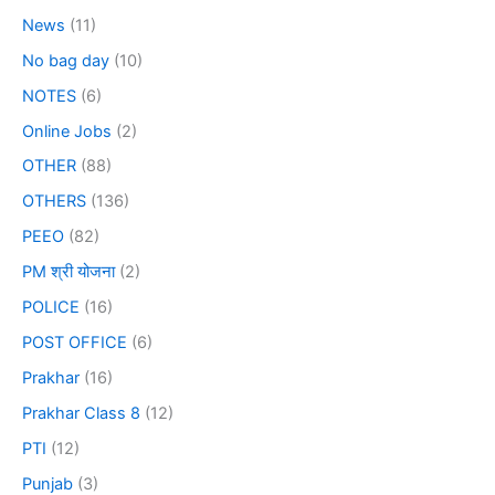
News
(11)
No bag day
(10)
NOTES
(6)
Online Jobs
(2)
OTHER
(88)
OTHERS
(136)
PEEO
(82)
PM श्री योजना
(2)
POLICE
(16)
POST OFFICE
(6)
Prakhar
(16)
Prakhar Class 8
(12)
PTI
(12)
Punjab
(3)