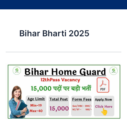
Bihar Bharti 2025