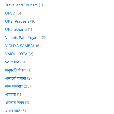
Travel and Tourism
(1)
UPSC
(5)
Uttar Pradesh
(10)
Uttarakhand
(1)
Varshik Path Yojana
(2)
VIDHYA SAMBAL
(6)
VMOU KOTA
(2)
youtube
(6)
अनुप्रति योजना
(1)
अन्नपूर्णा योजना
(2)
अन्य योजनाएं
(25)
अवकाश
(1)
अवकाश नियम
(1)
आधार कार्ड
(3)