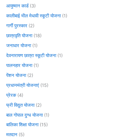
आयुष्मान कार्ड
(3)
कालीबाई भील मेधावी स्कूटी योजना
(1)
गार्गी पुरस्कार
(2)
छात्रवृति योजना
(18)
जनाधार योजना
(1)
देवनारायण छात्रा स्कूटी योजना
(1)
पालनहार योजना
(1)
पेंशन योजना
(2)
प्रधानमंत्री योजनाएं
(15)
प्रेरक
(4)
फ्री विद्युत योजना
(2)
बाल गोपाल दुग्ध योजना
(1)
बालिका शिक्षा योजना
(15)
मतदान
(5)