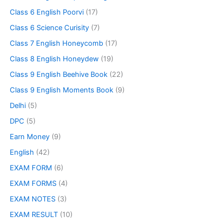
Class 6 English Poorvi
(17)
Class 6 Science Curisity
(7)
Class 7 English Honeycomb
(17)
Class 8 English Honeydew
(19)
Class 9 English Beehive Book
(22)
Class 9 English Moments Book
(9)
Delhi
(5)
DPC
(5)
Earn Money
(9)
English
(42)
EXAM FORM
(6)
EXAM FORMS
(4)
EXAM NOTES
(3)
EXAM RESULT
(10)