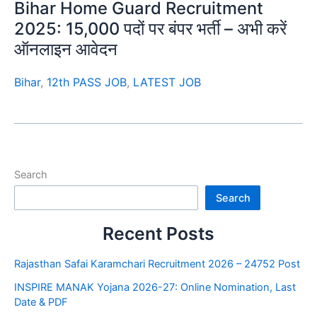
Bihar Home Guard Recruitment
2025: 15,000 पदों पर बंपर भर्ती – अभी करें
ऑनलाइन आवेदन
Bihar
,
12th PASS JOB
,
LATEST JOB
Search
Search
Recent Posts
Rajasthan Safai Karamchari Recruitment 2026 – 24752 Post
INSPIRE MANAK Yojana 2026-27: Online Nomination, Last
Date & PDF