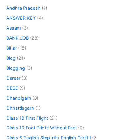
Andhra Pradesh
(1)
ANSWER KEY
(4)
Assam
(3)
BANK JOB
(28)
Bihar
(15)
Blog
(21)
Blogging
(3)
Career
(3)
CBSE
(9)
Chandigarh
(3)
Chhattisgarh
(1)
Class 10 First Flight
(21)
Class 10 Foot Prints Without Feet
(9)
Class 5 English Step into English Part III
(7)