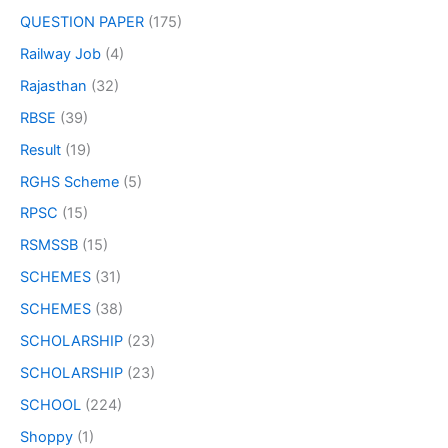
QUESTION PAPER
(175)
Railway Job
(4)
Rajasthan
(32)
RBSE
(39)
Result
(19)
RGHS Scheme
(5)
RPSC
(15)
RSMSSB
(15)
SCHEMES
(31)
SCHEMES
(38)
SCHOLARSHIP
(23)
SCHOLARSHIP
(23)
SCHOOL
(224)
Shoppy
(1)