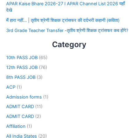
APAR Kaise Bhare 2026-27 I APAR Channel List 2026 यहाँ
देखे
मैं हारा नहीं… | तृतीय श्रेणी शिक्षक ट्रांसफर की दर्दभरी कहानी (कविता)
3rd Grade Teacher Transfer -तृतीय श्रेणी शिक्षक ट्रांसफर कब होंगे?
Category
10th PASS JOB
(65)
12th PASS JOB
(76)
8th PASS JOB
(3)
ACP
(1)
Admission forms
(1)
ADMIT CARD
(11)
ADMIT CARD
(2)
Affiliation
(1)
All India States
(20)