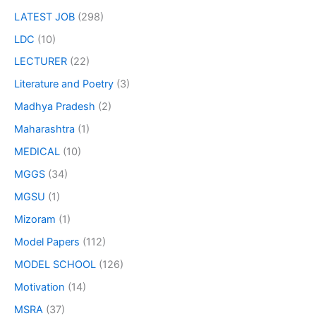
LATEST JOB
(298)
LDC
(10)
LECTURER
(22)
Literature and Poetry
(3)
Madhya Pradesh
(2)
Maharashtra
(1)
MEDICAL
(10)
MGGS
(34)
MGSU
(1)
Mizoram
(1)
Model Papers
(112)
MODEL SCHOOL
(126)
Motivation
(14)
MSRA
(37)