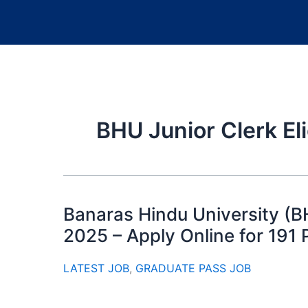
BHU Junior Clerk Elig
Banaras Hindu University (B
2025 – Apply Online for 191 
LATEST JOB
,
GRADUATE PASS JOB