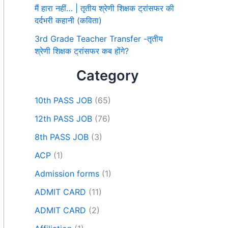
मैं हारा नहीं… | तृतीय श्रेणी शिक्षक ट्रांसफर की
दर्दभरी कहानी (कविता)
3rd Grade Teacher Transfer -तृतीय
श्रेणी शिक्षक ट्रांसफर कब होंगे?
Category
10th PASS JOB
(65)
12th PASS JOB
(76)
8th PASS JOB
(3)
ACP
(1)
Admission forms
(1)
ADMIT CARD
(11)
ADMIT CARD
(2)