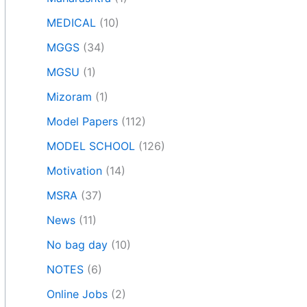
MEDICAL
(10)
MGGS
(34)
MGSU
(1)
Mizoram
(1)
Model Papers
(112)
MODEL SCHOOL
(126)
Motivation
(14)
MSRA
(37)
News
(11)
No bag day
(10)
NOTES
(6)
Online Jobs
(2)