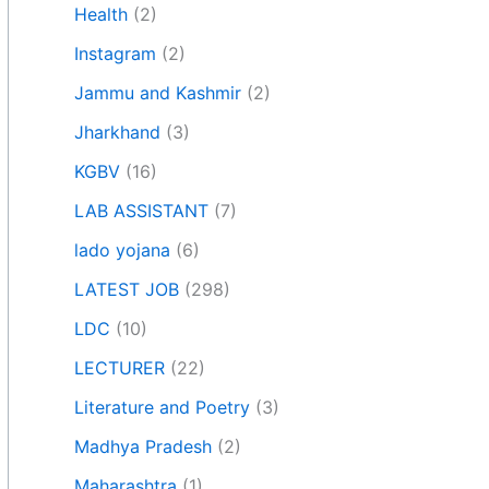
Health
(2)
Instagram
(2)
Jammu and Kashmir
(2)
Jharkhand
(3)
KGBV
(16)
LAB ASSISTANT
(7)
lado yojana
(6)
LATEST JOB
(298)
LDC
(10)
LECTURER
(22)
Literature and Poetry
(3)
Madhya Pradesh
(2)
Maharashtra
(1)