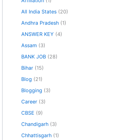
Affiliation
(1)
All India States
(20)
Andhra Pradesh
(1)
ANSWER KEY
(4)
Assam
(3)
BANK JOB
(28)
Bihar
(15)
Blog
(21)
Blogging
(3)
Career
(3)
CBSE
(9)
Chandigarh
(3)
Chhattisgarh
(1)