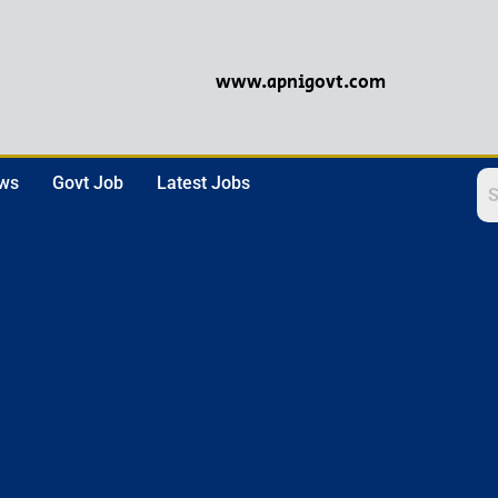
www.apnigovt.com
ews
Govt Job
Latest Jobs