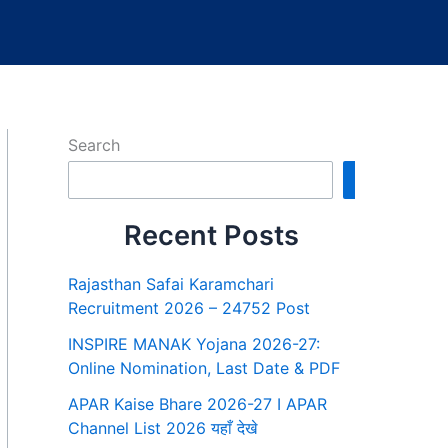
Search
Search
Recent Posts
Rajasthan Safai Karamchari
Recruitment 2026 – 24752 Post
INSPIRE MANAK Yojana 2026-27:
Online Nomination, Last Date & PDF
APAR Kaise Bhare 2026-27 I APAR
Channel List 2026 यहाँ देखे