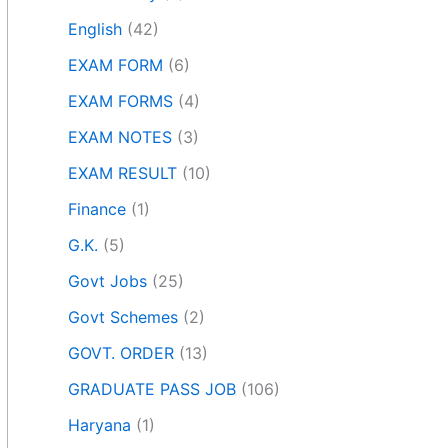
English
(42)
EXAM FORM
(6)
EXAM FORMS
(4)
EXAM NOTES
(3)
EXAM RESULT
(10)
Finance
(1)
G.K.
(5)
Govt Jobs
(25)
Govt Schemes
(2)
GOVT. ORDER
(13)
GRADUATE PASS JOB
(106)
Haryana
(1)