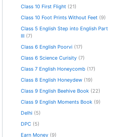
Class 10 First Flight
(21)
Class 10 Foot Prints Without Feet
(9)
Class 5 English Step into English Part
III
(7)
Class 6 English Poorvi
(17)
Class 6 Science Curisity
(7)
Class 7 English Honeycomb
(17)
Class 8 English Honeydew
(19)
Class 9 English Beehive Book
(22)
Class 9 English Moments Book
(9)
Delhi
(5)
DPC
(5)
Earn Money
(9)