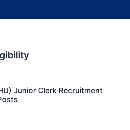
ibility
HU) Junior Clerk Recruitment
Posts