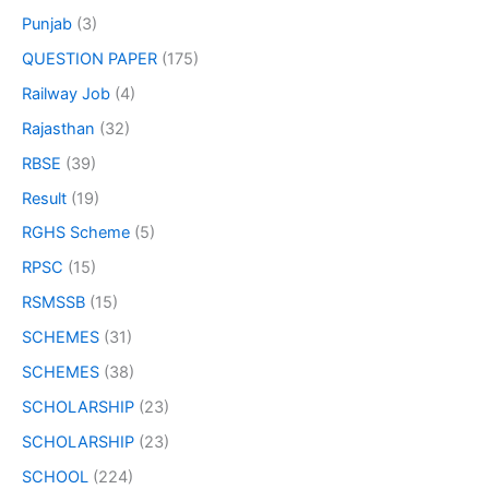
Punjab
(3)
QUESTION PAPER
(175)
Railway Job
(4)
Rajasthan
(32)
RBSE
(39)
Result
(19)
RGHS Scheme
(5)
RPSC
(15)
RSMSSB
(15)
SCHEMES
(31)
SCHEMES
(38)
SCHOLARSHIP
(23)
SCHOLARSHIP
(23)
SCHOOL
(224)