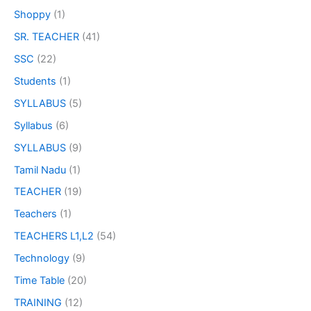
Shoppy
(1)
SR. TEACHER
(41)
SSC
(22)
Students
(1)
SYLLABUS
(5)
Syllabus
(6)
SYLLABUS
(9)
Tamil Nadu
(1)
TEACHER
(19)
Teachers
(1)
TEACHERS L1,L2
(54)
Technology
(9)
Time Table
(20)
TRAINING
(12)