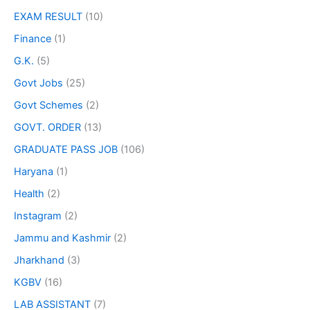
EXAM RESULT
(10)
Finance
(1)
G.K.
(5)
Govt Jobs
(25)
Govt Schemes
(2)
GOVT. ORDER
(13)
GRADUATE PASS JOB
(106)
Haryana
(1)
Health
(2)
Instagram
(2)
Jammu and Kashmir
(2)
Jharkhand
(3)
KGBV
(16)
LAB ASSISTANT
(7)