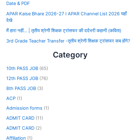
Date & PDF
APAR Kaise Bhare 2026-27 I APAR Channel List 2026 यहाँ
देखे
मैं हारा नहीं… | तृतीय श्रेणी शिक्षक ट्रांसफर की दर्दभरी कहानी (कविता)
3rd Grade Teacher Transfer -तृतीय श्रेणी शिक्षक ट्रांसफर कब होंगे?
Category
10th PASS JOB
(65)
12th PASS JOB
(76)
8th PASS JOB
(3)
ACP
(1)
Admission forms
(1)
ADMIT CARD
(11)
ADMIT CARD
(2)
Affiliation
(1)