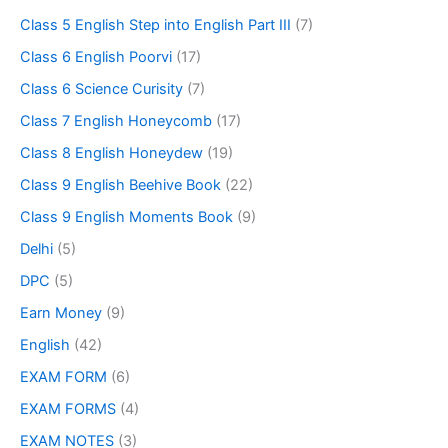
Class 5 English Step into English Part III
(7)
Class 6 English Poorvi
(17)
Class 6 Science Curisity
(7)
Class 7 English Honeycomb
(17)
Class 8 English Honeydew
(19)
Class 9 English Beehive Book
(22)
Class 9 English Moments Book
(9)
Delhi
(5)
DPC
(5)
Earn Money
(9)
English
(42)
EXAM FORM
(6)
EXAM FORMS
(4)
EXAM NOTES
(3)