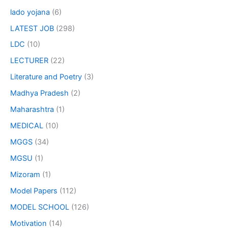
lado yojana
(6)
LATEST JOB
(298)
LDC
(10)
LECTURER
(22)
Literature and Poetry
(3)
Madhya Pradesh
(2)
Maharashtra
(1)
MEDICAL
(10)
MGGS
(34)
MGSU
(1)
Mizoram
(1)
Model Papers
(112)
MODEL SCHOOL
(126)
Motivation
(14)