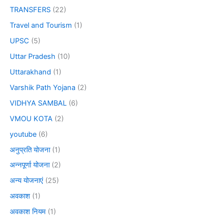
TRANSFERS
(22)
Travel and Tourism
(1)
UPSC
(5)
Uttar Pradesh
(10)
Uttarakhand
(1)
Varshik Path Yojana
(2)
VIDHYA SAMBAL
(6)
VMOU KOTA
(2)
youtube
(6)
अनुप्रति योजना
(1)
अन्नपूर्णा योजना
(2)
अन्य योजनाएं
(25)
अवकाश
(1)
अवकाश नियम
(1)