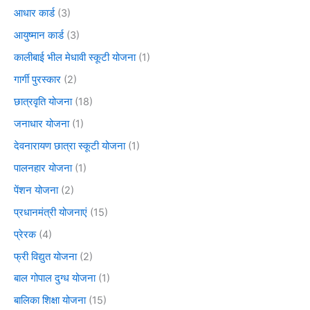
आधार कार्ड
(3)
आयुष्मान कार्ड
(3)
कालीबाई भील मेधावी स्कूटी योजना
(1)
गार्गी पुरस्कार
(2)
छात्रवृति योजना
(18)
जनाधार योजना
(1)
देवनारायण छात्रा स्कूटी योजना
(1)
पालनहार योजना
(1)
पेंशन योजना
(2)
प्रधानमंत्री योजनाएं
(15)
प्रेरक
(4)
फ्री विद्युत योजना
(2)
बाल गोपाल दुग्ध योजना
(1)
बालिका शिक्षा योजना
(15)