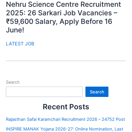
Nehru Science Centre Recruitment
2025: 26 Sarkari Job Vacancies –
₹59,600 Salary, Apply Before 16
June!
LATEST JOB
Search
Search
Recent Posts
Rajasthan Safai Karamchari Recruitment 2026 – 24752 Post
INSPIRE MANAK Yojana 2026-27: Online Nomination, Last