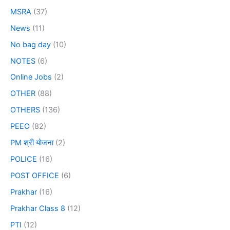
MSRA
(37)
News
(11)
No bag day
(10)
NOTES
(6)
Online Jobs
(2)
OTHER
(88)
OTHERS
(136)
PEEO
(82)
PM श्री योजना
(2)
POLICE
(16)
POST OFFICE
(6)
Prakhar
(16)
Prakhar Class 8
(12)
PTI
(12)