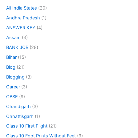
All India States
(20)
Andhra Pradesh
(1)
ANSWER KEY
(4)
Assam
(3)
BANK JOB
(28)
Bihar
(15)
Blog
(21)
Blogging
(3)
Career
(3)
CBSE
(9)
Chandigarh
(3)
Chhattisgarh
(1)
Class 10 First Flight
(21)
Class 10 Foot Prints Without Feet
(9)