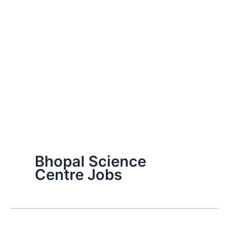
Bhopal Science
Centre Jobs