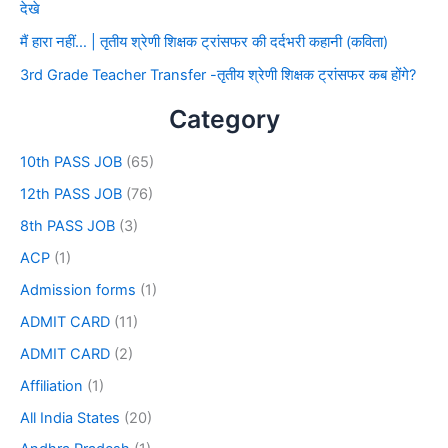
देखे
मैं हारा नहीं… | तृतीय श्रेणी शिक्षक ट्रांसफर की दर्दभरी कहानी (कविता)
3rd Grade Teacher Transfer -तृतीय श्रेणी शिक्षक ट्रांसफर कब होंगे?
Category
10th PASS JOB
(65)
12th PASS JOB
(76)
8th PASS JOB
(3)
ACP
(1)
Admission forms
(1)
ADMIT CARD
(11)
ADMIT CARD
(2)
Affiliation
(1)
All India States
(20)