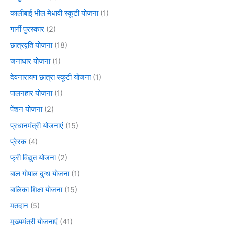
कालीबाई भील मेधावी स्कूटी योजना
(1)
गार्गी पुरस्कार
(2)
छात्रवृति योजना
(18)
जनाधार योजना
(1)
देवनारायण छात्रा स्कूटी योजना
(1)
पालनहार योजना
(1)
पेंशन योजना
(2)
प्रधानमंत्री योजनाएं
(15)
प्रेरक
(4)
फ्री विद्युत योजना
(2)
बाल गोपाल दुग्ध योजना
(1)
बालिका शिक्षा योजना
(15)
मतदान
(5)
मुख्यमंत्री योजनाएं
(41)