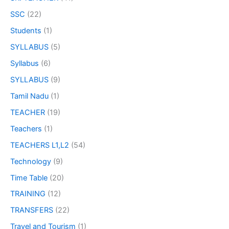
SSC
(22)
Students
(1)
SYLLABUS
(5)
Syllabus
(6)
SYLLABUS
(9)
Tamil Nadu
(1)
TEACHER
(19)
Teachers
(1)
TEACHERS L1,L2
(54)
Technology
(9)
Time Table
(20)
TRAINING
(12)
TRANSFERS
(22)
Travel and Tourism
(1)