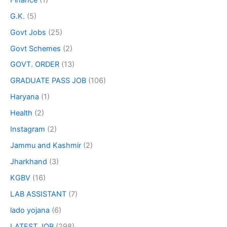
G.K.
(5)
Govt Jobs
(25)
Govt Schemes
(2)
GOVT. ORDER
(13)
GRADUATE PASS JOB
(106)
Haryana
(1)
Health
(2)
Instagram
(2)
Jammu and Kashmir
(2)
Jharkhand
(3)
KGBV
(16)
LAB ASSISTANT
(7)
lado yojana
(6)
LATEST JOB
(298)