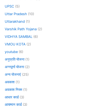
UPSC
(5)
Uttar Pradesh
(10)
Uttarakhand
(1)
Varshik Path Yojana
(2)
VIDHYA SAMBAL
(6)
VMOU KOTA
(2)
youtube
(6)
अनुप्रति योजना
(1)
अन्नपूर्णा योजना
(2)
अन्य योजनाएं
(25)
अवकाश
(1)
अवकाश नियम
(1)
आधार कार्ड
(3)
आयुष्मान कार्ड
(3)