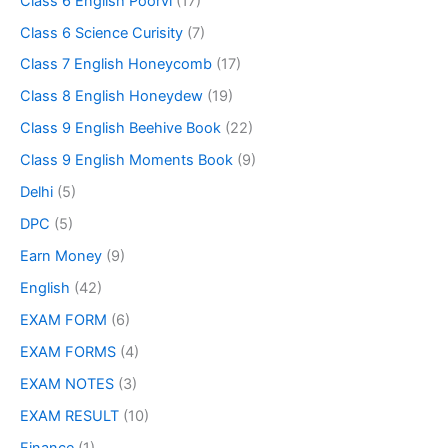
Class 6 English Poorvi
(17)
Class 6 Science Curisity
(7)
Class 7 English Honeycomb
(17)
Class 8 English Honeydew
(19)
Class 9 English Beehive Book
(22)
Class 9 English Moments Book
(9)
Delhi
(5)
DPC
(5)
Earn Money
(9)
English
(42)
EXAM FORM
(6)
EXAM FORMS
(4)
EXAM NOTES
(3)
EXAM RESULT
(10)
Finance
(1)