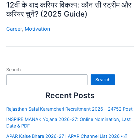
12वीं के बाद करियर विकल्प: कौन सी स्ट्रीम और
करियर चुनें? (2025 Guide)
Career
,
Motivation
Search
Search
Recent Posts
Rajasthan Safai Karamchari Recruitment 2026 – 24752 Post
INSPIRE MANAK Yojana 2026-27: Online Nomination, Last
Date & PDF
APAR Kaise Bhare 2026-27 I APAR Channel List 2026 यहाँ