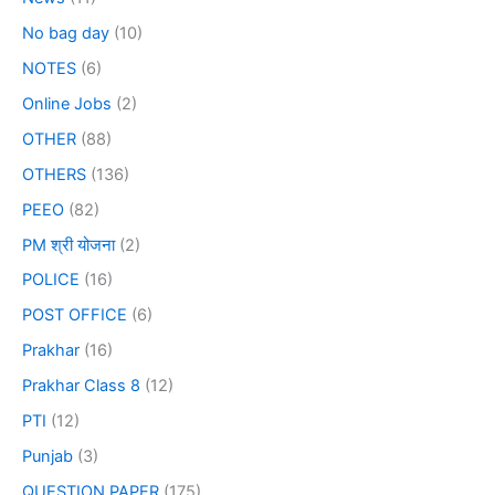
No bag day
(10)
NOTES
(6)
Online Jobs
(2)
OTHER
(88)
OTHERS
(136)
PEEO
(82)
PM श्री योजना
(2)
POLICE
(16)
POST OFFICE
(6)
Prakhar
(16)
Prakhar Class 8
(12)
PTI
(12)
Punjab
(3)
QUESTION PAPER
(175)