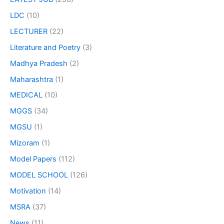
LDC
(10)
LECTURER
(22)
Literature and Poetry
(3)
Madhya Pradesh
(2)
Maharashtra
(1)
MEDICAL
(10)
MGGS
(34)
MGSU
(1)
Mizoram
(1)
Model Papers
(112)
MODEL SCHOOL
(126)
Motivation
(14)
MSRA
(37)
News
(11)