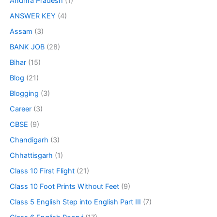
Andhra Pradesh
(1)
ANSWER KEY
(4)
Assam
(3)
BANK JOB
(28)
Bihar
(15)
Blog
(21)
Blogging
(3)
Career
(3)
CBSE
(9)
Chandigarh
(3)
Chhattisgarh
(1)
Class 10 First Flight
(21)
Class 10 Foot Prints Without Feet
(9)
Class 5 English Step into English Part III
(7)