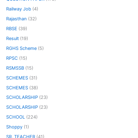
Railway Job
(4)
Rajasthan
(32)
RBSE
(39)
Result
(19)
RGHS Scheme
(5)
RPSC
(15)
RSMSSB
(15)
SCHEMES
(31)
SCHEMES
(38)
SCHOLARSHIP
(23)
SCHOLARSHIP
(23)
SCHOOL
(224)
Shoppy
(1)
SR. TEACHER
(41)