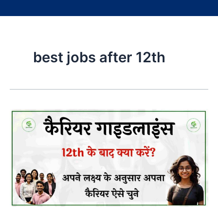
best jobs after 12th