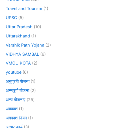
Travel and Tourism
(1)
UPSC
(5)
Uttar Pradesh
(10)
Uttarakhand
(1)
Varshik Path Yojana
(2)
VIDHYA SAMBAL
(6)
VMOU KOTA
(2)
youtube
(6)
अनुप्रति योजना
(1)
अन्नपूर्णा योजना
(2)
अन्य योजनाएं
(25)
अवकाश
(1)
अवकाश नियम
(1)
आधार कार्ड
(3)