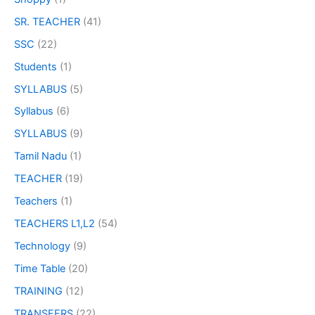
SR. TEACHER
(41)
SSC
(22)
Students
(1)
SYLLABUS
(5)
Syllabus
(6)
SYLLABUS
(9)
Tamil Nadu
(1)
TEACHER
(19)
Teachers
(1)
TEACHERS L1,L2
(54)
Technology
(9)
Time Table
(20)
TRAINING
(12)
TRANSFERS
(22)