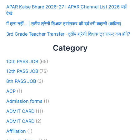
APAR Kaise Bhare 2026-27 I APAR Channel List 2026 यहाँ
देखे
मैं हारा नहीं… | तृतीय श्रेणी शिक्षक ट्रांसफर की दर्दभरी कहानी (कविता)
3rd Grade Teacher Transfer -तृतीय श्रेणी शिक्षक ट्रांसफर कब होंगे?
Category
10th PASS JOB
(65)
12th PASS JOB
(76)
8th PASS JOB
(3)
ACP
(1)
Admission forms
(1)
ADMIT CARD
(11)
ADMIT CARD
(2)
Affiliation
(1)