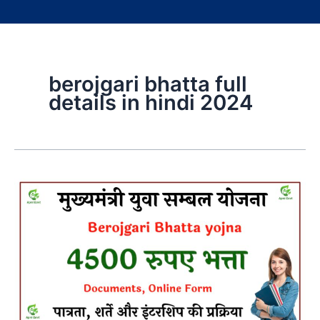
berojgari bhatta full
details in hindi 2024