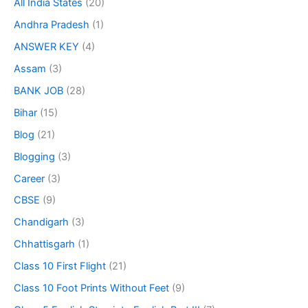
All India States
(20)
Andhra Pradesh
(1)
ANSWER KEY
(4)
Assam
(3)
BANK JOB
(28)
Bihar
(15)
Blog
(21)
Blogging
(3)
Career
(3)
CBSE
(9)
Chandigarh
(3)
Chhattisgarh
(1)
Class 10 First Flight
(21)
Class 10 Foot Prints Without Feet
(9)