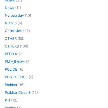
MSRA
(37)
News
(11)
No bag day
(10)
NOTES
(6)
Online Jobs
(2)
OTHER
(88)
OTHERS
(136)
PEEO
(82)
PM श्री योजना
(2)
POLICE
(16)
POST OFFICE
(6)
Prakhar
(16)
Prakhar Class 8
(12)
PTI
(12)
Punjab
(3)