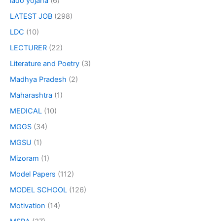
lado yojana
(6)
LATEST JOB
(298)
LDC
(10)
LECTURER
(22)
Literature and Poetry
(3)
Madhya Pradesh
(2)
Maharashtra
(1)
MEDICAL
(10)
MGGS
(34)
MGSU
(1)
Mizoram
(1)
Model Papers
(112)
MODEL SCHOOL
(126)
Motivation
(14)