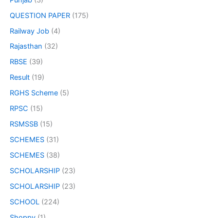
QUESTION PAPER
(175)
Railway Job
(4)
Rajasthan
(32)
RBSE
(39)
Result
(19)
RGHS Scheme
(5)
RPSC
(15)
RSMSSB
(15)
SCHEMES
(31)
SCHEMES
(38)
SCHOLARSHIP
(23)
SCHOLARSHIP
(23)
SCHOOL
(224)
Shoppy
(1)