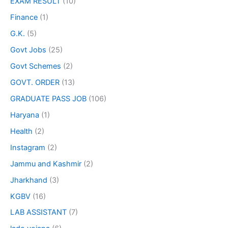
EXAM RESULT
(10)
Finance
(1)
G.K.
(5)
Govt Jobs
(25)
Govt Schemes
(2)
GOVT. ORDER
(13)
GRADUATE PASS JOB
(106)
Haryana
(1)
Health
(2)
Instagram
(2)
Jammu and Kashmir
(2)
Jharkhand
(3)
KGBV
(16)
LAB ASSISTANT
(7)