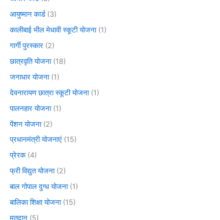
आयुष्मान कार्ड
(3)
कालीबाई भील मेधावी स्कूटी योजना
(1)
गार्गी पुरस्कार
(2)
छात्रवृति योजना
(18)
जनाधार योजना
(1)
देवनारायण छात्रा स्कूटी योजना
(1)
पालनहार योजना
(1)
पेंशन योजना
(2)
प्रधानमंत्री योजनाएं
(15)
प्रेरक
(4)
फ्री विद्युत योजना
(2)
बाल गोपाल दुग्ध योजना
(1)
बालिका शिक्षा योजना
(15)
मतदान
(5)