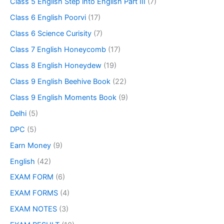
Class 5 English Step into English Part III
(7)
Class 6 English Poorvi
(17)
Class 6 Science Curisity
(7)
Class 7 English Honeycomb
(17)
Class 8 English Honeydew
(19)
Class 9 English Beehive Book
(22)
Class 9 English Moments Book
(9)
Delhi
(5)
DPC
(5)
Earn Money
(9)
English
(42)
EXAM FORM
(6)
EXAM FORMS
(4)
EXAM NOTES
(3)