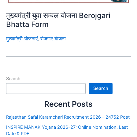
मुख्यमंत्री युवा सम्बल योजना Berojgari
Bhatta Form
मुख्यमंत्री योजनाएं
,
रोजगार योजना
Search
Search
Recent Posts
Rajasthan Safai Karamchari Recruitment 2026 – 24752 Post
INSPIRE MANAK Yojana 2026-27: Online Nomination, Last
Date & PDF