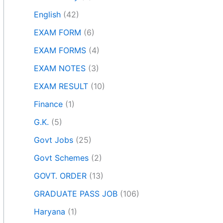
English
(42)
EXAM FORM
(6)
EXAM FORMS
(4)
EXAM NOTES
(3)
EXAM RESULT
(10)
Finance
(1)
G.K.
(5)
Govt Jobs
(25)
Govt Schemes
(2)
GOVT. ORDER
(13)
GRADUATE PASS JOB
(106)
Haryana
(1)