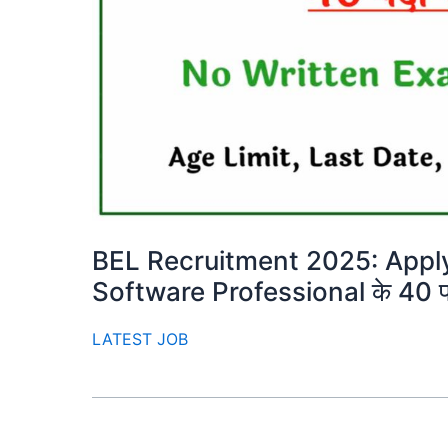
BEL Recruitment 2025: Apply 
Software Professional के 40 पद
LATEST JOB