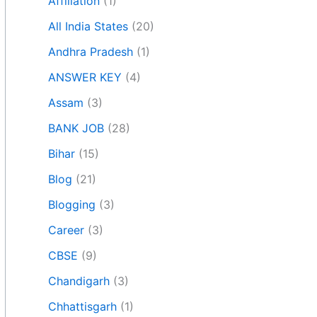
Affiliation
(1)
All India States
(20)
Andhra Pradesh
(1)
ANSWER KEY
(4)
Assam
(3)
BANK JOB
(28)
Bihar
(15)
Blog
(21)
Blogging
(3)
Career
(3)
CBSE
(9)
Chandigarh
(3)
Chhattisgarh
(1)