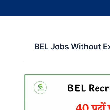
BEL Jobs Without 