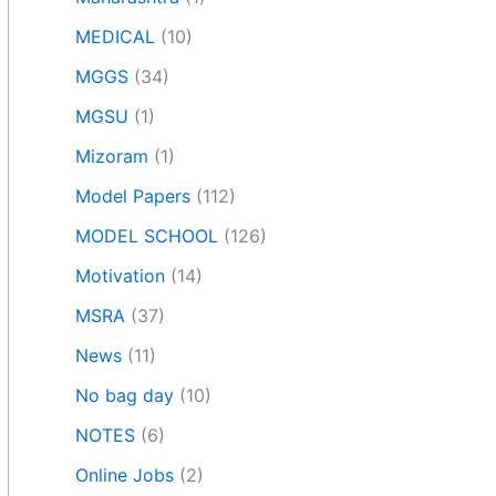
MEDICAL
(10)
MGGS
(34)
MGSU
(1)
Mizoram
(1)
Model Papers
(112)
MODEL SCHOOL
(126)
Motivation
(14)
MSRA
(37)
News
(11)
No bag day
(10)
NOTES
(6)
Online Jobs
(2)