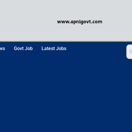
www.apnigovt.com
ews
Govt Job
Latest Jobs