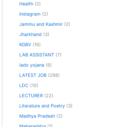
Health
(2)
Instagram
(2)
Jammu and Kashmir
(2)
Jharkhand
(3)
KGBV
(16)
LAB ASSISTANT
(7)
lado yojana
(6)
LATEST JOB
(298)
LDC
(10)
LECTURER
(22)
Literature and Poetry
(3)
Madhya Pradesh
(2)
Maharashtra
(1)