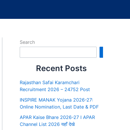
Search
Search
Recent Posts
Rajasthan Safai Karamchari
Recruitment 2026 – 24752 Post
INSPIRE MANAK Yojana 2026-27:
Online Nomination, Last Date & PDF
APAR Kaise Bhare 2026-27 I APAR
Channel List 2026 यहाँ देखे