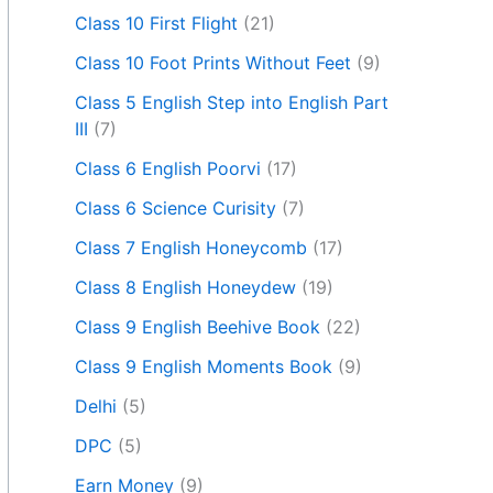
Class 10 First Flight
(21)
Class 10 Foot Prints Without Feet
(9)
Class 5 English Step into English Part
III
(7)
Class 6 English Poorvi
(17)
Class 6 Science Curisity
(7)
Class 7 English Honeycomb
(17)
Class 8 English Honeydew
(19)
Class 9 English Beehive Book
(22)
Class 9 English Moments Book
(9)
Delhi
(5)
DPC
(5)
Earn Money
(9)