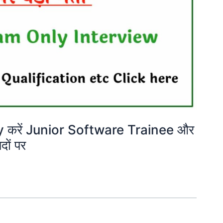
करें Junior Software Trainee और
ों पर