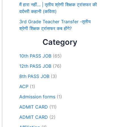
मैं हारा नहीं… | तृतीय श्रेणी शिक्षक ट्रांसफर की
दर्दभरी कहानी (कविता)
3rd Grade Teacher Transfer -तृतीय
श्रेणी शिक्षक ट्रांसफर कब होंगे?
Category
10th PASS JOB
(65)
12th PASS JOB
(76)
8th PASS JOB
(3)
ACP
(1)
Admission forms
(1)
ADMIT CARD
(11)
ADMIT CARD
(2)