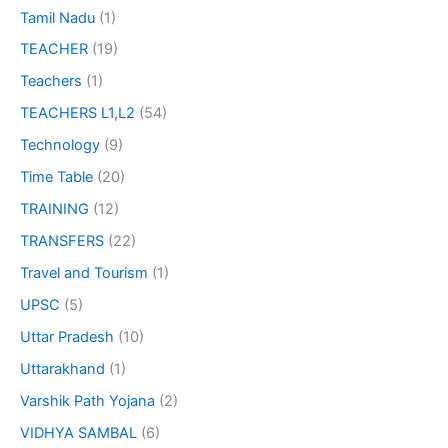
Tamil Nadu
(1)
TEACHER
(19)
Teachers
(1)
TEACHERS L1,L2
(54)
Technology
(9)
Time Table
(20)
TRAINING
(12)
TRANSFERS
(22)
Travel and Tourism
(1)
UPSC
(5)
Uttar Pradesh
(10)
Uttarakhand
(1)
Varshik Path Yojana
(2)
VIDHYA SAMBAL
(6)