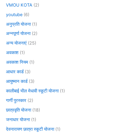
VMOU KOTA
(2)
youtube
(6)
अनुप्रति योजना
(1)
अन्नपूर्णा योजना
(2)
अन्य योजनाएं
(25)
अवकाश
(1)
अवकाश नियम
(1)
आधार कार्ड
(3)
आयुष्मान कार्ड
(3)
कालीबाई भील मेधावी स्कूटी योजना
(1)
गार्गी पुरस्कार
(2)
छात्रवृति योजना
(18)
जनाधार योजना
(1)
देवनारायण छात्रा स्कूटी योजना
(1)