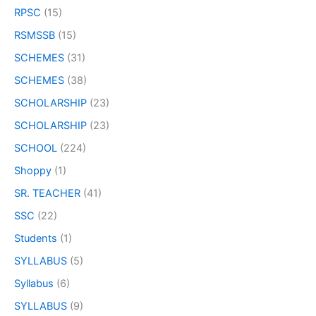
RPSC
(15)
RSMSSB
(15)
SCHEMES
(31)
SCHEMES
(38)
SCHOLARSHIP
(23)
SCHOLARSHIP
(23)
SCHOOL
(224)
Shoppy
(1)
SR. TEACHER
(41)
SSC
(22)
Students
(1)
SYLLABUS
(5)
Syllabus
(6)
SYLLABUS
(9)