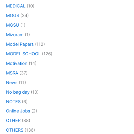
MEDICAL
(10)
MGGS
(34)
MGSU
(1)
Mizoram
(1)
Model Papers
(112)
MODEL SCHOOL
(126)
Motivation
(14)
MSRA
(37)
News
(11)
No bag day
(10)
NOTES
(6)
Online Jobs
(2)
OTHER
(88)
OTHERS
(136)