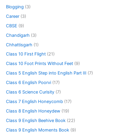
Blogging
(3)
Career
(3)
CBSE
(9)
Chandigarh
(3)
Chhattisgarh
(1)
Class 10 First Flight
(21)
Class 10 Foot Prints Without Feet
(9)
Class 5 English Step into English Part III
(7)
Class 6 English Poorvi
(17)
Class 6 Science Curisity
(7)
Class 7 English Honeycomb
(17)
Class 8 English Honeydew
(19)
Class 9 English Beehive Book
(22)
Class 9 English Moments Book
(9)