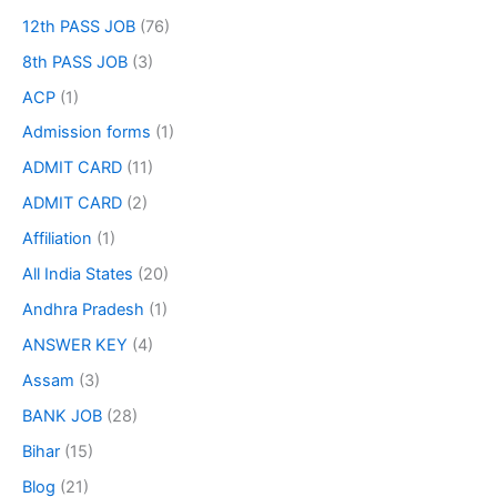
12th PASS JOB
(76)
8th PASS JOB
(3)
ACP
(1)
Admission forms
(1)
ADMIT CARD
(11)
ADMIT CARD
(2)
Affiliation
(1)
All India States
(20)
Andhra Pradesh
(1)
ANSWER KEY
(4)
Assam
(3)
BANK JOB
(28)
Bihar
(15)
Blog
(21)