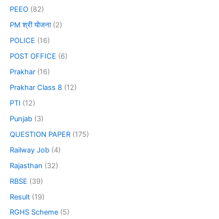
PEEO
(82)
PM श्री योजना
(2)
POLICE
(16)
POST OFFICE
(6)
Prakhar
(16)
Prakhar Class 8
(12)
PTI
(12)
Punjab
(3)
QUESTION PAPER
(175)
Railway Job
(4)
Rajasthan
(32)
RBSE
(39)
Result
(19)
RGHS Scheme
(5)