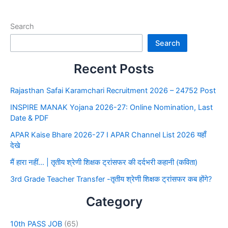
Search
Search
Recent Posts
Rajasthan Safai Karamchari Recruitment 2026 – 24752 Post
INSPIRE MANAK Yojana 2026-27: Online Nomination, Last
Date & PDF
APAR Kaise Bhare 2026-27 I APAR Channel List 2026 यहाँ
देखे
मैं हारा नहीं… | तृतीय श्रेणी शिक्षक ट्रांसफर की दर्दभरी कहानी (कविता)
3rd Grade Teacher Transfer -तृतीय श्रेणी शिक्षक ट्रांसफर कब होंगे?
Category
10th PASS JOB
(65)