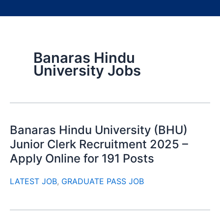
Banaras Hindu
University Jobs
Banaras Hindu University (BHU)
Junior Clerk Recruitment 2025 –
Apply Online for 191 Posts
LATEST JOB
,
GRADUATE PASS JOB