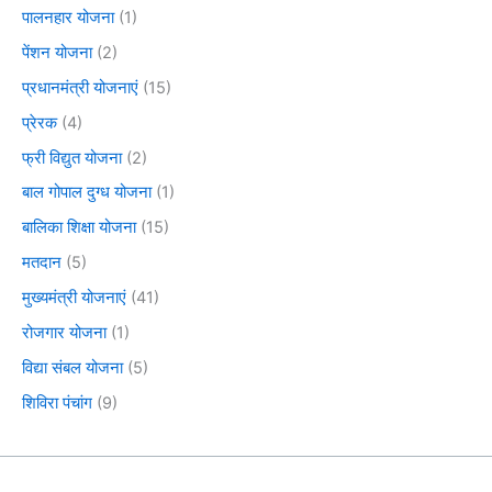
पालनहार योजना
(1)
पेंशन योजना
(2)
प्रधानमंत्री योजनाएं
(15)
प्रेरक
(4)
फ्री विद्युत योजना
(2)
बाल गोपाल दुग्ध योजना
(1)
बालिका शिक्षा योजना
(15)
मतदान
(5)
मुख्यमंत्री योजनाएं
(41)
रोजगार योजना
(1)
विद्या संबल योजना
(5)
शिविरा पंचांग
(9)