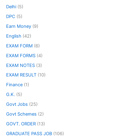
Delhi
(5)
DPC
(5)
Earn Money
(9)
English
(42)
EXAM FORM
(6)
EXAM FORMS
(4)
EXAM NOTES
(3)
EXAM RESULT
(10)
Finance
(1)
G.K.
(5)
Govt Jobs
(25)
Govt Schemes
(2)
GOVT. ORDER
(13)
GRADUATE PASS JOB
(106)