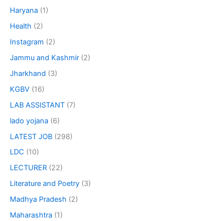
Haryana
(1)
Health
(2)
Instagram
(2)
Jammu and Kashmir
(2)
Jharkhand
(3)
KGBV
(16)
LAB ASSISTANT
(7)
lado yojana
(6)
LATEST JOB
(298)
LDC
(10)
LECTURER
(22)
Literature and Poetry
(3)
Madhya Pradesh
(2)
Maharashtra
(1)