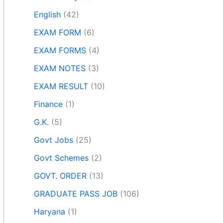
English
(42)
EXAM FORM
(6)
EXAM FORMS
(4)
EXAM NOTES
(3)
EXAM RESULT
(10)
Finance
(1)
G.K.
(5)
Govt Jobs
(25)
Govt Schemes
(2)
GOVT. ORDER
(13)
GRADUATE PASS JOB
(106)
Haryana
(1)