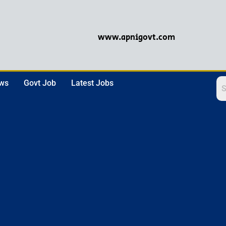
www.apnigovt.com
ews
Govt Job
Latest Jobs