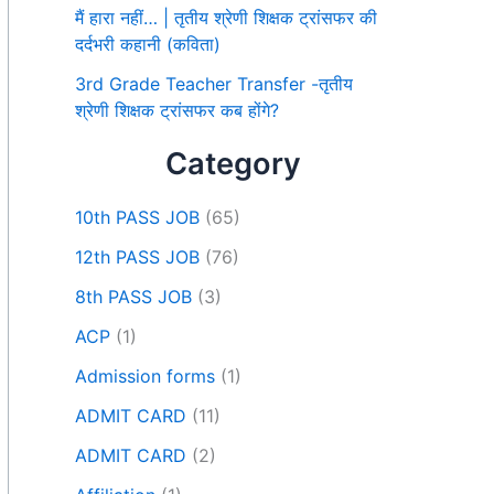
मैं हारा नहीं… | तृतीय श्रेणी शिक्षक ट्रांसफर की
दर्दभरी कहानी (कविता)
3rd Grade Teacher Transfer -तृतीय
श्रेणी शिक्षक ट्रांसफर कब होंगे?
Category
10th PASS JOB
(65)
12th PASS JOB
(76)
8th PASS JOB
(3)
ACP
(1)
Admission forms
(1)
ADMIT CARD
(11)
ADMIT CARD
(2)