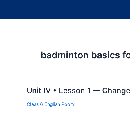
badminton basics fo
Unit IV • Lesson 1 — Change
Class 6 English Poorvi