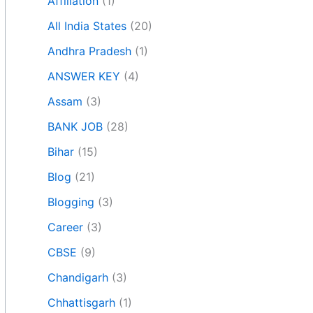
Affiliation
(1)
All India States
(20)
Andhra Pradesh
(1)
ANSWER KEY
(4)
Assam
(3)
BANK JOB
(28)
Bihar
(15)
Blog
(21)
Blogging
(3)
Career
(3)
CBSE
(9)
Chandigarh
(3)
Chhattisgarh
(1)