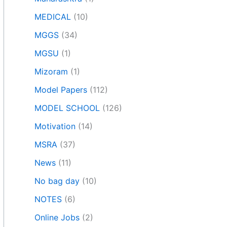
MEDICAL
(10)
MGGS
(34)
MGSU
(1)
Mizoram
(1)
Model Papers
(112)
MODEL SCHOOL
(126)
Motivation
(14)
MSRA
(37)
News
(11)
No bag day
(10)
NOTES
(6)
Online Jobs
(2)