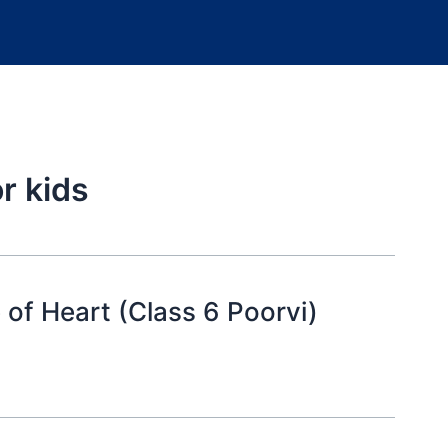
r kids
 of Heart (Class 6 Poorvi)