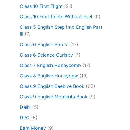
Class 10 First Flight
(21)
Class 10 Foot Prints Without Feet
(9)
Class 5 English Step into English Part
III
(7)
Class 6 English Poorvi
(17)
Class 6 Science Curisity
(7)
Class 7 English Honeycomb
(17)
Class 8 English Honeydew
(19)
Class 9 English Beehive Book
(22)
Class 9 English Moments Book
(9)
Delhi
(5)
DPC
(5)
Earn Money
(9)