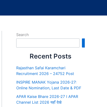
Search
Search
Recent Posts
Rajasthan Safai Karamchari
Recruitment 2026 – 24752 Post
INSPIRE MANAK Yojana 2026-27:
Online Nomination, Last Date & PDF
APAR Kaise Bhare 2026-27 I APAR
Channel List 2026 यहाँ देखे