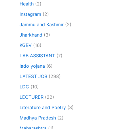
Health
(2)
Instagram
(2)
Jammu and Kashmir
(2)
Jharkhand
(3)
KGBV
(16)
LAB ASSISTANT
(7)
lado yojana
(6)
LATEST JOB
(298)
LDC
(10)
LECTURER
(22)
Literature and Poetry
(3)
Madhya Pradesh
(2)
Maharashtra
(1)