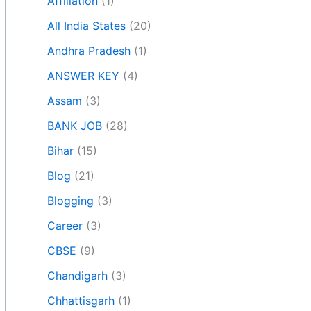
Affiliation
(1)
All India States
(20)
Andhra Pradesh
(1)
ANSWER KEY
(4)
Assam
(3)
BANK JOB
(28)
Bihar
(15)
Blog
(21)
Blogging
(3)
Career
(3)
CBSE
(9)
Chandigarh
(3)
Chhattisgarh
(1)