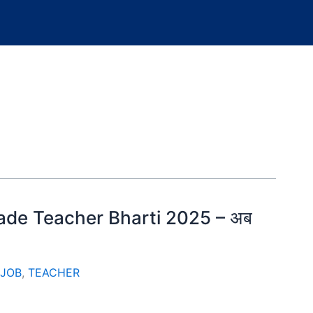
 Grade Teacher Bharti 2025 – अब
 JOB
,
TEACHER