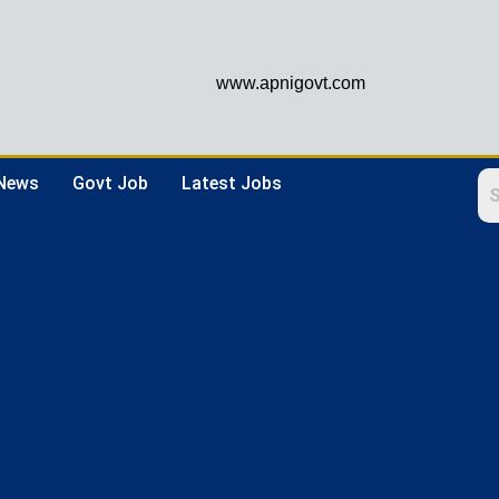
www.apnigovt.com
 News
Govt Job
Latest Jobs