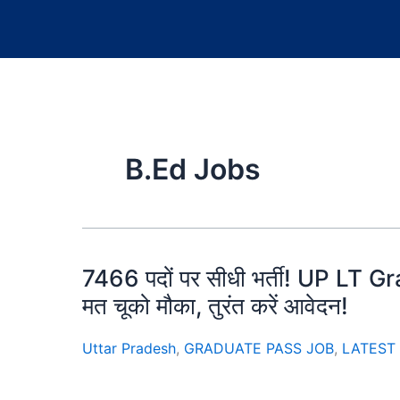
B.Ed Jobs
7466 पदों पर सीधी भर्ती! UP LT
मत चूको मौका, तुरंत करें आवेदन!
Uttar Pradesh
,
GRADUATE PASS JOB
,
LATEST