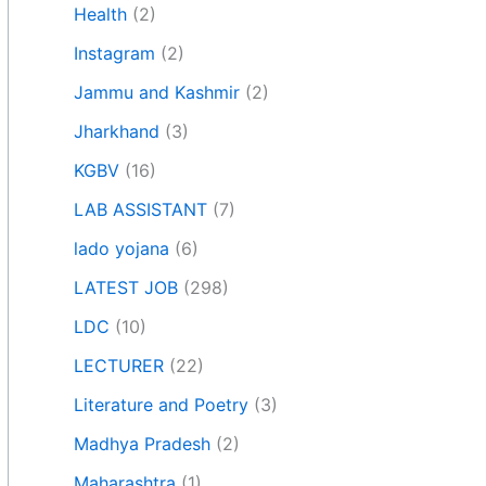
Health
(2)
Instagram
(2)
Jammu and Kashmir
(2)
Jharkhand
(3)
KGBV
(16)
LAB ASSISTANT
(7)
lado yojana
(6)
LATEST JOB
(298)
LDC
(10)
LECTURER
(22)
Literature and Poetry
(3)
Madhya Pradesh
(2)
Maharashtra
(1)