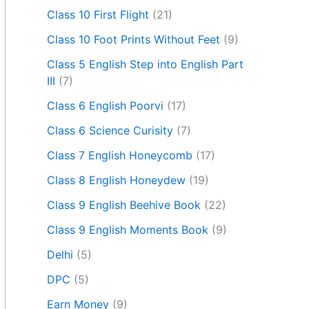
Class 10 First Flight
(21)
Class 10 Foot Prints Without Feet
(9)
Class 5 English Step into English Part
III
(7)
Class 6 English Poorvi
(17)
Class 6 Science Curisity
(7)
Class 7 English Honeycomb
(17)
Class 8 English Honeydew
(19)
Class 9 English Beehive Book
(22)
Class 9 English Moments Book
(9)
Delhi
(5)
DPC
(5)
Earn Money
(9)