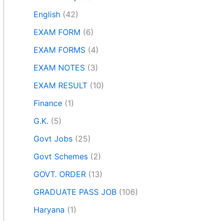
English
(42)
EXAM FORM
(6)
EXAM FORMS
(4)
EXAM NOTES
(3)
EXAM RESULT
(10)
Finance
(1)
G.K.
(5)
Govt Jobs
(25)
Govt Schemes
(2)
GOVT. ORDER
(13)
GRADUATE PASS JOB
(106)
Haryana
(1)