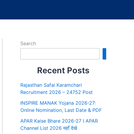
Search
Search
Recent Posts
Rajasthan Safai Karamchari
Recruitment 2026 – 24752 Post
INSPIRE MANAK Yojana 2026-27:
Online Nomination, Last Date & PDF
APAR Kaise Bhare 2026-27 I APAR
Channel List 2026 यहाँ देखे