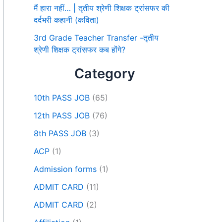
मैं हारा नहीं… | तृतीय श्रेणी शिक्षक ट्रांसफर की
दर्दभरी कहानी (कविता)
3rd Grade Teacher Transfer -तृतीय
श्रेणी शिक्षक ट्रांसफर कब होंगे?
Category
10th PASS JOB
(65)
12th PASS JOB
(76)
8th PASS JOB
(3)
ACP
(1)
Admission forms
(1)
ADMIT CARD
(11)
ADMIT CARD
(2)