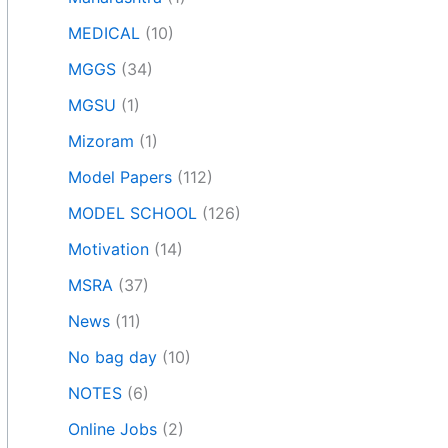
MEDICAL
(10)
MGGS
(34)
MGSU
(1)
Mizoram
(1)
Model Papers
(112)
MODEL SCHOOL
(126)
Motivation
(14)
MSRA
(37)
News
(11)
No bag day
(10)
NOTES
(6)
Online Jobs
(2)