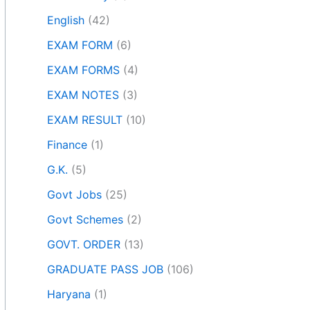
English
(42)
EXAM FORM
(6)
EXAM FORMS
(4)
EXAM NOTES
(3)
EXAM RESULT
(10)
Finance
(1)
G.K.
(5)
Govt Jobs
(25)
Govt Schemes
(2)
GOVT. ORDER
(13)
GRADUATE PASS JOB
(106)
Haryana
(1)