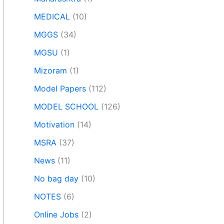
MEDICAL
(10)
MGGS
(34)
MGSU
(1)
Mizoram
(1)
Model Papers
(112)
MODEL SCHOOL
(126)
Motivation
(14)
MSRA
(37)
News
(11)
No bag day
(10)
NOTES
(6)
Online Jobs
(2)