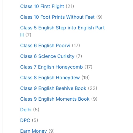
Class 10 First Flight
(21)
Class 10 Foot Prints Without Feet
(9)
Class 5 English Step into English Part
III
(7)
Class 6 English Poorvi
(17)
Class 6 Science Curisity
(7)
Class 7 English Honeycomb
(17)
Class 8 English Honeydew
(19)
Class 9 English Beehive Book
(22)
Class 9 English Moments Book
(9)
Delhi
(5)
DPC
(5)
Earn Money
(9)