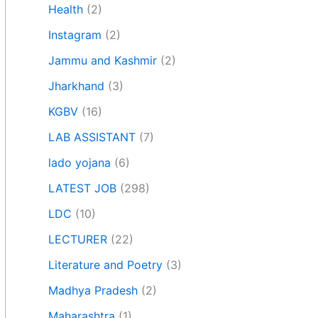
Health
(2)
Instagram
(2)
Jammu and Kashmir
(2)
Jharkhand
(3)
KGBV
(16)
LAB ASSISTANT
(7)
lado yojana
(6)
LATEST JOB
(298)
LDC
(10)
LECTURER
(22)
Literature and Poetry
(3)
Madhya Pradesh
(2)
Maharashtra
(1)