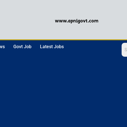
www.apnigovt.com
ews
Govt Job
Latest Jobs