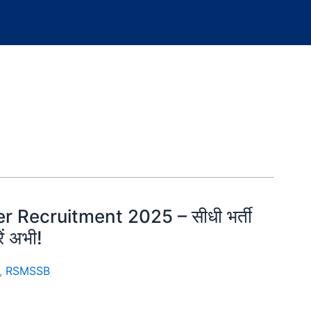
r Recruitment 2025 – सीधी भर्ती
ें अभी!
,
RSMSSB