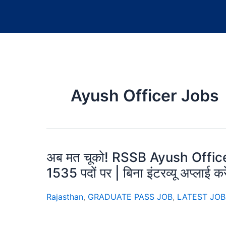
Ayush Officer Jobs
अब मत चूको! RSSB Ayush Office
1535 पदों पर | बिना इंटरव्यू अप्लाई कर
Rajasthan
,
GRADUATE PASS JOB
,
LATEST JOB