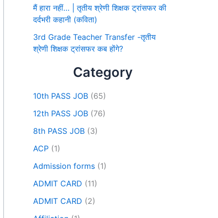
मैं हारा नहीं… | तृतीय श्रेणी शिक्षक ट्रांसफर की
दर्दभरी कहानी (कविता)
3rd Grade Teacher Transfer -तृतीय
श्रेणी शिक्षक ट्रांसफर कब होंगे?
Category
10th PASS JOB
(65)
12th PASS JOB
(76)
8th PASS JOB
(3)
ACP
(1)
Admission forms
(1)
ADMIT CARD
(11)
ADMIT CARD
(2)