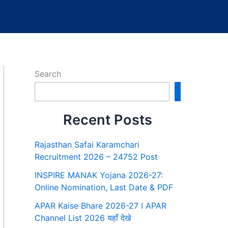
Search
Search
Recent Posts
Rajasthan Safai Karamchari
Recruitment 2026 – 24752 Post
INSPIRE MANAK Yojana 2026-27:
Online Nomination, Last Date & PDF
APAR Kaise Bhare 2026-27 I APAR
Channel List 2026 यहाँ देखे