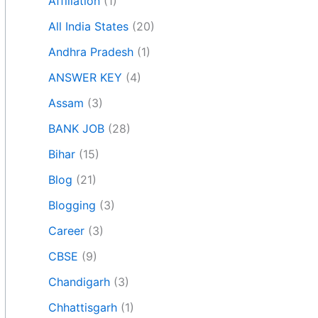
Affiliation
(1)
All India States
(20)
Andhra Pradesh
(1)
ANSWER KEY
(4)
Assam
(3)
BANK JOB
(28)
Bihar
(15)
Blog
(21)
Blogging
(3)
Career
(3)
CBSE
(9)
Chandigarh
(3)
Chhattisgarh
(1)