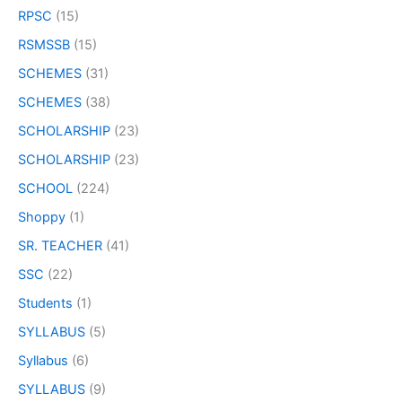
RPSC
(15)
RSMSSB
(15)
SCHEMES
(31)
SCHEMES
(38)
SCHOLARSHIP
(23)
SCHOLARSHIP
(23)
SCHOOL
(224)
Shoppy
(1)
SR. TEACHER
(41)
SSC
(22)
Students
(1)
SYLLABUS
(5)
Syllabus
(6)
SYLLABUS
(9)