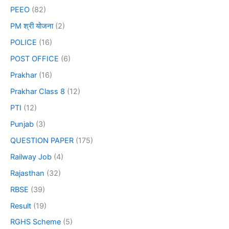
PEEO
(82)
PM श्री योजना
(2)
POLICE
(16)
POST OFFICE
(6)
Prakhar
(16)
Prakhar Class 8
(12)
PTI
(12)
Punjab
(3)
QUESTION PAPER
(175)
Railway Job
(4)
Rajasthan
(32)
RBSE
(39)
Result
(19)
RGHS Scheme
(5)