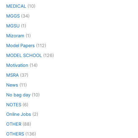
MEDICAL
(10)
MGGS
(34)
MGSU
(1)
Mizoram
(1)
Model Papers
(112)
MODEL SCHOOL
(126)
Motivation
(14)
MSRA
(37)
News
(11)
No bag day
(10)
NOTES
(6)
Online Jobs
(2)
OTHER
(88)
OTHERS
(136)