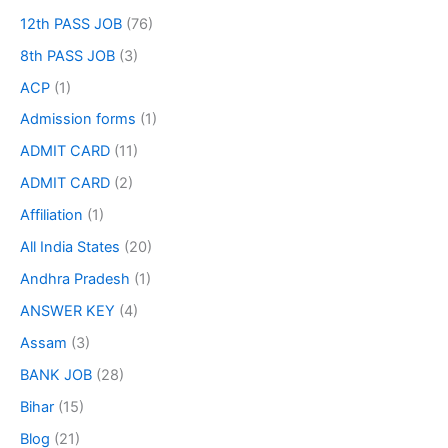
12th PASS JOB
(76)
8th PASS JOB
(3)
ACP
(1)
Admission forms
(1)
ADMIT CARD
(11)
ADMIT CARD
(2)
Affiliation
(1)
All India States
(20)
Andhra Pradesh
(1)
ANSWER KEY
(4)
Assam
(3)
BANK JOB
(28)
Bihar
(15)
Blog
(21)