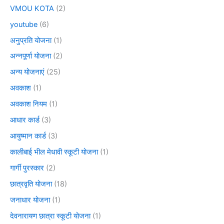
VMOU KOTA
(2)
youtube
(6)
अनुप्रति योजना
(1)
अन्नपूर्णा योजना
(2)
अन्य योजनाएं
(25)
अवकाश
(1)
अवकाश नियम
(1)
आधार कार्ड
(3)
आयुष्मान कार्ड
(3)
कालीबाई भील मेधावी स्कूटी योजना
(1)
गार्गी पुरस्कार
(2)
छात्रवृति योजना
(18)
जनाधार योजना
(1)
देवनारायण छात्रा स्कूटी योजना
(1)