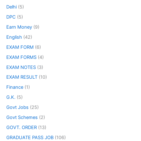
Delhi
(5)
DPC
(5)
Earn Money
(9)
English
(42)
EXAM FORM
(6)
EXAM FORMS
(4)
EXAM NOTES
(3)
EXAM RESULT
(10)
Finance
(1)
G.K.
(5)
Govt Jobs
(25)
Govt Schemes
(2)
GOVT. ORDER
(13)
GRADUATE PASS JOB
(106)