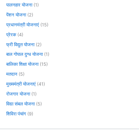
पालनहार योजना
(1)
पेंशन योजना
(2)
प्रधानमंत्री योजनाएं
(15)
प्रेरक
(4)
फ्री विद्युत योजना
(2)
बाल गोपाल दुग्ध योजना
(1)
बालिका शिक्षा योजना
(15)
मतदान
(5)
मुख्यमंत्री योजनाएं
(41)
रोजगार योजना
(1)
विद्या संबल योजना
(5)
शिविरा पंचांग
(9)