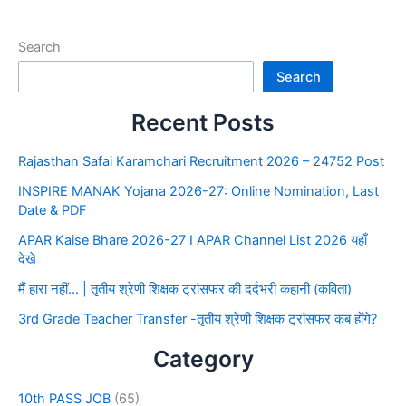
Search
Search
Recent Posts
Rajasthan Safai Karamchari Recruitment 2026 – 24752 Post
INSPIRE MANAK Yojana 2026-27: Online Nomination, Last
Date & PDF
APAR Kaise Bhare 2026-27 I APAR Channel List 2026 यहाँ
देखे
मैं हारा नहीं… | तृतीय श्रेणी शिक्षक ट्रांसफर की दर्दभरी कहानी (कविता)
3rd Grade Teacher Transfer -तृतीय श्रेणी शिक्षक ट्रांसफर कब होंगे?
Category
10th PASS JOB
(65)