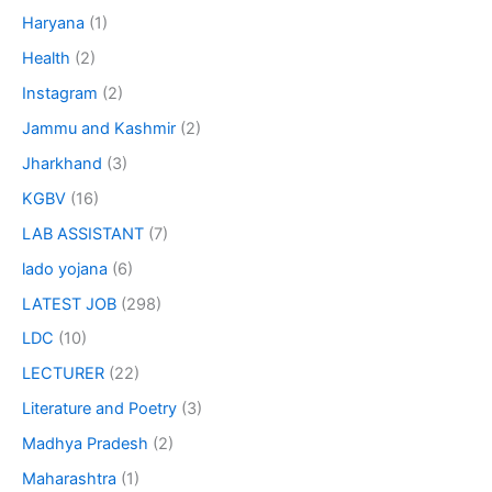
Haryana
(1)
Health
(2)
Instagram
(2)
Jammu and Kashmir
(2)
Jharkhand
(3)
KGBV
(16)
LAB ASSISTANT
(7)
lado yojana
(6)
LATEST JOB
(298)
LDC
(10)
LECTURER
(22)
Literature and Poetry
(3)
Madhya Pradesh
(2)
Maharashtra
(1)