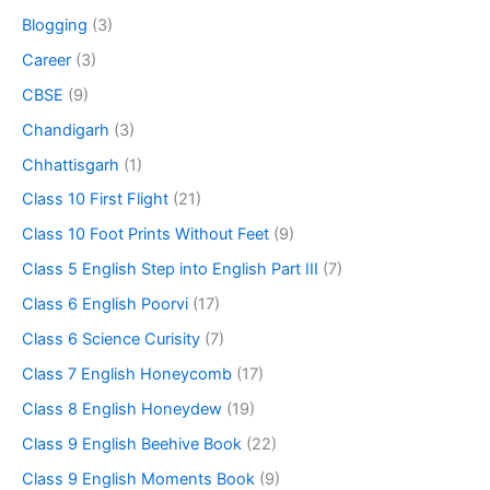
Blogging
(3)
Career
(3)
CBSE
(9)
Chandigarh
(3)
Chhattisgarh
(1)
Class 10 First Flight
(21)
Class 10 Foot Prints Without Feet
(9)
Class 5 English Step into English Part III
(7)
Class 6 English Poorvi
(17)
Class 6 Science Curisity
(7)
Class 7 English Honeycomb
(17)
Class 8 English Honeydew
(19)
Class 9 English Beehive Book
(22)
Class 9 English Moments Book
(9)