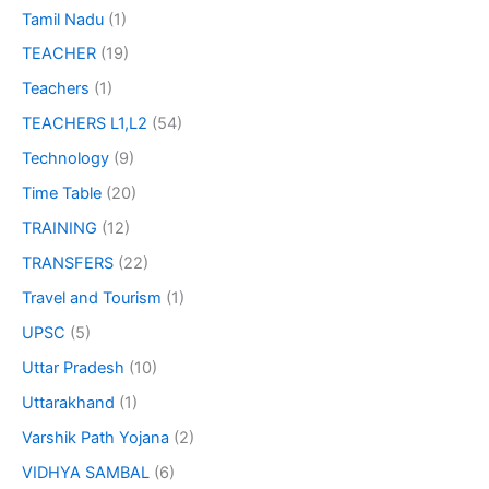
Tamil Nadu
(1)
TEACHER
(19)
Teachers
(1)
TEACHERS L1,L2
(54)
Technology
(9)
Time Table
(20)
TRAINING
(12)
TRANSFERS
(22)
Travel and Tourism
(1)
UPSC
(5)
Uttar Pradesh
(10)
Uttarakhand
(1)
Varshik Path Yojana
(2)
VIDHYA SAMBAL
(6)