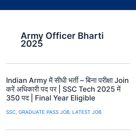
Army Officer Bharti
2025
Indian Army में सीधी भर्ती – बिना परीक्षा Join
करें अधिकारी पद पर | SSC Tech 2025 में
350 पद | Final Year Eligible
SSC
,
GRADUATE PASS JOB
,
LATEST JOB