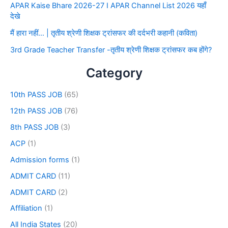
APAR Kaise Bhare 2026-27 I APAR Channel List 2026 यहाँ
देखे
मैं हारा नहीं… | तृतीय श्रेणी शिक्षक ट्रांसफर की दर्दभरी कहानी (कविता)
3rd Grade Teacher Transfer -तृतीय श्रेणी शिक्षक ट्रांसफर कब होंगे?
Category
10th PASS JOB
(65)
12th PASS JOB
(76)
8th PASS JOB
(3)
ACP
(1)
Admission forms
(1)
ADMIT CARD
(11)
ADMIT CARD
(2)
Affiliation
(1)
All India States
(20)