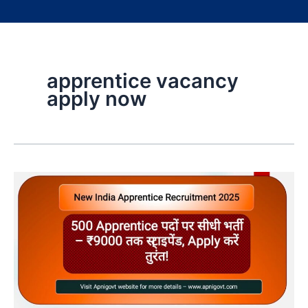
apprentice vacancy
apply now