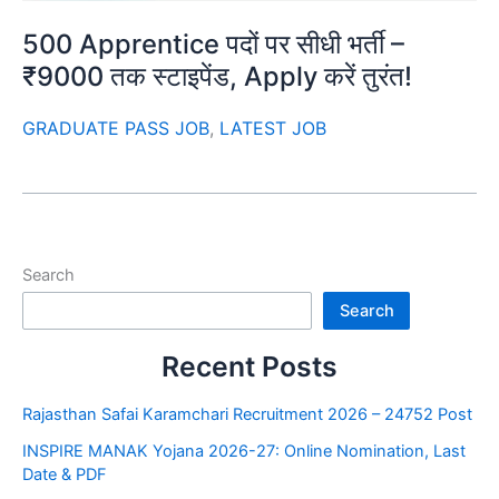
500 Apprentice पदों पर सीधी भर्ती –
₹9000 तक स्टाइपेंड, Apply करें तुरंत!
GRADUATE PASS JOB
,
LATEST JOB
Search
Search
Recent Posts
Rajasthan Safai Karamchari Recruitment 2026 – 24752 Post
INSPIRE MANAK Yojana 2026-27: Online Nomination, Last
Date & PDF