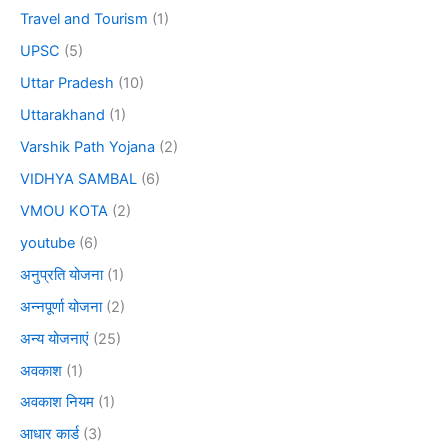
Travel and Tourism
(1)
UPSC
(5)
Uttar Pradesh
(10)
Uttarakhand
(1)
Varshik Path Yojana
(2)
VIDHYA SAMBAL
(6)
VMOU KOTA
(2)
youtube
(6)
अनुप्रति योजना
(1)
अन्नपूर्णा योजना
(2)
अन्य योजनाएं
(25)
अवकाश
(1)
अवकाश नियम
(1)
आधार कार्ड
(3)