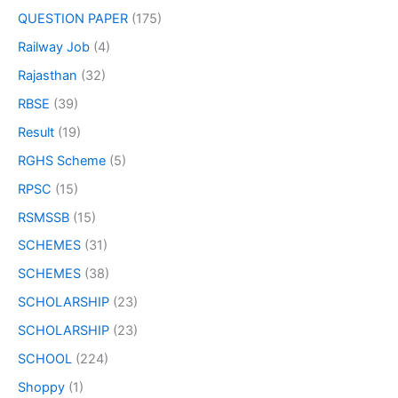
QUESTION PAPER
(175)
Railway Job
(4)
Rajasthan
(32)
RBSE
(39)
Result
(19)
RGHS Scheme
(5)
RPSC
(15)
RSMSSB
(15)
SCHEMES
(31)
SCHEMES
(38)
SCHOLARSHIP
(23)
SCHOLARSHIP
(23)
SCHOOL
(224)
Shoppy
(1)