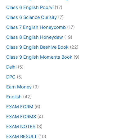
Class 6 English Poorvi
(17)
Class 6 Science Curisity
(7)
Class 7 English Honeycomb
(17)
Class 8 English Honeydew
(19)
Class 9 English Beehive Book
(22)
Class 9 English Moments Book
(9)
Delhi
(5)
DPC
(5)
Earn Money
(9)
English
(42)
EXAM FORM
(6)
EXAM FORMS
(4)
EXAM NOTES
(3)
EXAM RESULT
(10)