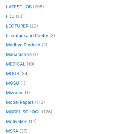
LATEST JOB
(298)
LDC
(10)
LECTURER
(22)
Literature and Poetry
(3)
Madhya Pradesh
(2)
Maharashtra
(1)
MEDICAL
(10)
MGGS
(34)
MGSU
(1)
Mizoram
(1)
Model Papers
(112)
MODEL SCHOOL
(126)
Motivation
(14)
MSRA
(37)