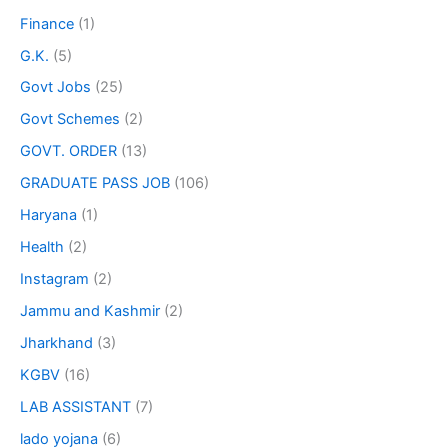
Finance
(1)
G.K.
(5)
Govt Jobs
(25)
Govt Schemes
(2)
GOVT. ORDER
(13)
GRADUATE PASS JOB
(106)
Haryana
(1)
Health
(2)
Instagram
(2)
Jammu and Kashmir
(2)
Jharkhand
(3)
KGBV
(16)
LAB ASSISTANT
(7)
lado yojana
(6)