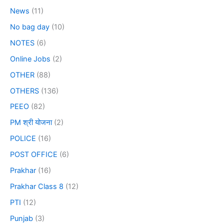
News
(11)
No bag day
(10)
NOTES
(6)
Online Jobs
(2)
OTHER
(88)
OTHERS
(136)
PEEO
(82)
PM श्री योजना
(2)
POLICE
(16)
POST OFFICE
(6)
Prakhar
(16)
Prakhar Class 8
(12)
PTI
(12)
Punjab
(3)