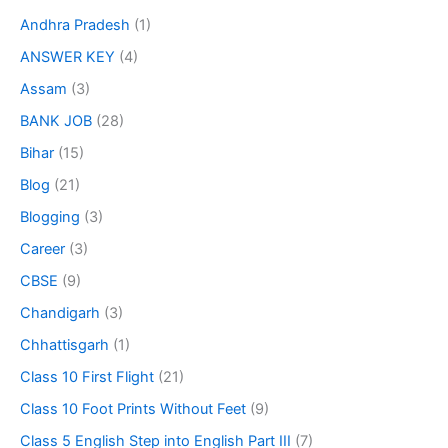
Andhra Pradesh
(1)
ANSWER KEY
(4)
Assam
(3)
BANK JOB
(28)
Bihar
(15)
Blog
(21)
Blogging
(3)
Career
(3)
CBSE
(9)
Chandigarh
(3)
Chhattisgarh
(1)
Class 10 First Flight
(21)
Class 10 Foot Prints Without Feet
(9)
Class 5 English Step into English Part III
(7)