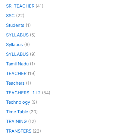
SR. TEACHER
(41)
SSC
(22)
Students
(1)
SYLLABUS
(5)
Syllabus
(6)
SYLLABUS
(9)
Tamil Nadu
(1)
TEACHER
(19)
Teachers
(1)
TEACHERS L1,L2
(54)
Technology
(9)
Time Table
(20)
TRAINING
(12)
TRANSFERS
(22)