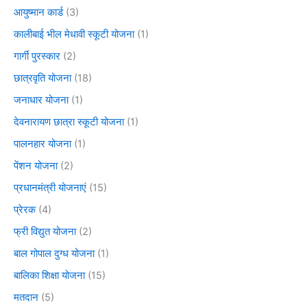
आयुष्मान कार्ड
(3)
कालीबाई भील मेधावी स्कूटी योजना
(1)
गार्गी पुरस्कार
(2)
छात्रवृति योजना
(18)
जनाधार योजना
(1)
देवनारायण छात्रा स्कूटी योजना
(1)
पालनहार योजना
(1)
पेंशन योजना
(2)
प्रधानमंत्री योजनाएं
(15)
प्रेरक
(4)
फ्री विद्युत योजना
(2)
बाल गोपाल दुग्ध योजना
(1)
बालिका शिक्षा योजना
(15)
मतदान
(5)