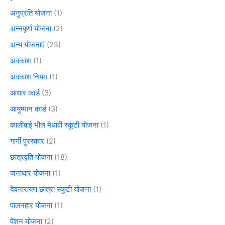
अनुप्रति योजना
(1)
अन्नपूर्णा योजना
(2)
अन्य योजनाएं
(25)
अवकाश
(1)
अवकाश नियम
(1)
आधार कार्ड
(3)
आयुष्मान कार्ड
(3)
कालीबाई भील मेधावी स्कूटी योजना
(1)
गार्गी पुरस्कार
(2)
छात्रवृति योजना
(18)
जनाधार योजना
(1)
देवनारायण छात्रा स्कूटी योजना
(1)
पालनहार योजना
(1)
पेंशन योजना
(2)