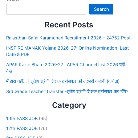
Search
Recent Posts
Rajasthan Safai Karamchari Recruitment 2026 – 24752 Post
INSPIRE MANAK Yojana 2026-27: Online Nomination, Last
Date & PDF
APAR Kaise Bhare 2026-27 I APAR Channel List 2026 यहाँ
देखे
मैं हारा नहीं… | तृतीय श्रेणी शिक्षक ट्रांसफर की दर्दभरी कहानी (कविता)
3rd Grade Teacher Transfer -तृतीय श्रेणी शिक्षक ट्रांसफर कब होंगे?
Category
10th PASS JOB
(65)
12th PASS JOB
(76)