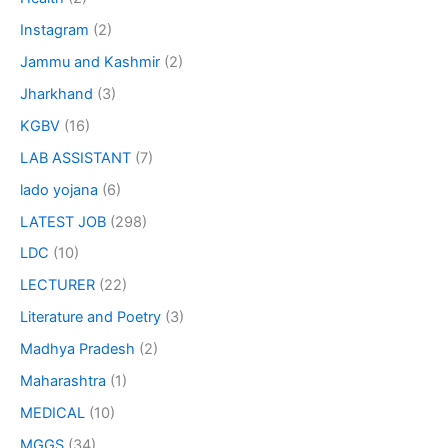
Instagram
(2)
Jammu and Kashmir
(2)
Jharkhand
(3)
KGBV
(16)
LAB ASSISTANT
(7)
lado yojana
(6)
LATEST JOB
(298)
LDC
(10)
LECTURER
(22)
Literature and Poetry
(3)
Madhya Pradesh
(2)
Maharashtra
(1)
MEDICAL
(10)
MGGS
(34)