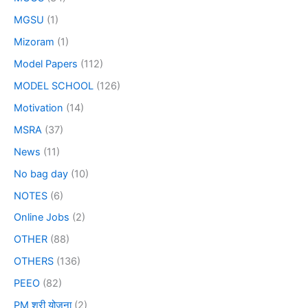
MGSU
(1)
Mizoram
(1)
Model Papers
(112)
MODEL SCHOOL
(126)
Motivation
(14)
MSRA
(37)
News
(11)
No bag day
(10)
NOTES
(6)
Online Jobs
(2)
OTHER
(88)
OTHERS
(136)
PEEO
(82)
PM श्री योजना
(2)