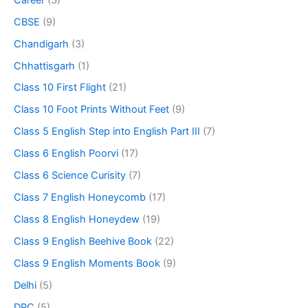
CBSE
(9)
Chandigarh
(3)
Chhattisgarh
(1)
Class 10 First Flight
(21)
Class 10 Foot Prints Without Feet
(9)
Class 5 English Step into English Part III
(7)
Class 6 English Poorvi
(17)
Class 6 Science Curisity
(7)
Class 7 English Honeycomb
(17)
Class 8 English Honeydew
(19)
Class 9 English Beehive Book
(22)
Class 9 English Moments Book
(9)
Delhi
(5)
DPC
(5)