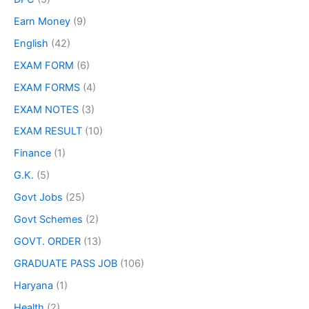
Earn Money
(9)
English
(42)
EXAM FORM
(6)
EXAM FORMS
(4)
EXAM NOTES
(3)
EXAM RESULT
(10)
Finance
(1)
G.K.
(5)
Govt Jobs
(25)
Govt Schemes
(2)
GOVT. ORDER
(13)
GRADUATE PASS JOB
(106)
Haryana
(1)
Health
(2)