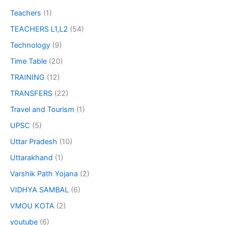
Teachers
(1)
TEACHERS L1,L2
(54)
Technology
(9)
Time Table
(20)
TRAINING
(12)
TRANSFERS
(22)
Travel and Tourism
(1)
UPSC
(5)
Uttar Pradesh
(10)
Uttarakhand
(1)
Varshik Path Yojana
(2)
VIDHYA SAMBAL
(6)
VMOU KOTA
(2)
youtube
(6)