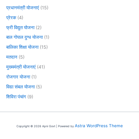
प्रधानमंत्री योजनाएं
(15)
प्रेरक
(4)
फ्री विद्युत योजना
(2)
बाल गोपाल दुग्ध योजना
(1)
बालिका शिक्षा योजना
(15)
मतदान
(5)
मुख्यमंत्री योजनाएं
(41)
रोजगार योजना
(1)
विद्या संबल योजना
(5)
शिविरा पंचांग
(9)
Astra WordPress Theme
Copyright © 2026 Apni Govt | Powered by