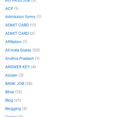
8th PASS JOB
(3)
ACP
(1)
Admission forms
(1)
ADMIT CARD
(11)
ADMIT CARD
(2)
Affiliation
(1)
All India States
(20)
Andhra Pradesh
(1)
ANSWER KEY
(4)
Assam
(3)
BANK JOB
(28)
Bihar
(15)
Blog
(21)
Blogging
(3)
Career
(3)