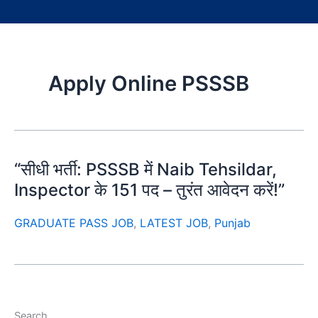
Apply Online PSSSB
“सीधी भर्ती: PSSSB में Naib Tehsildar,
Inspector के 151 पद – तुरंत आवेदन करें!”
GRADUATE PASS JOB
,
LATEST JOB
,
Punjab
Search