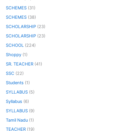
SCHEMES
(31)
SCHEMES
(38)
SCHOLARSHIP
(23)
SCHOLARSHIP
(23)
SCHOOL
(224)
Shoppy
(1)
SR. TEACHER
(41)
SSC
(22)
Students
(1)
SYLLABUS
(5)
Syllabus
(6)
SYLLABUS
(9)
Tamil Nadu
(1)
TEACHER
(19)