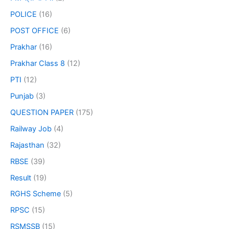
POLICE
(16)
POST OFFICE
(6)
Prakhar
(16)
Prakhar Class 8
(12)
PTI
(12)
Punjab
(3)
QUESTION PAPER
(175)
Railway Job
(4)
Rajasthan
(32)
RBSE
(39)
Result
(19)
RGHS Scheme
(5)
RPSC
(15)
RSMSSB
(15)