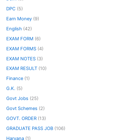
DPC
(5)
Earn Money
(9)
English
(42)
EXAM FORM
(6)
EXAM FORMS
(4)
EXAM NOTES
(3)
EXAM RESULT
(10)
Finance
(1)
G.K.
(5)
Govt Jobs
(25)
Govt Schemes
(2)
GOVT. ORDER
(13)
GRADUATE PASS JOB
(106)
Haryana
(1)