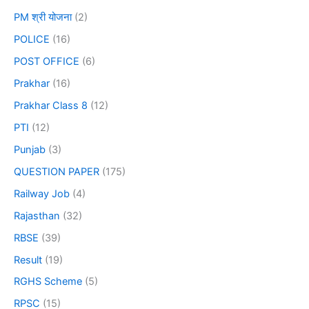
PM श्री योजना
(2)
POLICE
(16)
POST OFFICE
(6)
Prakhar
(16)
Prakhar Class 8
(12)
PTI
(12)
Punjab
(3)
QUESTION PAPER
(175)
Railway Job
(4)
Rajasthan
(32)
RBSE
(39)
Result
(19)
RGHS Scheme
(5)
RPSC
(15)