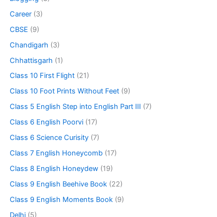
Career
(3)
CBSE
(9)
Chandigarh
(3)
Chhattisgarh
(1)
Class 10 First Flight
(21)
Class 10 Foot Prints Without Feet
(9)
Class 5 English Step into English Part III
(7)
Class 6 English Poorvi
(17)
Class 6 Science Curisity
(7)
Class 7 English Honeycomb
(17)
Class 8 English Honeydew
(19)
Class 9 English Beehive Book
(22)
Class 9 English Moments Book
(9)
Delhi
(5)