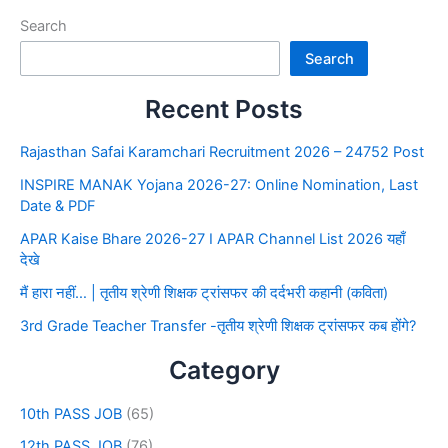
Search
Search
Recent Posts
Rajasthan Safai Karamchari Recruitment 2026 – 24752 Post
INSPIRE MANAK Yojana 2026-27: Online Nomination, Last
Date & PDF
APAR Kaise Bhare 2026-27 I APAR Channel List 2026 यहाँ
देखे
मैं हारा नहीं… | तृतीय श्रेणी शिक्षक ट्रांसफर की दर्दभरी कहानी (कविता)
3rd Grade Teacher Transfer -तृतीय श्रेणी शिक्षक ट्रांसफर कब होंगे?
Category
10th PASS JOB
(65)
12th PASS JOB
(76)