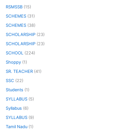
RSMSSB
(15)
SCHEMES
(31)
SCHEMES
(38)
SCHOLARSHIP
(23)
SCHOLARSHIP
(23)
SCHOOL
(224)
Shoppy
(1)
SR. TEACHER
(41)
SSC
(22)
Students
(1)
SYLLABUS
(5)
Syllabus
(6)
SYLLABUS
(9)
Tamil Nadu
(1)