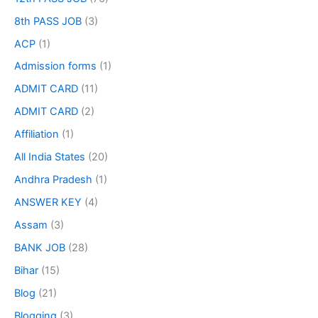
8th PASS JOB
(3)
ACP
(1)
Admission forms
(1)
ADMIT CARD
(11)
ADMIT CARD
(2)
Affiliation
(1)
All India States
(20)
Andhra Pradesh
(1)
ANSWER KEY
(4)
Assam
(3)
BANK JOB
(28)
Bihar
(15)
Blog
(21)
Blogging
(3)