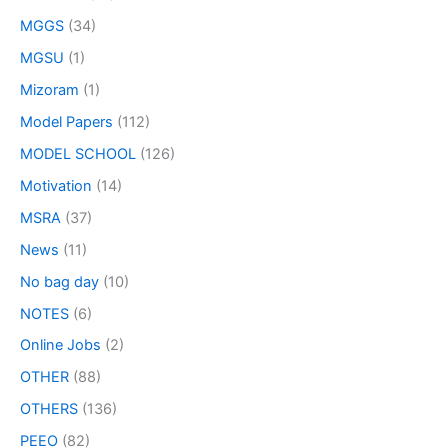
MGGS
(34)
MGSU
(1)
Mizoram
(1)
Model Papers
(112)
MODEL SCHOOL
(126)
Motivation
(14)
MSRA
(37)
News
(11)
No bag day
(10)
NOTES
(6)
Online Jobs
(2)
OTHER
(88)
OTHERS
(136)
PEEO
(82)