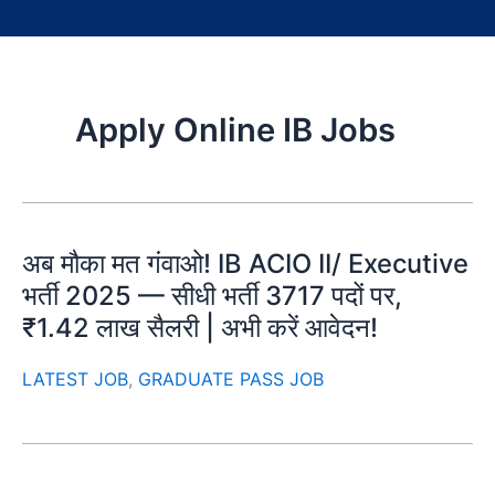
Apply Online IB Jobs
अब मौका मत गंवाओ! IB ACIO II/ Executive
भर्ती 2025 — सीधी भर्ती 3717 पदों पर,
₹1.42 लाख सैलरी | अभी करें आवेदन!
LATEST JOB
,
GRADUATE PASS JOB