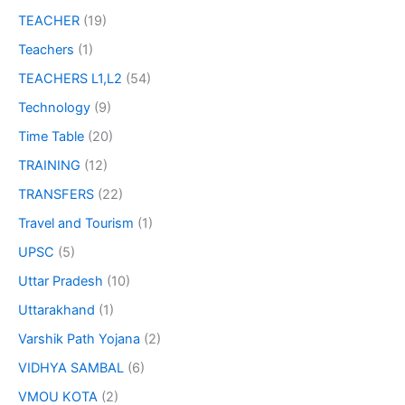
TEACHER
(19)
Teachers
(1)
TEACHERS L1,L2
(54)
Technology
(9)
Time Table
(20)
TRAINING
(12)
TRANSFERS
(22)
Travel and Tourism
(1)
UPSC
(5)
Uttar Pradesh
(10)
Uttarakhand
(1)
Varshik Path Yojana
(2)
VIDHYA SAMBAL
(6)
VMOU KOTA
(2)