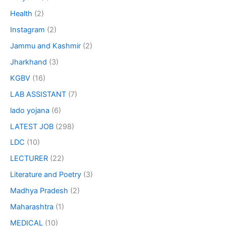
Health
(2)
Instagram
(2)
Jammu and Kashmir
(2)
Jharkhand
(3)
KGBV
(16)
LAB ASSISTANT
(7)
lado yojana
(6)
LATEST JOB
(298)
LDC
(10)
LECTURER
(22)
Literature and Poetry
(3)
Madhya Pradesh
(2)
Maharashtra
(1)
MEDICAL
(10)