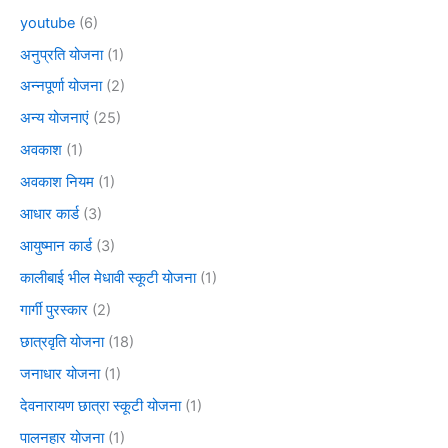
youtube
(6)
अनुप्रति योजना
(1)
अन्नपूर्णा योजना
(2)
अन्य योजनाएं
(25)
अवकाश
(1)
अवकाश नियम
(1)
आधार कार्ड
(3)
आयुष्मान कार्ड
(3)
कालीबाई भील मेधावी स्कूटी योजना
(1)
गार्गी पुरस्कार
(2)
छात्रवृति योजना
(18)
जनाधार योजना
(1)
देवनारायण छात्रा स्कूटी योजना
(1)
पालनहार योजना
(1)