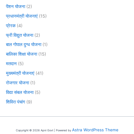
पेंशन योजना
(2)
प्रधानमंत्री योजनाएं
(15)
प्रेरक
(4)
फ्री विद्युत योजना
(2)
बाल गोपाल दुग्ध योजना
(1)
बालिका शिक्षा योजना
(15)
मतदान
(5)
मुख्यमंत्री योजनाएं
(41)
रोजगार योजना
(1)
विद्या संबल योजना
(5)
शिविरा पंचांग
(9)
Astra WordPress Theme
Copyright © 2026 Apni Govt | Powered by