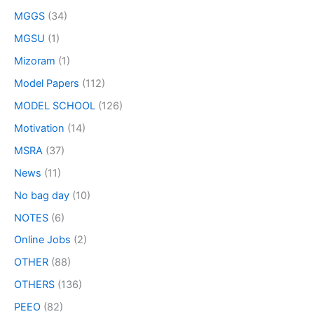
MGGS
(34)
MGSU
(1)
Mizoram
(1)
Model Papers
(112)
MODEL SCHOOL
(126)
Motivation
(14)
MSRA
(37)
News
(11)
No bag day
(10)
NOTES
(6)
Online Jobs
(2)
OTHER
(88)
OTHERS
(136)
PEEO
(82)