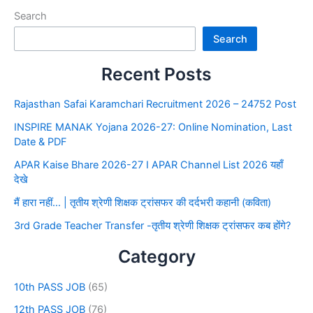
Search
Search
Recent Posts
Rajasthan Safai Karamchari Recruitment 2026 – 24752 Post
INSPIRE MANAK Yojana 2026-27: Online Nomination, Last
Date & PDF
APAR Kaise Bhare 2026-27 I APAR Channel List 2026 यहाँ
देखे
मैं हारा नहीं… | तृतीय श्रेणी शिक्षक ट्रांसफर की दर्दभरी कहानी (कविता)
3rd Grade Teacher Transfer -तृतीय श्रेणी शिक्षक ट्रांसफर कब होंगे?
Category
10th PASS JOB
(65)
12th PASS JOB
(76)