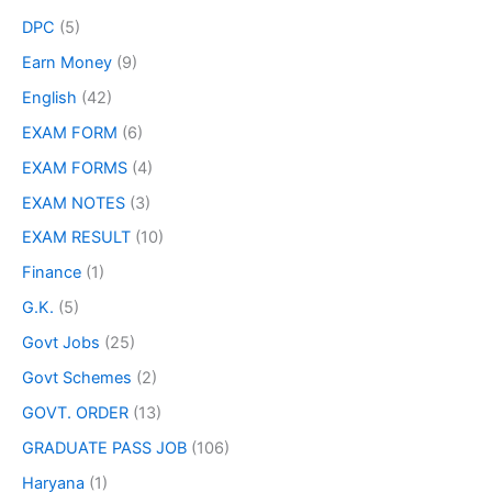
DPC
(5)
Earn Money
(9)
English
(42)
EXAM FORM
(6)
EXAM FORMS
(4)
EXAM NOTES
(3)
EXAM RESULT
(10)
Finance
(1)
G.K.
(5)
Govt Jobs
(25)
Govt Schemes
(2)
GOVT. ORDER
(13)
GRADUATE PASS JOB
(106)
Haryana
(1)