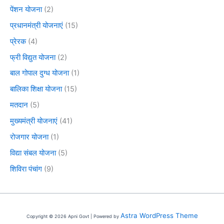
पेंशन योजना
(2)
प्रधानमंत्री योजनाएं
(15)
प्रेरक
(4)
फ्री विद्युत योजना
(2)
बाल गोपाल दुग्ध योजना
(1)
बालिका शिक्षा योजना
(15)
मतदान
(5)
मुख्यमंत्री योजनाएं
(41)
रोजगार योजना
(1)
विद्या संबल योजना
(5)
शिविरा पंचांग
(9)
Astra WordPress Theme
Copyright © 2026 Apni Govt | Powered by