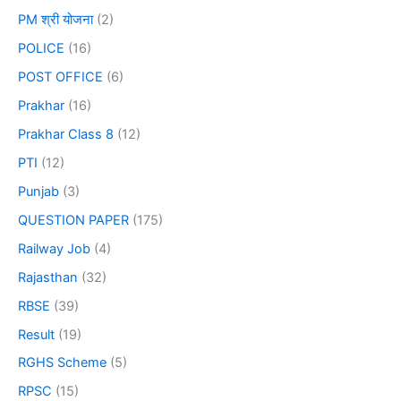
PM श्री योजना
(2)
POLICE
(16)
POST OFFICE
(6)
Prakhar
(16)
Prakhar Class 8
(12)
PTI
(12)
Punjab
(3)
QUESTION PAPER
(175)
Railway Job
(4)
Rajasthan
(32)
RBSE
(39)
Result
(19)
RGHS Scheme
(5)
RPSC
(15)