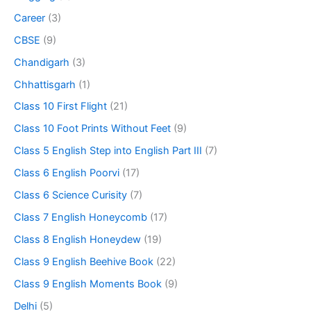
Career
(3)
CBSE
(9)
Chandigarh
(3)
Chhattisgarh
(1)
Class 10 First Flight
(21)
Class 10 Foot Prints Without Feet
(9)
Class 5 English Step into English Part III
(7)
Class 6 English Poorvi
(17)
Class 6 Science Curisity
(7)
Class 7 English Honeycomb
(17)
Class 8 English Honeydew
(19)
Class 9 English Beehive Book
(22)
Class 9 English Moments Book
(9)
Delhi
(5)