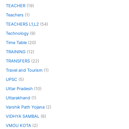
TEACHER
(19)
Teachers
(1)
TEACHERS L1,L2
(54)
Technology
(9)
Time Table
(20)
TRAINING
(12)
TRANSFERS
(22)
Travel and Tourism
(1)
UPSC
(5)
Uttar Pradesh
(10)
Uttarakhand
(1)
Varshik Path Yojana
(2)
VIDHYA SAMBAL
(6)
VMOU KOTA
(2)