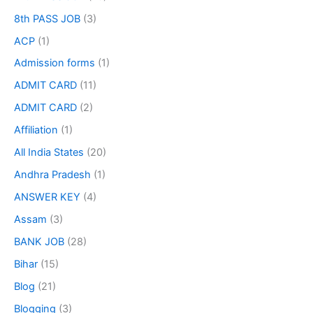
8th PASS JOB
(3)
ACP
(1)
Admission forms
(1)
ADMIT CARD
(11)
ADMIT CARD
(2)
Affiliation
(1)
All India States
(20)
Andhra Pradesh
(1)
ANSWER KEY
(4)
Assam
(3)
BANK JOB
(28)
Bihar
(15)
Blog
(21)
Blogging
(3)