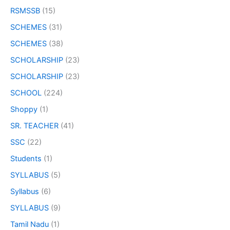
RSMSSB
(15)
SCHEMES
(31)
SCHEMES
(38)
SCHOLARSHIP
(23)
SCHOLARSHIP
(23)
SCHOOL
(224)
Shoppy
(1)
SR. TEACHER
(41)
SSC
(22)
Students
(1)
SYLLABUS
(5)
Syllabus
(6)
SYLLABUS
(9)
Tamil Nadu
(1)