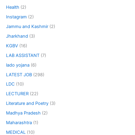
Health
(2)
Instagram
(2)
Jammu and Kashmir
(2)
Jharkhand
(3)
KGBV
(16)
LAB ASSISTANT
(7)
lado yojana
(6)
LATEST JOB
(298)
LDC
(10)
LECTURER
(22)
Literature and Poetry
(3)
Madhya Pradesh
(2)
Maharashtra
(1)
MEDICAL
(10)