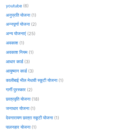
youtube
(6)
अनुप्रति योजना
(1)
अन्नपूर्णा योजना
(2)
अन्य योजनाएं
(25)
अवकाश
(1)
अवकाश नियम
(1)
आधार कार्ड
(3)
आयुष्मान कार्ड
(3)
कालीबाई भील मेधावी स्कूटी योजना
(1)
गार्गी पुरस्कार
(2)
छात्रवृति योजना
(18)
जनाधार योजना
(1)
देवनारायण छात्रा स्कूटी योजना
(1)
पालनहार योजना
(1)