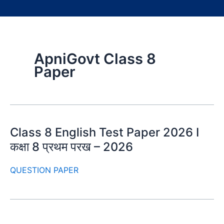
ApniGovt Class 8
Paper
Class 8 English Test Paper 2026 I
कक्षा 8 प्रथम परख – 2026
QUESTION PAPER