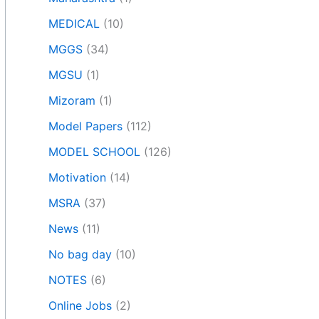
MEDICAL
(10)
MGGS
(34)
MGSU
(1)
Mizoram
(1)
Model Papers
(112)
MODEL SCHOOL
(126)
Motivation
(14)
MSRA
(37)
News
(11)
No bag day
(10)
NOTES
(6)
Online Jobs
(2)