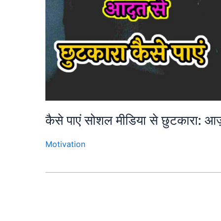
कैसे पाएं सोशल मीडिया से छुटकारा: 
Motivation