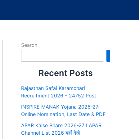
Search
Search
Recent Posts
Rajasthan Safai Karamchari
Recruitment 2026 – 24752 Post
INSPIRE MANAK Yojana 2026-27:
Online Nomination, Last Date & PDF
APAR Kaise Bhare 2026-27 I APAR
Channel List 2026 यहाँ देखे