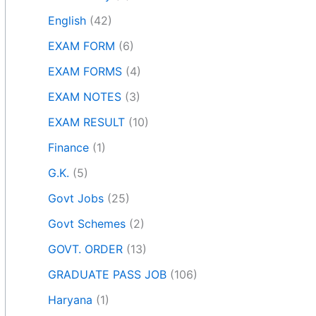
English
(42)
EXAM FORM
(6)
EXAM FORMS
(4)
EXAM NOTES
(3)
EXAM RESULT
(10)
Finance
(1)
G.K.
(5)
Govt Jobs
(25)
Govt Schemes
(2)
GOVT. ORDER
(13)
GRADUATE PASS JOB
(106)
Haryana
(1)