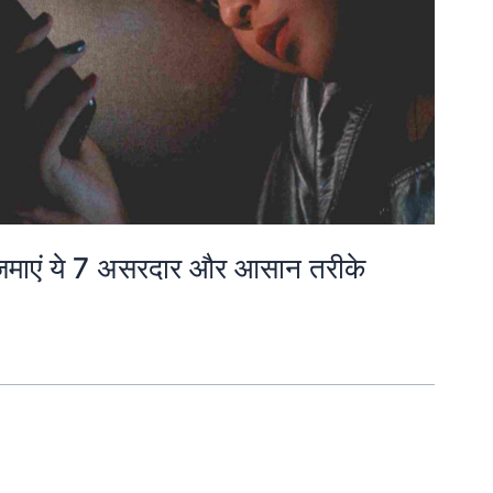
आज़माएं ये 7 असरदार और आसान तरीके