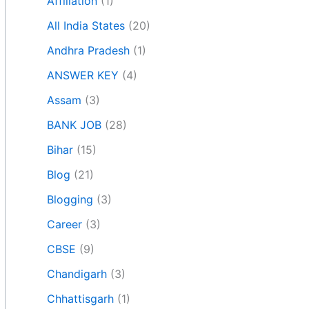
Affiliation
(1)
All India States
(20)
Andhra Pradesh
(1)
ANSWER KEY
(4)
Assam
(3)
BANK JOB
(28)
Bihar
(15)
Blog
(21)
Blogging
(3)
Career
(3)
CBSE
(9)
Chandigarh
(3)
Chhattisgarh
(1)