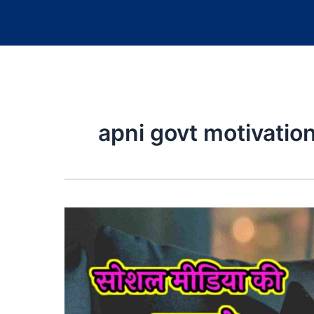
apni govt motivatio