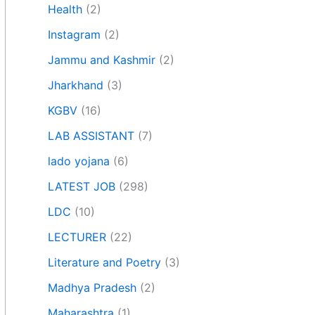
Health
(2)
Instagram
(2)
Jammu and Kashmir
(2)
Jharkhand
(3)
KGBV
(16)
LAB ASSISTANT
(7)
lado yojana
(6)
LATEST JOB
(298)
LDC
(10)
LECTURER
(22)
Literature and Poetry
(3)
Madhya Pradesh
(2)
Maharashtra
(1)