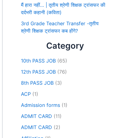
मैं हारा नहीं… | तृतीय श्रेणी शिक्षक ट्रांसफर की
दर्दभरी कहानी (कविता)
3rd Grade Teacher Transfer -तृतीय
श्रेणी शिक्षक ट्रांसफर कब होंगे?
Category
10th PASS JOB
(65)
12th PASS JOB
(76)
8th PASS JOB
(3)
ACP
(1)
Admission forms
(1)
ADMIT CARD
(11)
ADMIT CARD
(2)