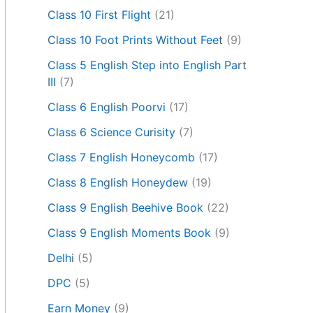
Class 10 First Flight
(21)
Class 10 Foot Prints Without Feet
(9)
Class 5 English Step into English Part
III
(7)
Class 6 English Poorvi
(17)
Class 6 Science Curisity
(7)
Class 7 English Honeycomb
(17)
Class 8 English Honeydew
(19)
Class 9 English Beehive Book
(22)
Class 9 English Moments Book
(9)
Delhi
(5)
DPC
(5)
Earn Money
(9)