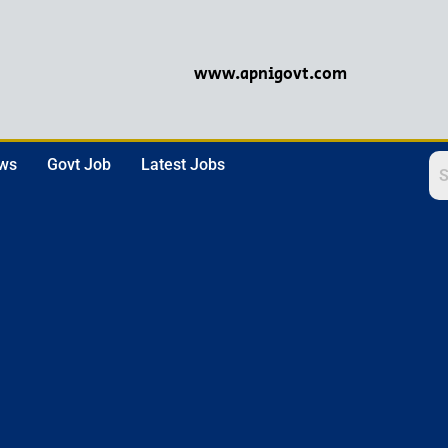
www.apnigovt.com
ews
Govt Job
Latest Jobs