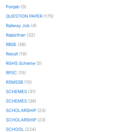
Punjab
(3)
QUESTION PAPER
(175)
Railway Job
(4)
Rajasthan
(32)
RBSE
(39)
Result
(19)
RGHS Scheme
(5)
RPSC
(15)
RSMSSB
(15)
SCHEMES
(31)
SCHEMES
(38)
SCHOLARSHIP
(23)
SCHOLARSHIP
(23)
SCHOOL
(224)