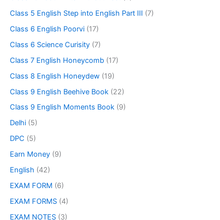
Class 5 English Step into English Part III
(7)
Class 6 English Poorvi
(17)
Class 6 Science Curisity
(7)
Class 7 English Honeycomb
(17)
Class 8 English Honeydew
(19)
Class 9 English Beehive Book
(22)
Class 9 English Moments Book
(9)
Delhi
(5)
DPC
(5)
Earn Money
(9)
English
(42)
EXAM FORM
(6)
EXAM FORMS
(4)
EXAM NOTES
(3)