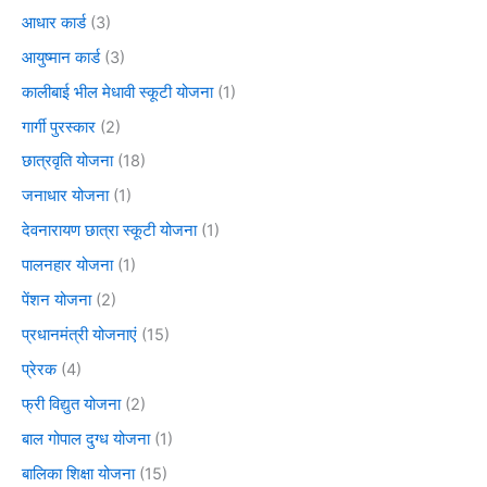
आधार कार्ड
(3)
आयुष्मान कार्ड
(3)
कालीबाई भील मेधावी स्कूटी योजना
(1)
गार्गी पुरस्कार
(2)
छात्रवृति योजना
(18)
जनाधार योजना
(1)
देवनारायण छात्रा स्कूटी योजना
(1)
पालनहार योजना
(1)
पेंशन योजना
(2)
प्रधानमंत्री योजनाएं
(15)
प्रेरक
(4)
फ्री विद्युत योजना
(2)
बाल गोपाल दुग्ध योजना
(1)
बालिका शिक्षा योजना
(15)