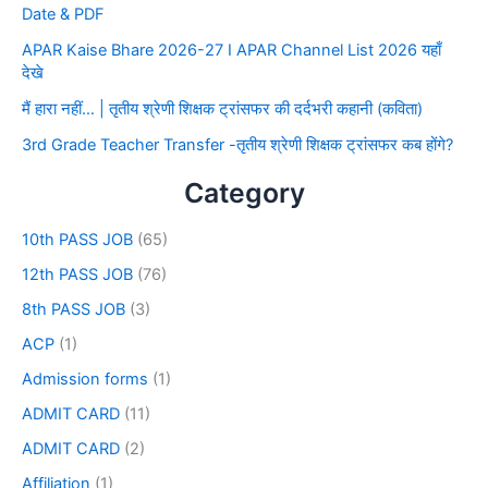
Date & PDF
APAR Kaise Bhare 2026-27 I APAR Channel List 2026 यहाँ
देखे
मैं हारा नहीं… | तृतीय श्रेणी शिक्षक ट्रांसफर की दर्दभरी कहानी (कविता)
3rd Grade Teacher Transfer -तृतीय श्रेणी शिक्षक ट्रांसफर कब होंगे?
Category
10th PASS JOB
(65)
12th PASS JOB
(76)
8th PASS JOB
(3)
ACP
(1)
Admission forms
(1)
ADMIT CARD
(11)
ADMIT CARD
(2)
Affiliation
(1)