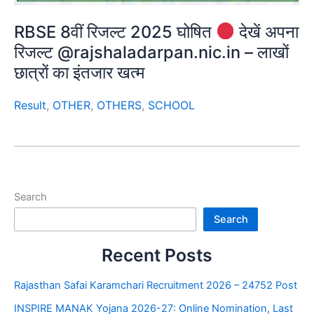
RBSE 8वीं रिजल्ट 2025 घोषित
देखें अपना
रिजल्ट @rajshaladarpan.nic.in – लाखों
छात्रों का इंतजार खत्म
Result
,
OTHER
,
OTHERS
,
SCHOOL
Search
Search
Recent Posts
Rajasthan Safai Karamchari Recruitment 2026 – 24752 Post
INSPIRE MANAK Yojana 2026-27: Online Nomination, Last