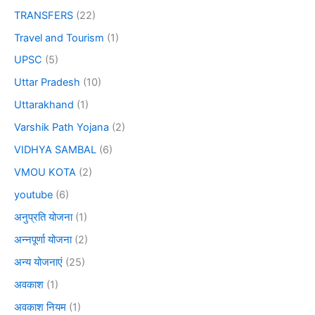
TRANSFERS
(22)
Travel and Tourism
(1)
UPSC
(5)
Uttar Pradesh
(10)
Uttarakhand
(1)
Varshik Path Yojana
(2)
VIDHYA SAMBAL
(6)
VMOU KOTA
(2)
youtube
(6)
अनुप्रति योजना
(1)
अन्नपूर्णा योजना
(2)
अन्य योजनाएं
(25)
अवकाश
(1)
अवकाश नियम
(1)