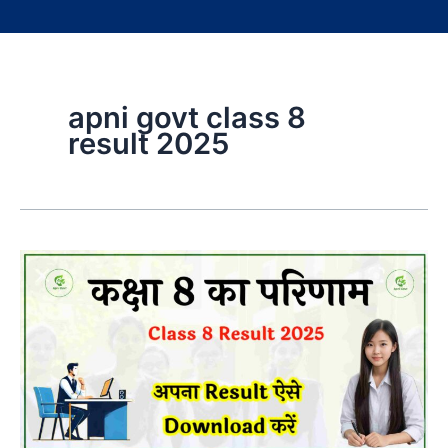
apni govt class 8
result 2025