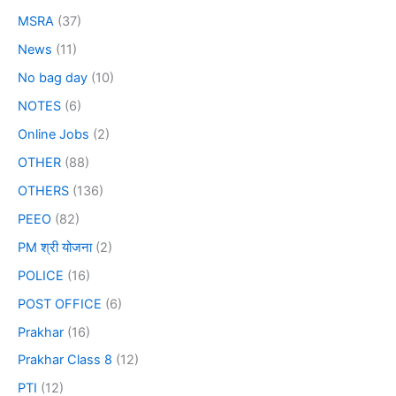
MSRA
(37)
News
(11)
No bag day
(10)
NOTES
(6)
Online Jobs
(2)
OTHER
(88)
OTHERS
(136)
PEEO
(82)
PM श्री योजना
(2)
POLICE
(16)
POST OFFICE
(6)
Prakhar
(16)
Prakhar Class 8
(12)
PTI
(12)