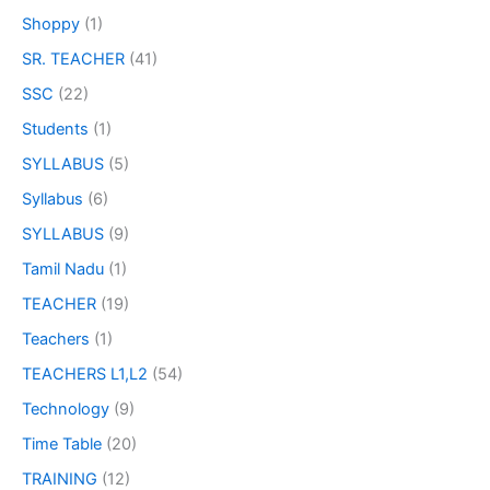
Shoppy
(1)
SR. TEACHER
(41)
SSC
(22)
Students
(1)
SYLLABUS
(5)
Syllabus
(6)
SYLLABUS
(9)
Tamil Nadu
(1)
TEACHER
(19)
Teachers
(1)
TEACHERS L1,L2
(54)
Technology
(9)
Time Table
(20)
TRAINING
(12)