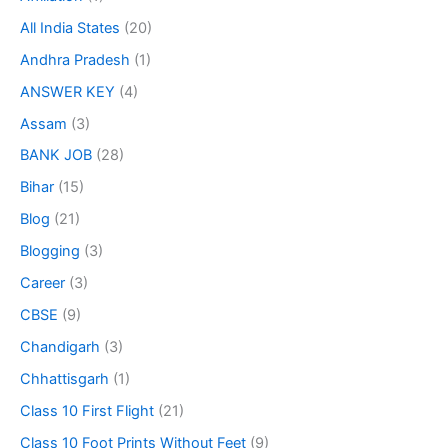
All India States
(20)
Andhra Pradesh
(1)
ANSWER KEY
(4)
Assam
(3)
BANK JOB
(28)
Bihar
(15)
Blog
(21)
Blogging
(3)
Career
(3)
CBSE
(9)
Chandigarh
(3)
Chhattisgarh
(1)
Class 10 First Flight
(21)
Class 10 Foot Prints Without Feet
(9)