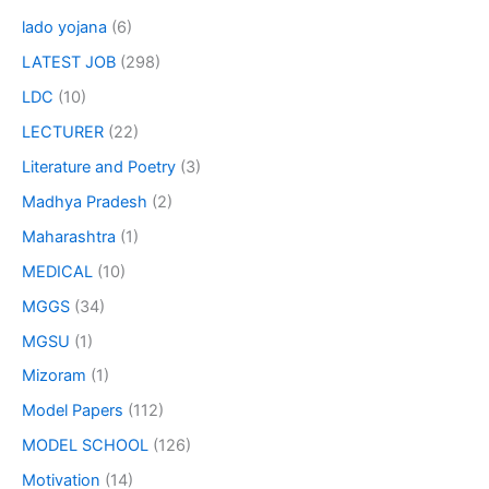
lado yojana
(6)
LATEST JOB
(298)
LDC
(10)
LECTURER
(22)
Literature and Poetry
(3)
Madhya Pradesh
(2)
Maharashtra
(1)
MEDICAL
(10)
MGGS
(34)
MGSU
(1)
Mizoram
(1)
Model Papers
(112)
MODEL SCHOOL
(126)
Motivation
(14)