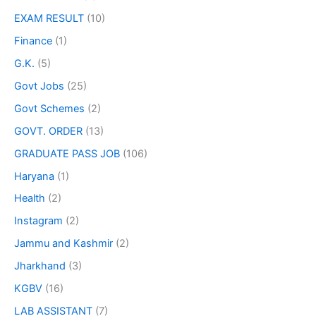
EXAM RESULT
(10)
Finance
(1)
G.K.
(5)
Govt Jobs
(25)
Govt Schemes
(2)
GOVT. ORDER
(13)
GRADUATE PASS JOB
(106)
Haryana
(1)
Health
(2)
Instagram
(2)
Jammu and Kashmir
(2)
Jharkhand
(3)
KGBV
(16)
LAB ASSISTANT
(7)