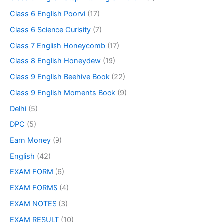
Class 6 English Poorvi
(17)
Class 6 Science Curisity
(7)
Class 7 English Honeycomb
(17)
Class 8 English Honeydew
(19)
Class 9 English Beehive Book
(22)
Class 9 English Moments Book
(9)
Delhi
(5)
DPC
(5)
Earn Money
(9)
English
(42)
EXAM FORM
(6)
EXAM FORMS
(4)
EXAM NOTES
(3)
EXAM RESULT
(10)