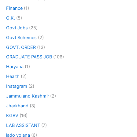
Finance
(1)
G.K.
(5)
Govt Jobs
(25)
Govt Schemes
(2)
GOVT. ORDER
(13)
GRADUATE PASS JOB
(106)
Haryana
(1)
Health
(2)
Instagram
(2)
Jammu and Kashmir
(2)
Jharkhand
(3)
KGBV
(16)
LAB ASSISTANT
(7)
lado yojana
(6)