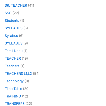
SR. TEACHER
(41)
SSC
(22)
Students
(1)
SYLLABUS
(5)
Syllabus
(6)
SYLLABUS
(9)
Tamil Nadu
(1)
TEACHER
(19)
Teachers
(1)
TEACHERS L1,L2
(54)
Technology
(9)
Time Table
(20)
TRAINING
(12)
TRANSFERS
(22)