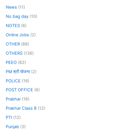
News
(11)
No bag day
(10)
NOTES
(6)
Online Jobs
(2)
OTHER
(88)
OTHERS
(136)
PEEO
(82)
PM श्री योजना
(2)
POLICE
(16)
POST OFFICE
(6)
Prakhar
(16)
Prakhar Class 8
(12)
PTI
(12)
Punjab
(3)