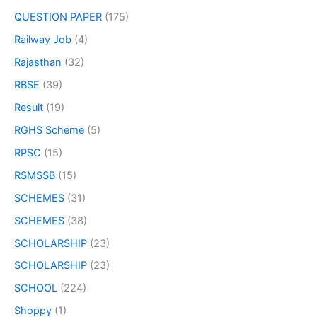
QUESTION PAPER
(175)
Railway Job
(4)
Rajasthan
(32)
RBSE
(39)
Result
(19)
RGHS Scheme
(5)
RPSC
(15)
RSMSSB
(15)
SCHEMES
(31)
SCHEMES
(38)
SCHOLARSHIP
(23)
SCHOLARSHIP
(23)
SCHOOL
(224)
Shoppy
(1)