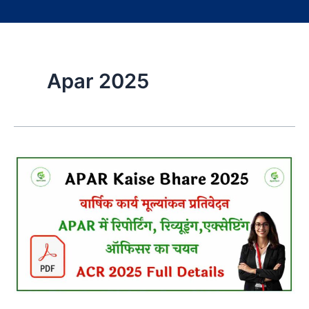
Apar 2025