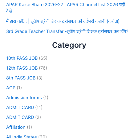
APAR Kaise Bhare 2026-27 I APAR Channel List 2026 यहाँ
देखे
मैं हारा नहीं… | तृतीय श्रेणी शिक्षक ट्रांसफर की दर्दभरी कहानी (कविता)
3rd Grade Teacher Transfer -तृतीय श्रेणी शिक्षक ट्रांसफर कब होंगे?
Category
10th PASS JOB
(65)
12th PASS JOB
(76)
8th PASS JOB
(3)
ACP
(1)
Admission forms
(1)
ADMIT CARD
(11)
ADMIT CARD
(2)
Affiliation
(1)
All India States
(20)