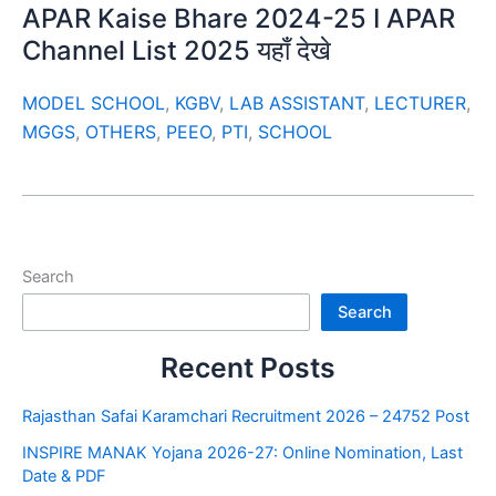
APAR Kaise Bhare 2024-25 I APAR
Channel List 2025 यहाँ देखे
MODEL SCHOOL
,
KGBV
,
LAB ASSISTANT
,
LECTURER
,
MGGS
,
OTHERS
,
PEEO
,
PTI
,
SCHOOL
Search
Search
Recent Posts
Rajasthan Safai Karamchari Recruitment 2026 – 24752 Post
INSPIRE MANAK Yojana 2026-27: Online Nomination, Last
Date & PDF