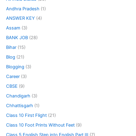
Andhra Pradesh
(1)
ANSWER KEY
(4)
Assam
(3)
BANK JOB
(28)
Bihar
(15)
Blog
(21)
Blogging
(3)
Career
(3)
CBSE
(9)
Chandigarh
(3)
Chhattisgarh
(1)
Class 10 First Flight
(21)
Class 10 Foot Prints Without Feet
(9)
Class 5 English Step into English Part III
(7)