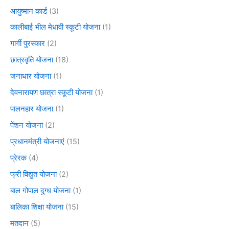
आयुष्मान कार्ड
(3)
कालीबाई भील मेधावी स्कूटी योजना
(1)
गार्गी पुरस्कार
(2)
छात्रवृति योजना
(18)
जनाधार योजना
(1)
देवनारायण छात्रा स्कूटी योजना
(1)
पालनहार योजना
(1)
पेंशन योजना
(2)
प्रधानमंत्री योजनाएं
(15)
प्रेरक
(4)
फ्री विद्युत योजना
(2)
बाल गोपाल दुग्ध योजना
(1)
बालिका शिक्षा योजना
(15)
मतदान
(5)