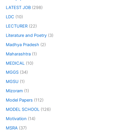
LATEST JOB
(298)
LDC
(10)
LECTURER
(22)
Literature and Poetry
(3)
Madhya Pradesh
(2)
Maharashtra
(1)
MEDICAL
(10)
MGGS
(34)
MGSU
(1)
Mizoram
(1)
Model Papers
(112)
MODEL SCHOOL
(126)
Motivation
(14)
MSRA
(37)