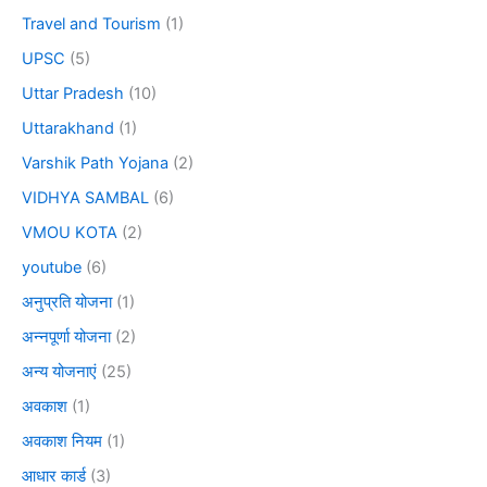
Travel and Tourism
(1)
UPSC
(5)
Uttar Pradesh
(10)
Uttarakhand
(1)
Varshik Path Yojana
(2)
VIDHYA SAMBAL
(6)
VMOU KOTA
(2)
youtube
(6)
अनुप्रति योजना
(1)
अन्नपूर्णा योजना
(2)
अन्य योजनाएं
(25)
अवकाश
(1)
अवकाश नियम
(1)
आधार कार्ड
(3)