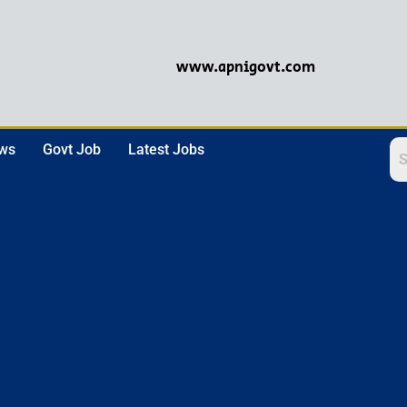
www.apnigovt.com
ews
Govt Job
Latest Jobs