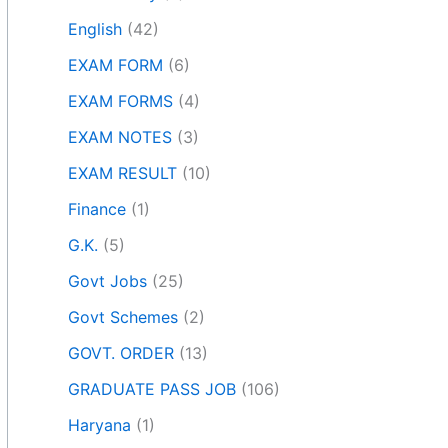
English
(42)
EXAM FORM
(6)
EXAM FORMS
(4)
EXAM NOTES
(3)
EXAM RESULT
(10)
Finance
(1)
G.K.
(5)
Govt Jobs
(25)
Govt Schemes
(2)
GOVT. ORDER
(13)
GRADUATE PASS JOB
(106)
Haryana
(1)