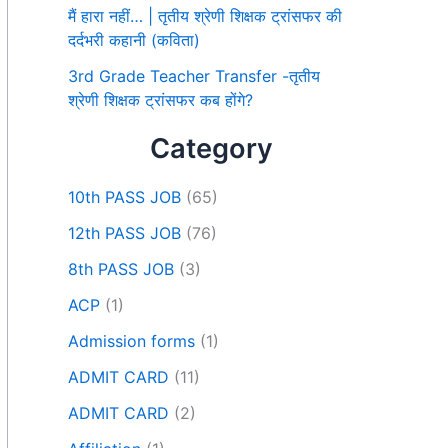
मैं हारा नहीं… | तृतीय श्रेणी शिक्षक ट्रांसफर की
दर्दभरी कहानी (कविता)
3rd Grade Teacher Transfer -तृतीय
श्रेणी शिक्षक ट्रांसफर कब होंगे?
Category
10th PASS JOB
(65)
12th PASS JOB
(76)
8th PASS JOB
(3)
ACP
(1)
Admission forms
(1)
ADMIT CARD
(11)
ADMIT CARD
(2)