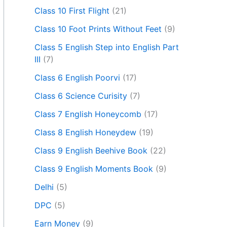
Class 10 First Flight
(21)
Class 10 Foot Prints Without Feet
(9)
Class 5 English Step into English Part
III
(7)
Class 6 English Poorvi
(17)
Class 6 Science Curisity
(7)
Class 7 English Honeycomb
(17)
Class 8 English Honeydew
(19)
Class 9 English Beehive Book
(22)
Class 9 English Moments Book
(9)
Delhi
(5)
DPC
(5)
Earn Money
(9)