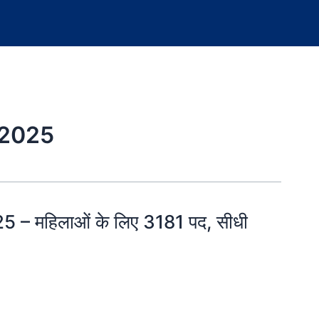
 2025
 – महिलाओं के लिए 3181 पद, सीधी