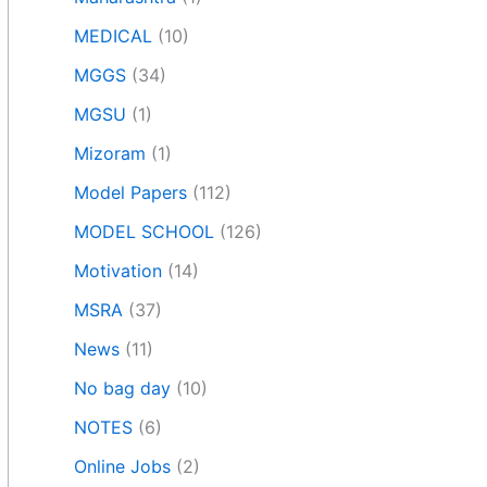
MEDICAL
(10)
MGGS
(34)
MGSU
(1)
Mizoram
(1)
Model Papers
(112)
MODEL SCHOOL
(126)
Motivation
(14)
MSRA
(37)
News
(11)
No bag day
(10)
NOTES
(6)
Online Jobs
(2)