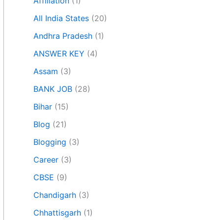
Affiliation
(1)
All India States
(20)
Andhra Pradesh
(1)
ANSWER KEY
(4)
Assam
(3)
BANK JOB
(28)
Bihar
(15)
Blog
(21)
Blogging
(3)
Career
(3)
CBSE
(9)
Chandigarh
(3)
Chhattisgarh
(1)