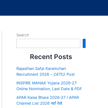
Search
Search
Recent Posts
Rajasthan Safai Karamchari
Recruitment 2026 – 24752 Post
INSPIRE MANAK Yojana 2026-27:
Online Nomination, Last Date & PDF
APAR Kaise Bhare 2026-27 I APAR
Channel List 2026 यहाँ देखे