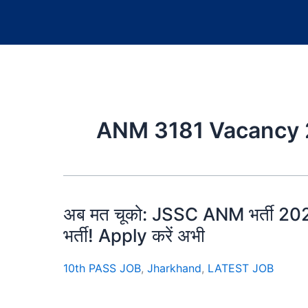
ANM 3181 Vacancy
अब मत चूको: JSSC ANM भर्ती 2025
भर्ती! Apply करें अभी
10th PASS JOB
,
Jharkhand
,
LATEST JOB