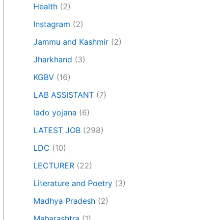
Health
(2)
Instagram
(2)
Jammu and Kashmir
(2)
Jharkhand
(3)
KGBV
(16)
LAB ASSISTANT
(7)
lado yojana
(6)
LATEST JOB
(298)
LDC
(10)
LECTURER
(22)
Literature and Poetry
(3)
Madhya Pradesh
(2)
Maharashtra
(1)