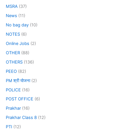
MSRA
(37)
News
(11)
No bag day
(10)
NOTES
(6)
Online Jobs
(2)
OTHER
(88)
OTHERS
(136)
PEEO
(82)
PM श्री योजना
(2)
POLICE
(16)
POST OFFICE
(6)
Prakhar
(16)
Prakhar Class 8
(12)
PTI
(12)