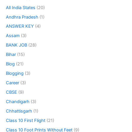
All India States
(20)
Andhra Pradesh
(1)
ANSWER KEY
(4)
Assam
(3)
BANK JOB
(28)
Bihar
(15)
Blog
(21)
Blogging
(3)
Career
(3)
CBSE
(9)
Chandigarh
(3)
Chhattisgarh
(1)
Class 10 First Flight
(21)
Class 10 Foot Prints Without Feet
(9)