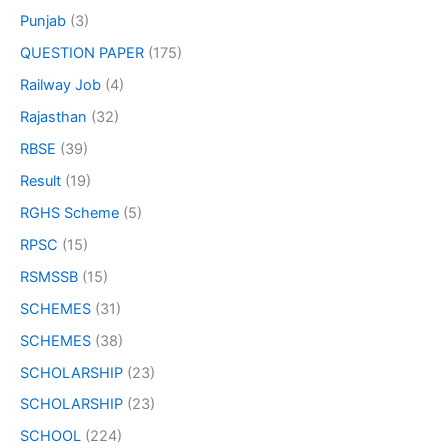
Punjab
(3)
QUESTION PAPER
(175)
Railway Job
(4)
Rajasthan
(32)
RBSE
(39)
Result
(19)
RGHS Scheme
(5)
RPSC
(15)
RSMSSB
(15)
SCHEMES
(31)
SCHEMES
(38)
SCHOLARSHIP
(23)
SCHOLARSHIP
(23)
SCHOOL
(224)