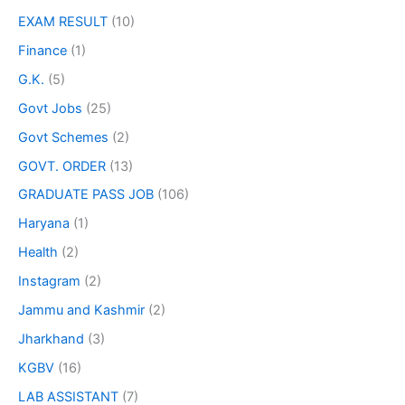
EXAM RESULT
(10)
Finance
(1)
G.K.
(5)
Govt Jobs
(25)
Govt Schemes
(2)
GOVT. ORDER
(13)
GRADUATE PASS JOB
(106)
Haryana
(1)
Health
(2)
Instagram
(2)
Jammu and Kashmir
(2)
Jharkhand
(3)
KGBV
(16)
LAB ASSISTANT
(7)