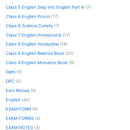
Class 5 English Step into English Part III
(7)
Class 6 English Poorvi
(17)
Class 6 Science Curisity
(7)
Class 7 English Honeycomb
(17)
Class 8 English Honeydew
(19)
Class 9 English Beehive Book
(22)
Class 9 English Moments Book
(9)
Delhi
(5)
DPC
(5)
Earn Money
(9)
English
(42)
EXAM FORM
(6)
EXAM FORMS
(4)
EXAM NOTES
(3)