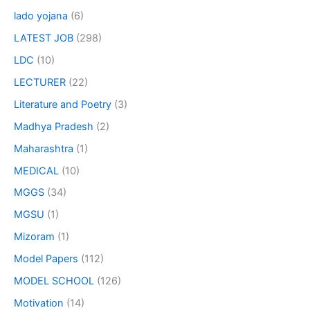
lado yojana
(6)
LATEST JOB
(298)
LDC
(10)
LECTURER
(22)
Literature and Poetry
(3)
Madhya Pradesh
(2)
Maharashtra
(1)
MEDICAL
(10)
MGGS
(34)
MGSU
(1)
Mizoram
(1)
Model Papers
(112)
MODEL SCHOOL
(126)
Motivation
(14)