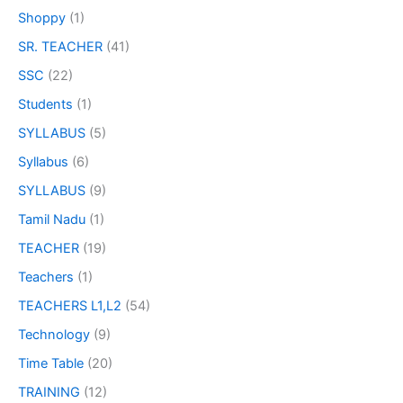
Shoppy
(1)
SR. TEACHER
(41)
SSC
(22)
Students
(1)
SYLLABUS
(5)
Syllabus
(6)
SYLLABUS
(9)
Tamil Nadu
(1)
TEACHER
(19)
Teachers
(1)
TEACHERS L1,L2
(54)
Technology
(9)
Time Table
(20)
TRAINING
(12)