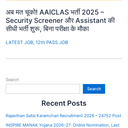
अब मत चूको! AAICLAS भर्ती 2025 –
Security Screener और Assistant की
सीधी भर्ती शुरू, बिना परीक्षा के मौका
LATEST JOB
,
12th PASS JOB
Search
Search
Recent Posts
Rajasthan Safai Karamchari Recruitment 2026 – 24752 Post
INSPIRE MANAK Yojana 2026-27: Online Nomination, Last