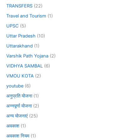
TRANSFERS
(22)
Travel and Tourism
(1)
UPSC
(5)
Uttar Pradesh
(10)
Uttarakhand
(1)
Varshik Path Yojana
(2)
VIDHYA SAMBAL
(6)
VMOU KOTA
(2)
youtube
(6)
अनुप्रति योजना
(1)
अन्नपूर्णा योजना
(2)
अन्य योजनाएं
(25)
अवकाश
(1)
अवकाश नियम
(1)