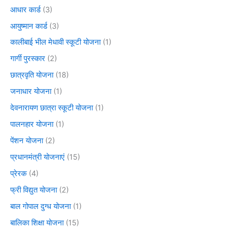
आधार कार्ड
(3)
आयुष्मान कार्ड
(3)
कालीबाई भील मेधावी स्कूटी योजना
(1)
गार्गी पुरस्कार
(2)
छात्रवृति योजना
(18)
जनाधार योजना
(1)
देवनारायण छात्रा स्कूटी योजना
(1)
पालनहार योजना
(1)
पेंशन योजना
(2)
प्रधानमंत्री योजनाएं
(15)
प्रेरक
(4)
फ्री विद्युत योजना
(2)
बाल गोपाल दुग्ध योजना
(1)
बालिका शिक्षा योजना
(15)