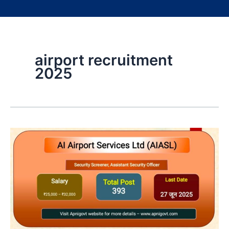
airport recruitment
2025