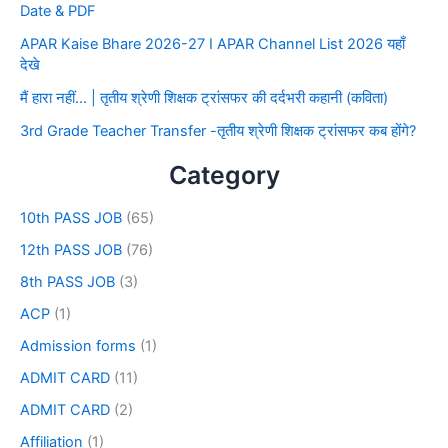
Date & PDF
APAR Kaise Bhare 2026-27 I APAR Channel List 2026 यहाँ
देखे
मैं हारा नहीं… | तृतीय श्रेणी शिक्षक ट्रांसफर की दर्दभरी कहानी (कविता)
3rd Grade Teacher Transfer -तृतीय श्रेणी शिक्षक ट्रांसफर कब होंगे?
Category
10th PASS JOB
(65)
12th PASS JOB
(76)
8th PASS JOB
(3)
ACP
(1)
Admission forms
(1)
ADMIT CARD
(11)
ADMIT CARD
(2)
Affiliation
(1)