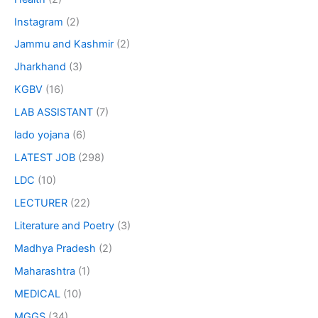
Instagram
(2)
Jammu and Kashmir
(2)
Jharkhand
(3)
KGBV
(16)
LAB ASSISTANT
(7)
lado yojana
(6)
LATEST JOB
(298)
LDC
(10)
LECTURER
(22)
Literature and Poetry
(3)
Madhya Pradesh
(2)
Maharashtra
(1)
MEDICAL
(10)
MGGS
(34)