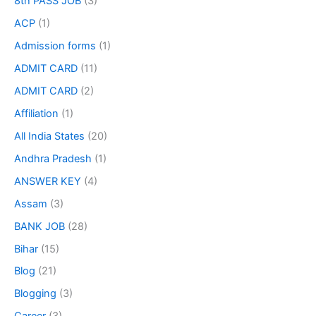
8th PASS JOB
(3)
ACP
(1)
Admission forms
(1)
ADMIT CARD
(11)
ADMIT CARD
(2)
Affiliation
(1)
All India States
(20)
Andhra Pradesh
(1)
ANSWER KEY
(4)
Assam
(3)
BANK JOB
(28)
Bihar
(15)
Blog
(21)
Blogging
(3)