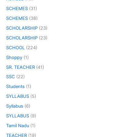
SCHEMES
(31)
SCHEMES
(38)
SCHOLARSHIP
(23)
SCHOLARSHIP
(23)
SCHOOL
(224)
Shoppy
(1)
SR. TEACHER
(41)
SSC
(22)
Students
(1)
SYLLABUS
(5)
Syllabus
(6)
SYLLABUS
(9)
Tamil Nadu
(1)
TEACHER
(19)