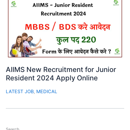
AIIMS New Recruitment for Junior
Resident 2024 Apply Online
LATEST JOB
,
MEDICAL
Search