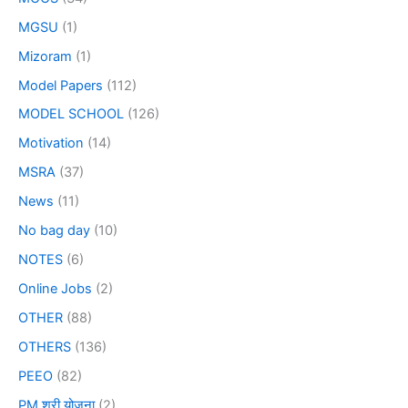
MGSU
(1)
Mizoram
(1)
Model Papers
(112)
MODEL SCHOOL
(126)
Motivation
(14)
MSRA
(37)
News
(11)
No bag day
(10)
NOTES
(6)
Online Jobs
(2)
OTHER
(88)
OTHERS
(136)
PEEO
(82)
PM श्री योजना
(2)