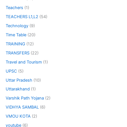
Teachers
(1)
TEACHERS L1,L2
(54)
Technology
(9)
Time Table
(20)
TRAINING
(12)
TRANSFERS
(22)
Travel and Tourism
(1)
UPSC
(5)
Uttar Pradesh
(10)
Uttarakhand
(1)
Varshik Path Yojana
(2)
VIDHYA SAMBAL
(6)
VMOU KOTA
(2)
youtube
(6)