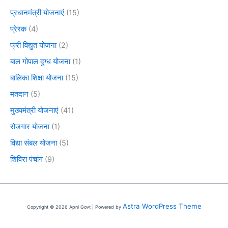
प्रधानमंत्री योजनाएं
(15)
प्रेरक
(4)
फ्री विद्युत योजना
(2)
बाल गोपाल दुग्ध योजना
(1)
बालिका शिक्षा योजना
(15)
मतदान
(5)
मुख्यमंत्री योजनाएं
(41)
रोजगार योजना
(1)
विद्या संबल योजना
(5)
शिविरा पंचांग
(9)
Astra WordPress Theme
Copyright © 2026 Apni Govt | Powered by