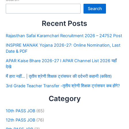
Search
Recent Posts
Rajasthan Safai Karamchari Recruitment 2026 – 24752 Post
INSPIRE MANAK Yojana 2026-27: Online Nomination, Last
Date & PDF
APAR Kaise Bhare 2026-27 I APAR Channel List 2026 यहाँ
देखे
मैं हारा नहीं… | तृतीय श्रेणी शिक्षक ट्रांसफर की दर्दभरी कहानी (कविता)
3rd Grade Teacher Transfer -तृतीय श्रेणी शिक्षक ट्रांसफर कब होंगे?
Category
10th PASS JOB
(65)
12th PASS JOB
(76)