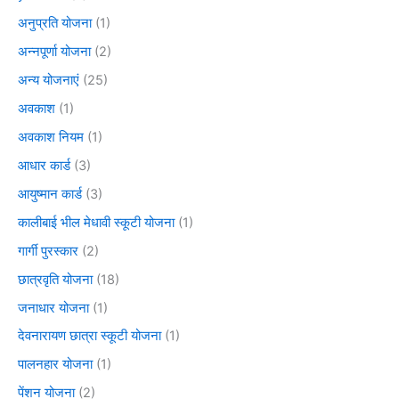
अनुप्रति योजना
(1)
अन्नपूर्णा योजना
(2)
अन्य योजनाएं
(25)
अवकाश
(1)
अवकाश नियम
(1)
आधार कार्ड
(3)
आयुष्मान कार्ड
(3)
कालीबाई भील मेधावी स्कूटी योजना
(1)
गार्गी पुरस्कार
(2)
छात्रवृति योजना
(18)
जनाधार योजना
(1)
देवनारायण छात्रा स्कूटी योजना
(1)
पालनहार योजना
(1)
पेंशन योजना
(2)