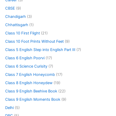
Career
(3)
CBSE
(9)
Chandigarh
(3)
Chhattisgarh
(1)
Class 10 First Flight
(21)
Class 10 Foot Prints Without Feet
(9)
Class 5 English Step into English Part III
(7)
Class 6 English Poorvi
(17)
Class 6 Science Curisity
(7)
Class 7 English Honeycomb
(17)
Class 8 English Honeydew
(19)
Class 9 English Beehive Book
(22)
Class 9 English Moments Book
(9)
Delhi
(5)
DPC
(5)