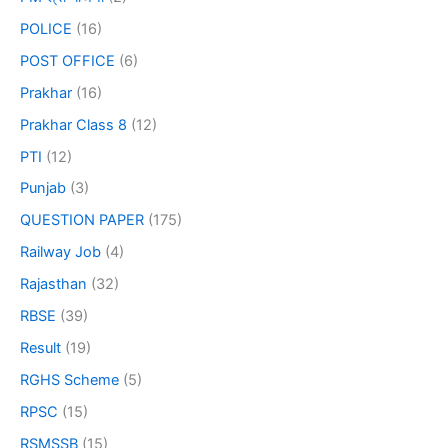
POLICE
(16)
POST OFFICE
(6)
Prakhar
(16)
Prakhar Class 8
(12)
PTI
(12)
Punjab
(3)
QUESTION PAPER
(175)
Railway Job
(4)
Rajasthan
(32)
RBSE
(39)
Result
(19)
RGHS Scheme
(5)
RPSC
(15)
RSMSSB
(15)