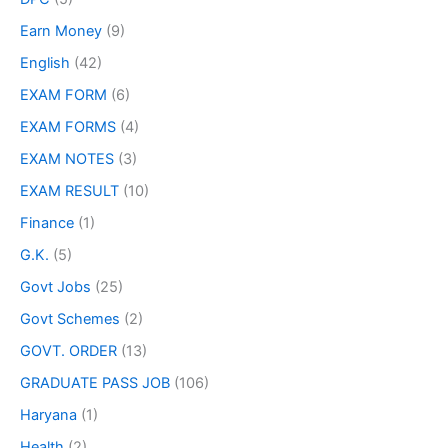
Earn Money
(9)
English
(42)
EXAM FORM
(6)
EXAM FORMS
(4)
EXAM NOTES
(3)
EXAM RESULT
(10)
Finance
(1)
G.K.
(5)
Govt Jobs
(25)
Govt Schemes
(2)
GOVT. ORDER
(13)
GRADUATE PASS JOB
(106)
Haryana
(1)
Health
(2)