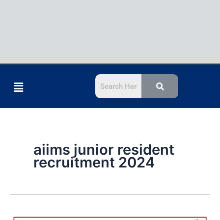
Menu
aiims junior resident
recruitment 2024