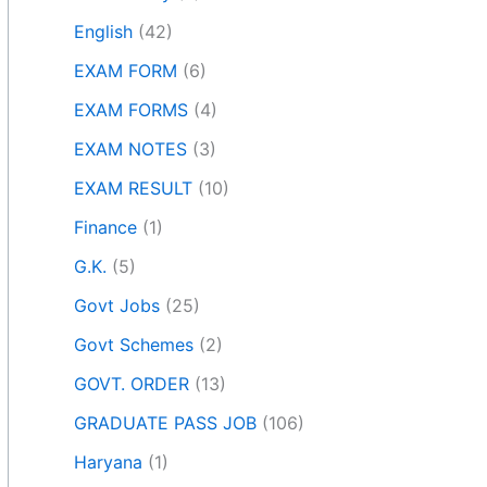
English
(42)
EXAM FORM
(6)
EXAM FORMS
(4)
EXAM NOTES
(3)
EXAM RESULT
(10)
Finance
(1)
G.K.
(5)
Govt Jobs
(25)
Govt Schemes
(2)
GOVT. ORDER
(13)
GRADUATE PASS JOB
(106)
Haryana
(1)