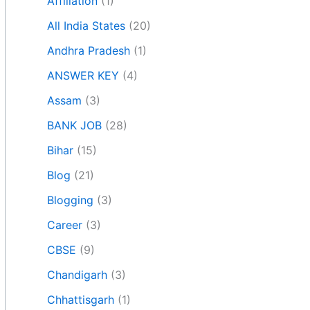
Affiliation
(1)
All India States
(20)
Andhra Pradesh
(1)
ANSWER KEY
(4)
Assam
(3)
BANK JOB
(28)
Bihar
(15)
Blog
(21)
Blogging
(3)
Career
(3)
CBSE
(9)
Chandigarh
(3)
Chhattisgarh
(1)