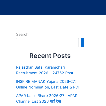
Search
Search
Recent Posts
Rajasthan Safai Karamchari
Recruitment 2026 – 24752 Post
INSPIRE MANAK Yojana 2026-27:
Online Nomination, Last Date & PDF
APAR Kaise Bhare 2026-27 I APAR
Channel List 2026 यहाँ देखे