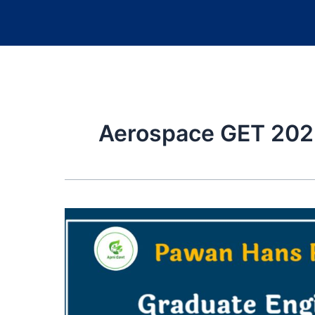
Aerospace GET 202