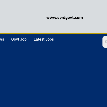
www.apnigovt.com
ews
Govt Job
Latest Jobs