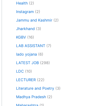
Health
(2)
Instagram
(2)
Jammu and Kashmir
(2)
Jharkhand
(3)
KGBV
(16)
LAB ASSISTANT
(7)
lado yojana
(6)
LATEST JOB
(298)
LDC
(10)
LECTURER
(22)
Literature and Poetry
(3)
Madhya Pradesh
(2)
Maharashtra
(1)