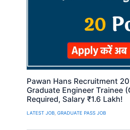
Pawan Hans Recruitment 202
Graduate Engineer Trainee 
Required, Salary ₹1.6 Lakh!
LATEST JOB
,
GRADUATE PASS JOB