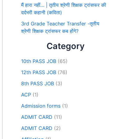
मैं हारा नहीं… | तृतीय श्रेणी शिक्षक ट्रांसफर की
दर्दभरी कहानी (कविता)
3rd Grade Teacher Transfer -तृतीय
श्रेणी शिक्षक ट्रांसफर कब होंगे?
Category
10th PASS JOB
(65)
12th PASS JOB
(76)
8th PASS JOB
(3)
ACP
(1)
Admission forms
(1)
ADMIT CARD
(11)
ADMIT CARD
(2)