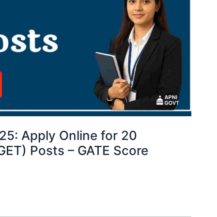
5: Apply Online for 20
(GET) Posts – GATE Score