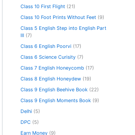
Class 10 First Flight
(21)
Class 10 Foot Prints Without Feet
(9)
Class 5 English Step into English Part
III
(7)
Class 6 English Poorvi
(17)
Class 6 Science Curisity
(7)
Class 7 English Honeycomb
(17)
Class 8 English Honeydew
(19)
Class 9 English Beehive Book
(22)
Class 9 English Moments Book
(9)
Delhi
(5)
DPC
(5)
Earn Money
(9)