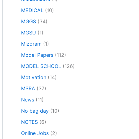
MEDICAL
(10)
MGGS
(34)
MGSU
(1)
Mizoram
(1)
Model Papers
(112)
MODEL SCHOOL
(126)
Motivation
(14)
MSRA
(37)
News
(11)
No bag day
(10)
NOTES
(6)
Online Jobs
(2)