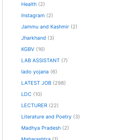
Health
(2)
Instagram
(2)
Jammu and Kashmir
(2)
Jharkhand
(3)
KGBV
(16)
LAB ASSISTANT
(7)
lado yojana
(6)
LATEST JOB
(298)
LDC
(10)
LECTURER
(22)
Literature and Poetry
(3)
Madhya Pradesh
(2)
Maharashtra
(1)