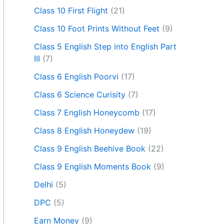
Class 10 First Flight
(21)
Class 10 Foot Prints Without Feet
(9)
Class 5 English Step into English Part
III
(7)
Class 6 English Poorvi
(17)
Class 6 Science Curisity
(7)
Class 7 English Honeycomb
(17)
Class 8 English Honeydew
(19)
Class 9 English Beehive Book
(22)
Class 9 English Moments Book
(9)
Delhi
(5)
DPC
(5)
Earn Money
(9)