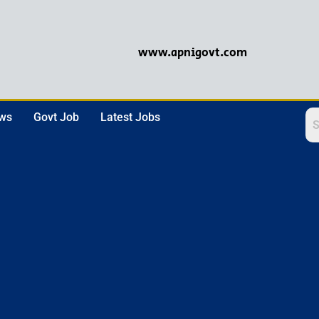
www.apnigovt.com
ews
Govt Job
Latest Jobs