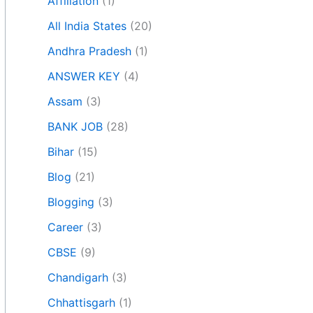
Affiliation
(1)
All India States
(20)
Andhra Pradesh
(1)
ANSWER KEY
(4)
Assam
(3)
BANK JOB
(28)
Bihar
(15)
Blog
(21)
Blogging
(3)
Career
(3)
CBSE
(9)
Chandigarh
(3)
Chhattisgarh
(1)