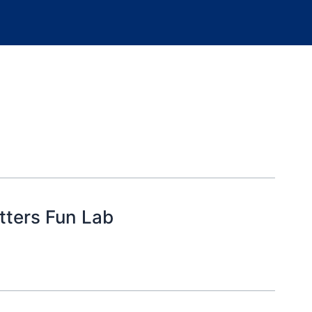
tters Fun Lab