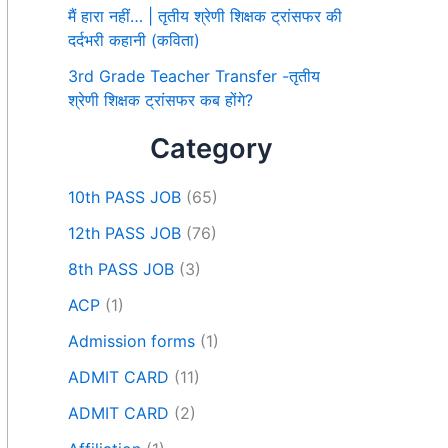
मैं हारा नहीं… | तृतीय श्रेणी शिक्षक ट्रांसफर की
दर्दभरी कहानी (कविता)
3rd Grade Teacher Transfer -तृतीय
श्रेणी शिक्षक ट्रांसफर कब होंगे?
Category
10th PASS JOB
(65)
12th PASS JOB
(76)
8th PASS JOB
(3)
ACP
(1)
Admission forms
(1)
ADMIT CARD
(11)
ADMIT CARD
(2)