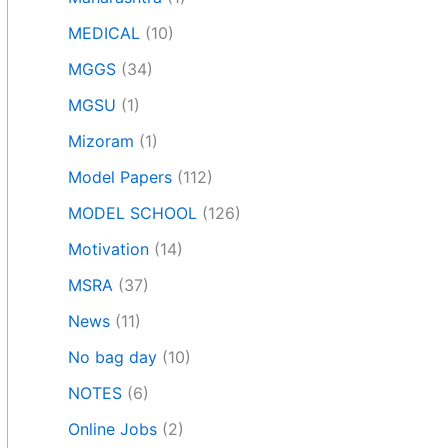
MEDICAL
(10)
MGGS
(34)
MGSU
(1)
Mizoram
(1)
Model Papers
(112)
MODEL SCHOOL
(126)
Motivation
(14)
MSRA
(37)
News
(11)
No bag day
(10)
NOTES
(6)
Online Jobs
(2)