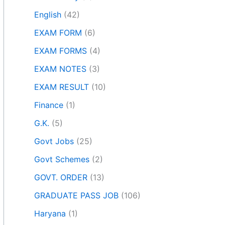
English
(42)
EXAM FORM
(6)
EXAM FORMS
(4)
EXAM NOTES
(3)
EXAM RESULT
(10)
Finance
(1)
G.K.
(5)
Govt Jobs
(25)
Govt Schemes
(2)
GOVT. ORDER
(13)
GRADUATE PASS JOB
(106)
Haryana
(1)