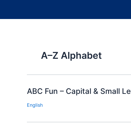
A–Z Alphabet
ABC Fun – Capital & Small Le
English