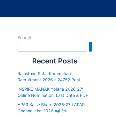
Search
Search
Recent Posts
Rajasthan Safai Karamchari
Recruitment 2026 – 24752 Post
INSPIRE MANAK Yojana 2026-27:
Online Nomination, Last Date & PDF
APAR Kaise Bhare 2026-27 I APAR
Channel List 2026 यहाँ देखे