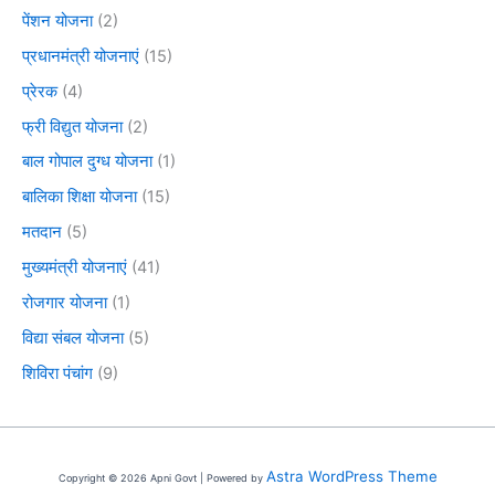
पेंशन योजना
(2)
प्रधानमंत्री योजनाएं
(15)
प्रेरक
(4)
फ्री विद्युत योजना
(2)
बाल गोपाल दुग्ध योजना
(1)
बालिका शिक्षा योजना
(15)
मतदान
(5)
मुख्यमंत्री योजनाएं
(41)
रोजगार योजना
(1)
विद्या संबल योजना
(5)
शिविरा पंचांग
(9)
Astra WordPress Theme
Copyright © 2026 Apni Govt | Powered by