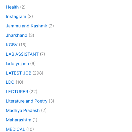
Health
(2)
Instagram
(2)
Jammu and Kashmir
(2)
Jharkhand
(3)
KGBV
(16)
LAB ASSISTANT
(7)
lado yojana
(6)
LATEST JOB
(298)
LDC
(10)
LECTURER
(22)
Literature and Poetry
(3)
Madhya Pradesh
(2)
Maharashtra
(1)
MEDICAL
(10)