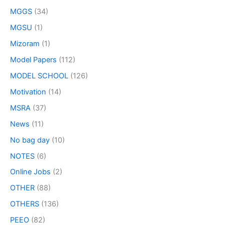
MGGS
(34)
MGSU
(1)
Mizoram
(1)
Model Papers
(112)
MODEL SCHOOL
(126)
Motivation
(14)
MSRA
(37)
News
(11)
No bag day
(10)
NOTES
(6)
Online Jobs
(2)
OTHER
(88)
OTHERS
(136)
PEEO
(82)