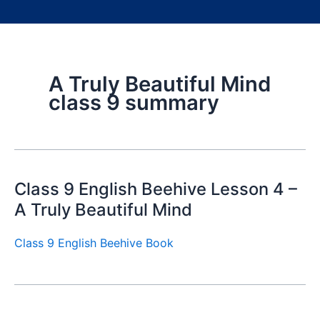
A Truly Beautiful Mind
class 9 summary
Class 9 English Beehive Lesson 4 –
A Truly Beautiful Mind
Class 9 English Beehive Book