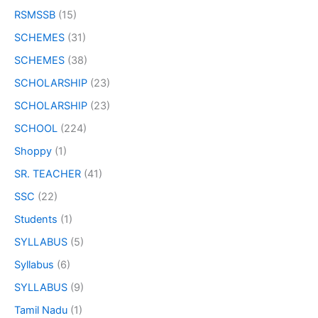
RSMSSB
(15)
SCHEMES
(31)
SCHEMES
(38)
SCHOLARSHIP
(23)
SCHOLARSHIP
(23)
SCHOOL
(224)
Shoppy
(1)
SR. TEACHER
(41)
SSC
(22)
Students
(1)
SYLLABUS
(5)
Syllabus
(6)
SYLLABUS
(9)
Tamil Nadu
(1)