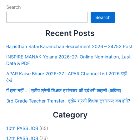
Search
Search
Recent Posts
Rajasthan Safai Karamchari Recruitment 2026 – 24752 Post
INSPIRE MANAK Yojana 2026-27: Online Nomination, Last
Date & PDF
APAR Kaise Bhare 2026-27 I APAR Channel List 2026 यहाँ
देखे
मैं हारा नहीं… | तृतीय श्रेणी शिक्षक ट्रांसफर की दर्दभरी कहानी (कविता)
3rd Grade Teacher Transfer -तृतीय श्रेणी शिक्षक ट्रांसफर कब होंगे?
Category
10th PASS JOB
(65)
12th PASS JOB
(76)