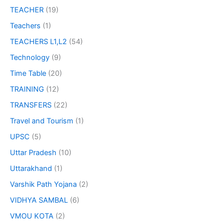
TEACHER
(19)
Teachers
(1)
TEACHERS L1,L2
(54)
Technology
(9)
Time Table
(20)
TRAINING
(12)
TRANSFERS
(22)
Travel and Tourism
(1)
UPSC
(5)
Uttar Pradesh
(10)
Uttarakhand
(1)
Varshik Path Yojana
(2)
VIDHYA SAMBAL
(6)
VMOU KOTA
(2)