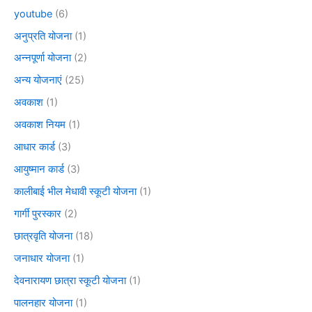
youtube
(6)
अनुप्रति योजना
(1)
अन्नपूर्णा योजना
(2)
अन्य योजनाएं
(25)
अवकाश
(1)
अवकाश नियम
(1)
आधार कार्ड
(3)
आयुष्मान कार्ड
(3)
कालीबाई भील मेधावी स्कूटी योजना
(1)
गार्गी पुरस्कार
(2)
छात्रवृति योजना
(18)
जनाधार योजना
(1)
देवनारायण छात्रा स्कूटी योजना
(1)
पालनहार योजना
(1)