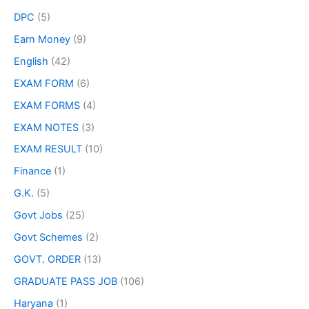
DPC
(5)
Earn Money
(9)
English
(42)
EXAM FORM
(6)
EXAM FORMS
(4)
EXAM NOTES
(3)
EXAM RESULT
(10)
Finance
(1)
G.K.
(5)
Govt Jobs
(25)
Govt Schemes
(2)
GOVT. ORDER
(13)
GRADUATE PASS JOB
(106)
Haryana
(1)