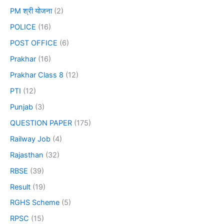
PM श्री योजना
(2)
POLICE
(16)
POST OFFICE
(6)
Prakhar
(16)
Prakhar Class 8
(12)
PTI
(12)
Punjab
(3)
QUESTION PAPER
(175)
Railway Job
(4)
Rajasthan
(32)
RBSE
(39)
Result
(19)
RGHS Scheme
(5)
RPSC
(15)