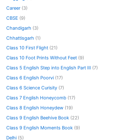
Career
(3)
CBSE
(9)
Chandigarh
(3)
Chhattisgarh
(1)
Class 10 First Flight
(21)
Class 10 Foot Prints Without Feet
(9)
Class 5 English Step into English Part III
(7)
Class 6 English Poorvi
(17)
Class 6 Science Curisity
(7)
Class 7 English Honeycomb
(17)
Class 8 English Honeydew
(19)
Class 9 English Beehive Book
(22)
Class 9 English Moments Book
(9)
Delhi
(5)