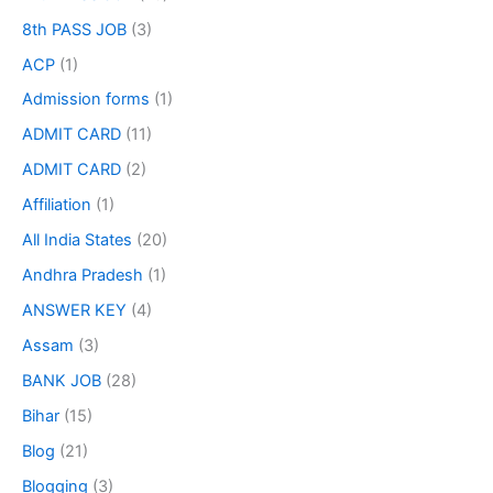
8th PASS JOB
(3)
ACP
(1)
Admission forms
(1)
ADMIT CARD
(11)
ADMIT CARD
(2)
Affiliation
(1)
All India States
(20)
Andhra Pradesh
(1)
ANSWER KEY
(4)
Assam
(3)
BANK JOB
(28)
Bihar
(15)
Blog
(21)
Blogging
(3)