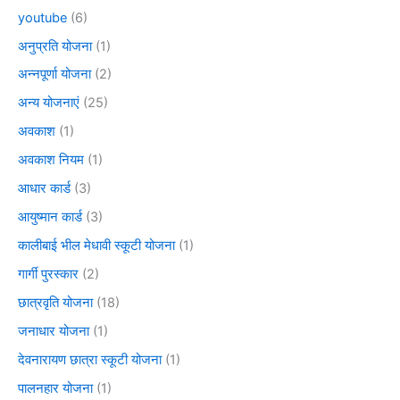
youtube
(6)
अनुप्रति योजना
(1)
अन्नपूर्णा योजना
(2)
अन्य योजनाएं
(25)
अवकाश
(1)
अवकाश नियम
(1)
आधार कार्ड
(3)
आयुष्मान कार्ड
(3)
कालीबाई भील मेधावी स्कूटी योजना
(1)
गार्गी पुरस्कार
(2)
छात्रवृति योजना
(18)
जनाधार योजना
(1)
देवनारायण छात्रा स्कूटी योजना
(1)
पालनहार योजना
(1)