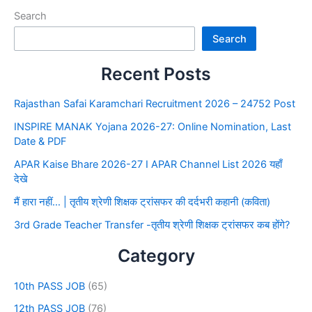
Search
Search
Recent Posts
Rajasthan Safai Karamchari Recruitment 2026 – 24752 Post
INSPIRE MANAK Yojana 2026-27: Online Nomination, Last
Date & PDF
APAR Kaise Bhare 2026-27 I APAR Channel List 2026 यहाँ
देखे
मैं हारा नहीं… | तृतीय श्रेणी शिक्षक ट्रांसफर की दर्दभरी कहानी (कविता)
3rd Grade Teacher Transfer -तृतीय श्रेणी शिक्षक ट्रांसफर कब होंगे?
Category
10th PASS JOB
(65)
12th PASS JOB
(76)