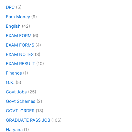
DPC
(5)
Earn Money
(9)
English
(42)
EXAM FORM
(6)
EXAM FORMS
(4)
EXAM NOTES
(3)
EXAM RESULT
(10)
Finance
(1)
G.K.
(5)
Govt Jobs
(25)
Govt Schemes
(2)
GOVT. ORDER
(13)
GRADUATE PASS JOB
(106)
Haryana
(1)