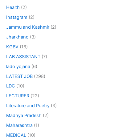
Health
(2)
Instagram
(2)
Jammu and Kashmir
(2)
Jharkhand
(3)
KGBV
(16)
LAB ASSISTANT
(7)
lado yojana
(6)
LATEST JOB
(298)
LDC
(10)
LECTURER
(22)
Literature and Poetry
(3)
Madhya Pradesh
(2)
Maharashtra
(1)
MEDICAL
(10)