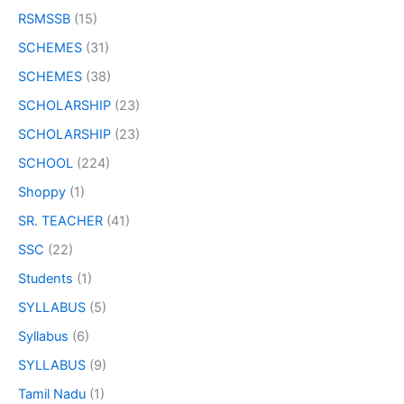
RSMSSB
(15)
SCHEMES
(31)
SCHEMES
(38)
SCHOLARSHIP
(23)
SCHOLARSHIP
(23)
SCHOOL
(224)
Shoppy
(1)
SR. TEACHER
(41)
SSC
(22)
Students
(1)
SYLLABUS
(5)
Syllabus
(6)
SYLLABUS
(9)
Tamil Nadu
(1)