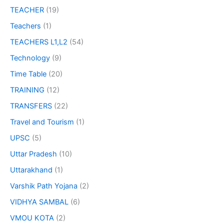
TEACHER
(19)
Teachers
(1)
TEACHERS L1,L2
(54)
Technology
(9)
Time Table
(20)
TRAINING
(12)
TRANSFERS
(22)
Travel and Tourism
(1)
UPSC
(5)
Uttar Pradesh
(10)
Uttarakhand
(1)
Varshik Path Yojana
(2)
VIDHYA SAMBAL
(6)
VMOU KOTA
(2)