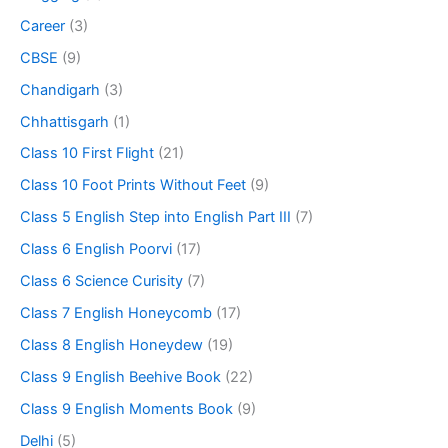
Career
(3)
CBSE
(9)
Chandigarh
(3)
Chhattisgarh
(1)
Class 10 First Flight
(21)
Class 10 Foot Prints Without Feet
(9)
Class 5 English Step into English Part III
(7)
Class 6 English Poorvi
(17)
Class 6 Science Curisity
(7)
Class 7 English Honeycomb
(17)
Class 8 English Honeydew
(19)
Class 9 English Beehive Book
(22)
Class 9 English Moments Book
(9)
Delhi
(5)