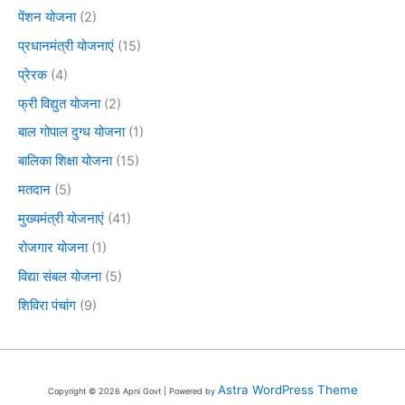
पेंशन योजना
(2)
प्रधानमंत्री योजनाएं
(15)
प्रेरक
(4)
फ्री विद्युत योजना
(2)
बाल गोपाल दुग्ध योजना
(1)
बालिका शिक्षा योजना
(15)
मतदान
(5)
मुख्यमंत्री योजनाएं
(41)
रोजगार योजना
(1)
विद्या संबल योजना
(5)
शिविरा पंचांग
(9)
Astra WordPress Theme
Copyright © 2026 Apni Govt | Powered by