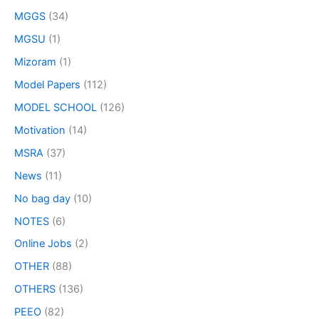
MGGS
(34)
MGSU
(1)
Mizoram
(1)
Model Papers
(112)
MODEL SCHOOL
(126)
Motivation
(14)
MSRA
(37)
News
(11)
No bag day
(10)
NOTES
(6)
Online Jobs
(2)
OTHER
(88)
OTHERS
(136)
PEEO
(82)