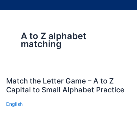
A to Z alphabet
matching
Match the Letter Game – A to Z
Capital to Small Alphabet Practice
English