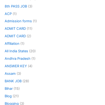
8th PASS JOB
(3)
ACP
(1)
Admission forms
(1)
ADMIT CARD
(11)
ADMIT CARD
(2)
Affiliation
(1)
All India States
(20)
Andhra Pradesh
(1)
ANSWER KEY
(4)
Assam
(3)
BANK JOB
(28)
Bihar
(15)
Blog
(21)
Blogging
(3)