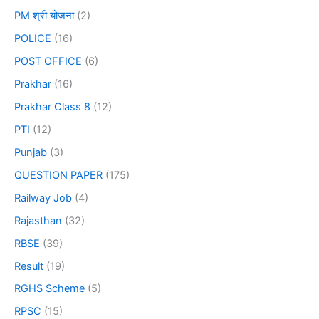
PM श्री योजना
(2)
POLICE
(16)
POST OFFICE
(6)
Prakhar
(16)
Prakhar Class 8
(12)
PTI
(12)
Punjab
(3)
QUESTION PAPER
(175)
Railway Job
(4)
Rajasthan
(32)
RBSE
(39)
Result
(19)
RGHS Scheme
(5)
RPSC
(15)