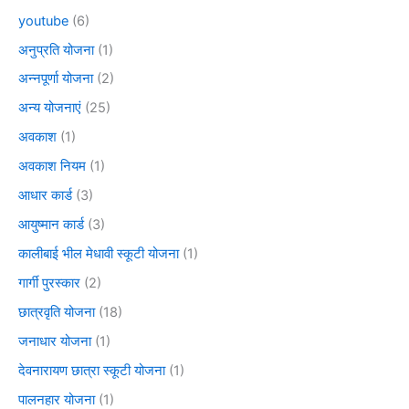
youtube
(6)
अनुप्रति योजना
(1)
अन्नपूर्णा योजना
(2)
अन्य योजनाएं
(25)
अवकाश
(1)
अवकाश नियम
(1)
आधार कार्ड
(3)
आयुष्मान कार्ड
(3)
कालीबाई भील मेधावी स्कूटी योजना
(1)
गार्गी पुरस्कार
(2)
छात्रवृति योजना
(18)
जनाधार योजना
(1)
देवनारायण छात्रा स्कूटी योजना
(1)
पालनहार योजना
(1)