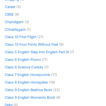
Career
(3)
CBSE
(9)
Chandigarh
(3)
Chhattisgarh
(1)
Class 10 First Flight
(21)
Class 10 Foot Prints Without Feet
(9)
Class 5 English Step into English Part III
(7)
Class 6 English Poorvi
(17)
Class 6 Science Curisity
(7)
Class 7 English Honeycomb
(17)
Class 8 English Honeydew
(19)
Class 9 English Beehive Book
(22)
Class 9 English Moments Book
(9)
Delhi
(5)