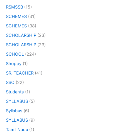
RSMSSB
(15)
SCHEMES
(31)
SCHEMES
(38)
SCHOLARSHIP
(23)
SCHOLARSHIP
(23)
SCHOOL
(224)
Shoppy
(1)
SR. TEACHER
(41)
SSC
(22)
Students
(1)
SYLLABUS
(5)
Syllabus
(6)
SYLLABUS
(9)
Tamil Nadu
(1)