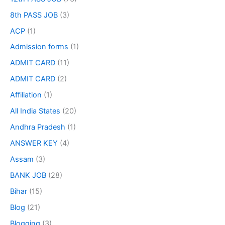
8th PASS JOB
(3)
ACP
(1)
Admission forms
(1)
ADMIT CARD
(11)
ADMIT CARD
(2)
Affiliation
(1)
All India States
(20)
Andhra Pradesh
(1)
ANSWER KEY
(4)
Assam
(3)
BANK JOB
(28)
Bihar
(15)
Blog
(21)
Blogging
(3)