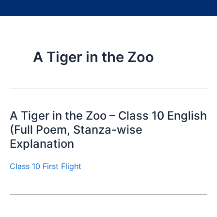
A Tiger in the Zoo
A Tiger in the Zoo – Class 10 English
(Full Poem, Stanza-wise
Explanation
Class 10 First Flight