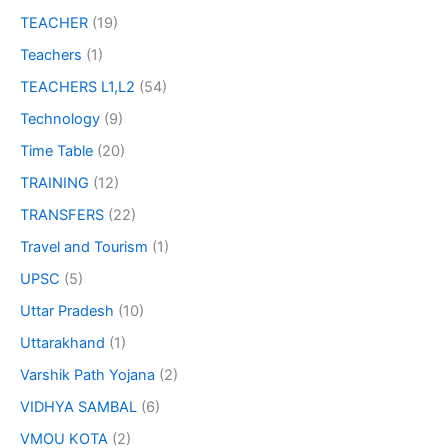
TEACHER
(19)
Teachers
(1)
TEACHERS L1,L2
(54)
Technology
(9)
Time Table
(20)
TRAINING
(12)
TRANSFERS
(22)
Travel and Tourism
(1)
UPSC
(5)
Uttar Pradesh
(10)
Uttarakhand
(1)
Varshik Path Yojana
(2)
VIDHYA SAMBAL
(6)
VMOU KOTA
(2)