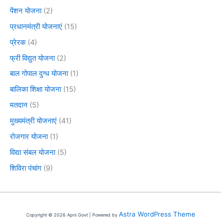
पेंशन योजना
(2)
प्रधानमंत्री योजनाएं
(15)
प्रेरक
(4)
फ्री विद्युत योजना
(2)
बाल गोपाल दुग्ध योजना
(1)
बालिका शिक्षा योजना
(15)
मतदान
(5)
मुख्यमंत्री योजनाएं
(41)
रोजगार योजना
(1)
विद्या संबल योजना
(5)
शिविरा पंचांग
(9)
Astra WordPress Theme
Copyright © 2026 Apni Govt | Powered by