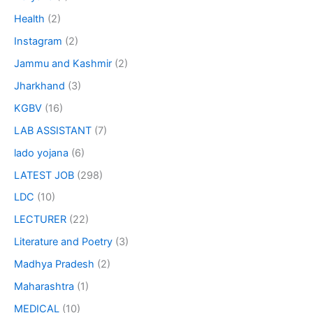
Health
(2)
Instagram
(2)
Jammu and Kashmir
(2)
Jharkhand
(3)
KGBV
(16)
LAB ASSISTANT
(7)
lado yojana
(6)
LATEST JOB
(298)
LDC
(10)
LECTURER
(22)
Literature and Poetry
(3)
Madhya Pradesh
(2)
Maharashtra
(1)
MEDICAL
(10)