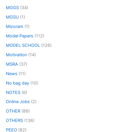
MGGS
(34)
MGSU
(1)
Mizoram
(1)
Model Papers
(112)
MODEL SCHOOL
(126)
Motivation
(14)
MSRA
(37)
News
(11)
No bag day
(10)
NOTES
(6)
Online Jobs
(2)
OTHER
(88)
OTHERS
(136)
PEEO
(82)