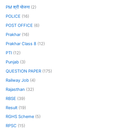
PM श्री योजना
(2)
POLICE
(16)
POST OFFICE
(6)
Prakhar
(16)
Prakhar Class 8
(12)
PTI
(12)
Punjab
(3)
QUESTION PAPER
(175)
Railway Job
(4)
Rajasthan
(32)
RBSE
(39)
Result
(19)
RGHS Scheme
(5)
RPSC
(15)