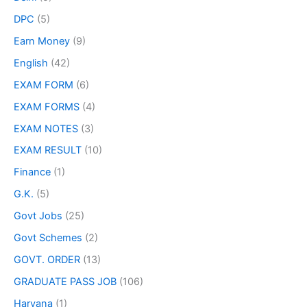
DPC
(5)
Earn Money
(9)
English
(42)
EXAM FORM
(6)
EXAM FORMS
(4)
EXAM NOTES
(3)
EXAM RESULT
(10)
Finance
(1)
G.K.
(5)
Govt Jobs
(25)
Govt Schemes
(2)
GOVT. ORDER
(13)
GRADUATE PASS JOB
(106)
Haryana
(1)