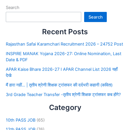
Search
Search
Recent Posts
Rajasthan Safai Karamchari Recruitment 2026 – 24752 Post
INSPIRE MANAK Yojana 2026-27: Online Nomination, Last
Date & PDF
APAR Kaise Bhare 2026-27 I APAR Channel List 2026 यहाँ
देखे
मैं हारा नहीं… | तृतीय श्रेणी शिक्षक ट्रांसफर की दर्दभरी कहानी (कविता)
3rd Grade Teacher Transfer -तृतीय श्रेणी शिक्षक ट्रांसफर कब होंगे?
Category
10th PASS JOB
(65)
12th PASS JOB
(76)