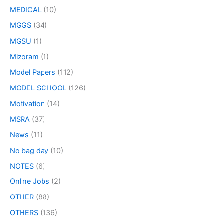
MEDICAL
(10)
MGGS
(34)
MGSU
(1)
Mizoram
(1)
Model Papers
(112)
MODEL SCHOOL
(126)
Motivation
(14)
MSRA
(37)
News
(11)
No bag day
(10)
NOTES
(6)
Online Jobs
(2)
OTHER
(88)
OTHERS
(136)