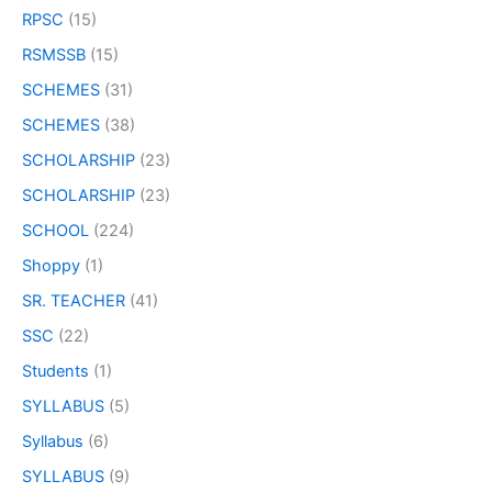
RPSC
(15)
RSMSSB
(15)
SCHEMES
(31)
SCHEMES
(38)
SCHOLARSHIP
(23)
SCHOLARSHIP
(23)
SCHOOL
(224)
Shoppy
(1)
SR. TEACHER
(41)
SSC
(22)
Students
(1)
SYLLABUS
(5)
Syllabus
(6)
SYLLABUS
(9)