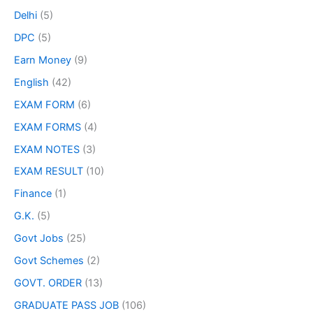
Delhi
(5)
DPC
(5)
Earn Money
(9)
English
(42)
EXAM FORM
(6)
EXAM FORMS
(4)
EXAM NOTES
(3)
EXAM RESULT
(10)
Finance
(1)
G.K.
(5)
Govt Jobs
(25)
Govt Schemes
(2)
GOVT. ORDER
(13)
GRADUATE PASS JOB
(106)