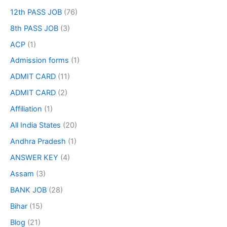
12th PASS JOB
(76)
8th PASS JOB
(3)
ACP
(1)
Admission forms
(1)
ADMIT CARD
(11)
ADMIT CARD
(2)
Affiliation
(1)
All India States
(20)
Andhra Pradesh
(1)
ANSWER KEY
(4)
Assam
(3)
BANK JOB
(28)
Bihar
(15)
Blog
(21)