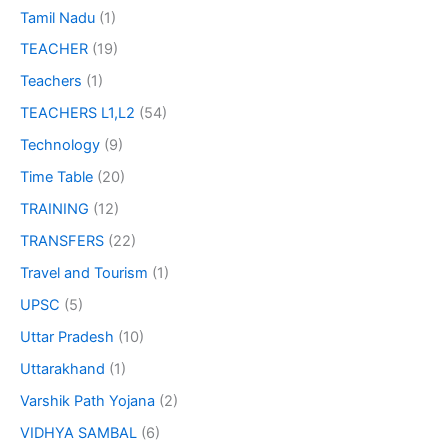
Tamil Nadu
(1)
TEACHER
(19)
Teachers
(1)
TEACHERS L1,L2
(54)
Technology
(9)
Time Table
(20)
TRAINING
(12)
TRANSFERS
(22)
Travel and Tourism
(1)
UPSC
(5)
Uttar Pradesh
(10)
Uttarakhand
(1)
Varshik Path Yojana
(2)
VIDHYA SAMBAL
(6)