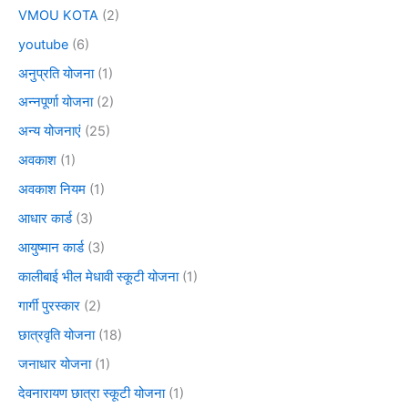
VMOU KOTA
(2)
youtube
(6)
अनुप्रति योजना
(1)
अन्नपूर्णा योजना
(2)
अन्य योजनाएं
(25)
अवकाश
(1)
अवकाश नियम
(1)
आधार कार्ड
(3)
आयुष्मान कार्ड
(3)
कालीबाई भील मेधावी स्कूटी योजना
(1)
गार्गी पुरस्कार
(2)
छात्रवृति योजना
(18)
जनाधार योजना
(1)
देवनारायण छात्रा स्कूटी योजना
(1)