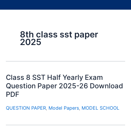
8th class sst paper
2025
Class 8 SST Half Yearly Exam
Question Paper 2025-26 Download
PDF
QUESTION PAPER
,
Model Papers
,
MODEL SCHOOL