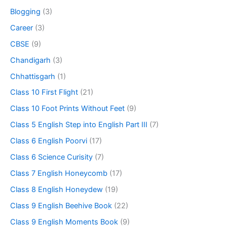
Blogging
(3)
Career
(3)
CBSE
(9)
Chandigarh
(3)
Chhattisgarh
(1)
Class 10 First Flight
(21)
Class 10 Foot Prints Without Feet
(9)
Class 5 English Step into English Part III
(7)
Class 6 English Poorvi
(17)
Class 6 Science Curisity
(7)
Class 7 English Honeycomb
(17)
Class 8 English Honeydew
(19)
Class 9 English Beehive Book
(22)
Class 9 English Moments Book
(9)