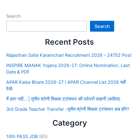
Search
Search
Recent Posts
Rajasthan Safai Karamchari Recruitment 2026 – 24752 Post
INSPIRE MANAK Yojana 2026-27: Online Nomination, Last
Date & PDF
APAR Kaise Bhare 2026-27 I APAR Channel List 2026 यहाँ
देखे
मैं हारा नहीं… | तृतीय श्रेणी शिक्षक ट्रांसफर की दर्दभरी कहानी (कविता)
3rd Grade Teacher Transfer -तृतीय श्रेणी शिक्षक ट्रांसफर कब होंगे?
Category
10th PASS JOB
(65)