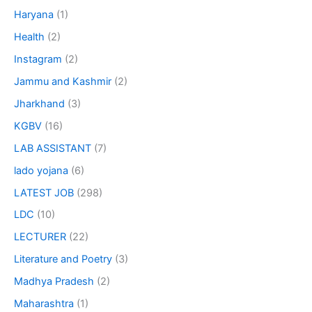
Haryana
(1)
Health
(2)
Instagram
(2)
Jammu and Kashmir
(2)
Jharkhand
(3)
KGBV
(16)
LAB ASSISTANT
(7)
lado yojana
(6)
LATEST JOB
(298)
LDC
(10)
LECTURER
(22)
Literature and Poetry
(3)
Madhya Pradesh
(2)
Maharashtra
(1)