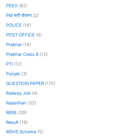
PEEO
(82)
PM श्री योजना
(2)
POLICE
(16)
POST OFFICE
(6)
Prakhar
(16)
Prakhar Class 8
(12)
PTI
(12)
Punjab
(3)
QUESTION PAPER
(175)
Railway Job
(4)
Rajasthan
(32)
RBSE
(39)
Result
(19)
RGHS Scheme
(5)