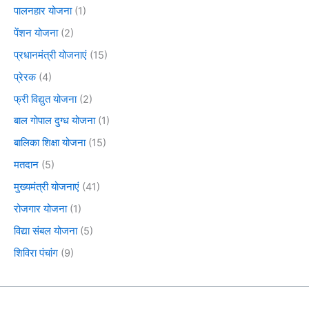
पालनहार योजना
(1)
पेंशन योजना
(2)
प्रधानमंत्री योजनाएं
(15)
प्रेरक
(4)
फ्री विद्युत योजना
(2)
बाल गोपाल दुग्ध योजना
(1)
बालिका शिक्षा योजना
(15)
मतदान
(5)
मुख्यमंत्री योजनाएं
(41)
रोजगार योजना
(1)
विद्या संबल योजना
(5)
शिविरा पंचांग
(9)