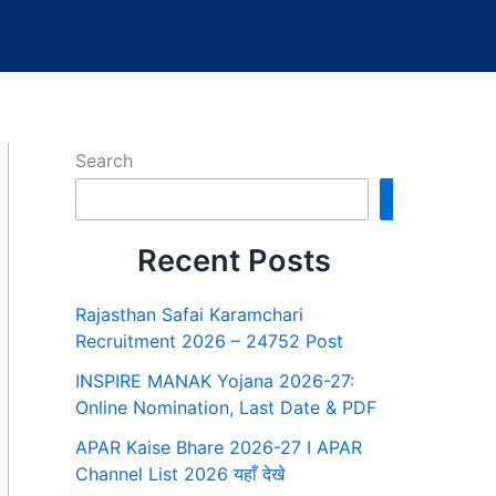
Search
Search
Recent Posts
Rajasthan Safai Karamchari
Recruitment 2026 – 24752 Post
INSPIRE MANAK Yojana 2026-27:
Online Nomination, Last Date & PDF
APAR Kaise Bhare 2026-27 I APAR
Channel List 2026 यहाँ देखे