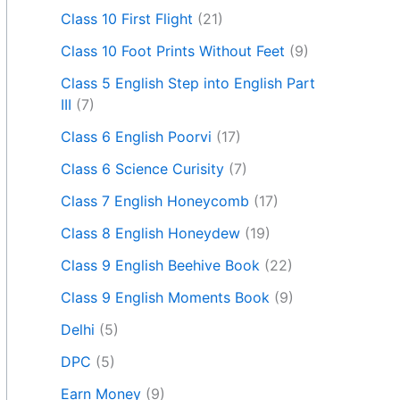
Class 10 First Flight
(21)
Class 10 Foot Prints Without Feet
(9)
Class 5 English Step into English Part
III
(7)
Class 6 English Poorvi
(17)
Class 6 Science Curisity
(7)
Class 7 English Honeycomb
(17)
Class 8 English Honeydew
(19)
Class 9 English Beehive Book
(22)
Class 9 English Moments Book
(9)
Delhi
(5)
DPC
(5)
Earn Money
(9)