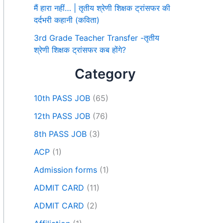
मैं हारा नहीं… | तृतीय श्रेणी शिक्षक ट्रांसफर की
दर्दभरी कहानी (कविता)
3rd Grade Teacher Transfer -तृतीय
श्रेणी शिक्षक ट्रांसफर कब होंगे?
Category
10th PASS JOB
(65)
12th PASS JOB
(76)
8th PASS JOB
(3)
ACP
(1)
Admission forms
(1)
ADMIT CARD
(11)
ADMIT CARD
(2)