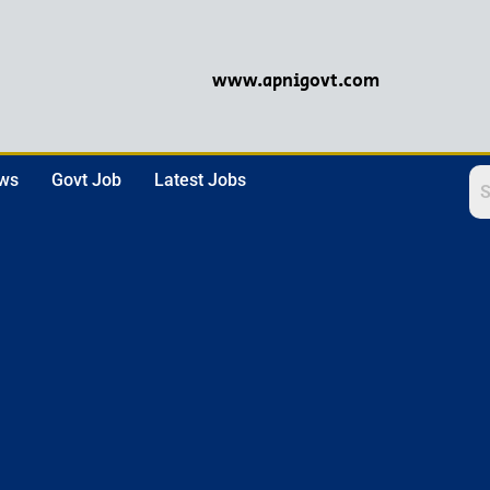
www.apnigovt.com
ews
Govt Job
Latest Jobs