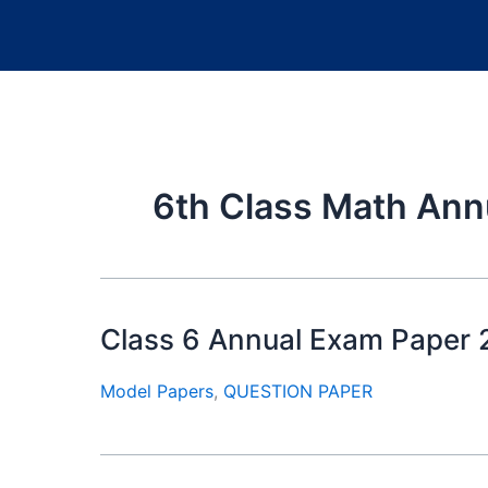
6th Class Math Ann
Class 6 Annual Exam Paper
Model Papers
,
QUESTION PAPER