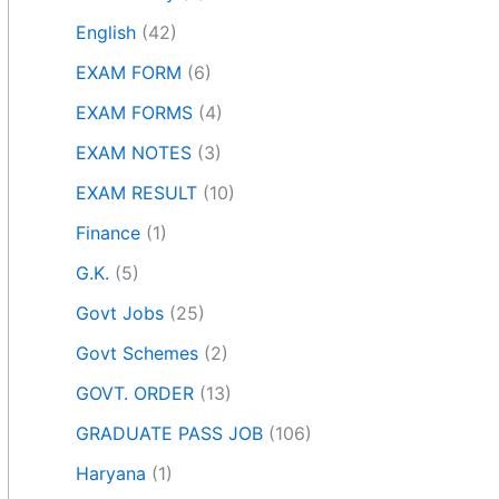
English
(42)
EXAM FORM
(6)
EXAM FORMS
(4)
EXAM NOTES
(3)
EXAM RESULT
(10)
Finance
(1)
G.K.
(5)
Govt Jobs
(25)
Govt Schemes
(2)
GOVT. ORDER
(13)
GRADUATE PASS JOB
(106)
Haryana
(1)