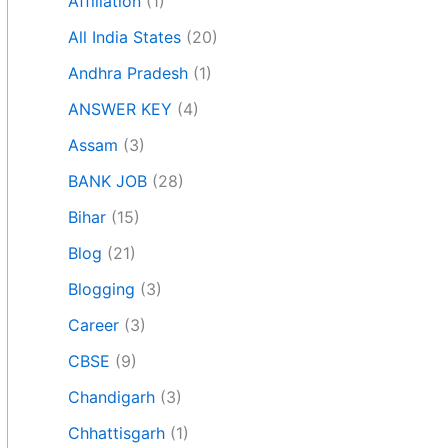
Affiliation
(1)
All India States
(20)
Andhra Pradesh
(1)
ANSWER KEY
(4)
Assam
(3)
BANK JOB
(28)
Bihar
(15)
Blog
(21)
Blogging
(3)
Career
(3)
CBSE
(9)
Chandigarh
(3)
Chhattisgarh
(1)