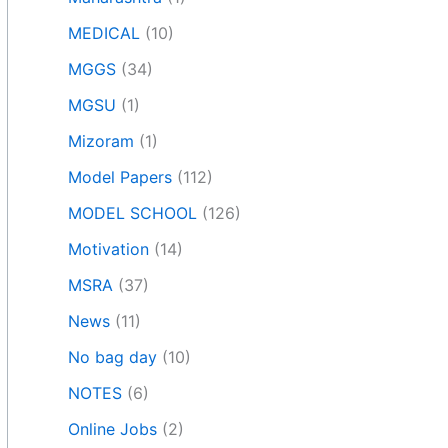
MEDICAL
(10)
MGGS
(34)
MGSU
(1)
Mizoram
(1)
Model Papers
(112)
MODEL SCHOOL
(126)
Motivation
(14)
MSRA
(37)
News
(11)
No bag day
(10)
NOTES
(6)
Online Jobs
(2)