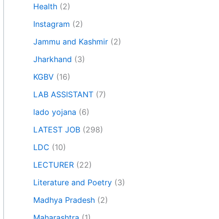
Health
(2)
Instagram
(2)
Jammu and Kashmir
(2)
Jharkhand
(3)
KGBV
(16)
LAB ASSISTANT
(7)
lado yojana
(6)
LATEST JOB
(298)
LDC
(10)
LECTURER
(22)
Literature and Poetry
(3)
Madhya Pradesh
(2)
Maharashtra
(1)