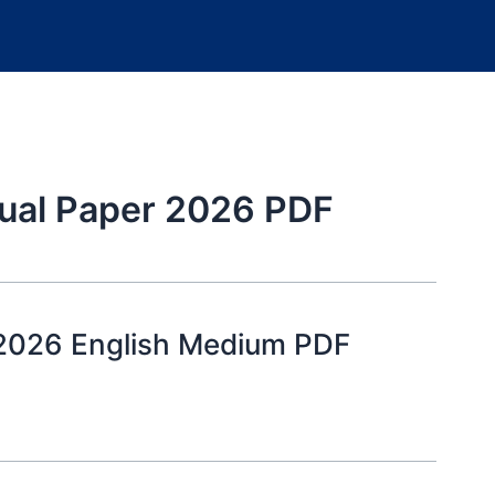
ual Paper 2026 PDF
 2026 English Medium PDF