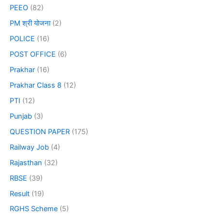
PEEO
(82)
PM श्री योजना
(2)
POLICE
(16)
POST OFFICE
(6)
Prakhar
(16)
Prakhar Class 8
(12)
PTI
(12)
Punjab
(3)
QUESTION PAPER
(175)
Railway Job
(4)
Rajasthan
(32)
RBSE
(39)
Result
(19)
RGHS Scheme
(5)