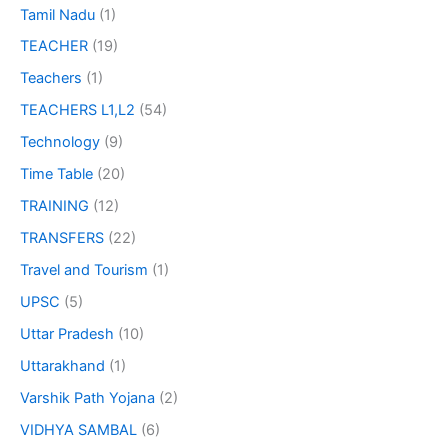
Tamil Nadu
(1)
TEACHER
(19)
Teachers
(1)
TEACHERS L1,L2
(54)
Technology
(9)
Time Table
(20)
TRAINING
(12)
TRANSFERS
(22)
Travel and Tourism
(1)
UPSC
(5)
Uttar Pradesh
(10)
Uttarakhand
(1)
Varshik Path Yojana
(2)
VIDHYA SAMBAL
(6)