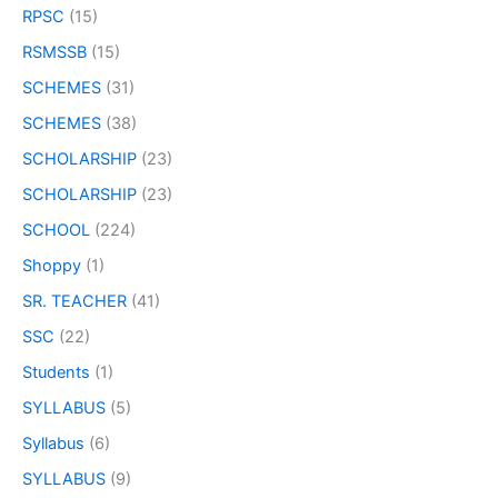
RPSC
(15)
RSMSSB
(15)
SCHEMES
(31)
SCHEMES
(38)
SCHOLARSHIP
(23)
SCHOLARSHIP
(23)
SCHOOL
(224)
Shoppy
(1)
SR. TEACHER
(41)
SSC
(22)
Students
(1)
SYLLABUS
(5)
Syllabus
(6)
SYLLABUS
(9)