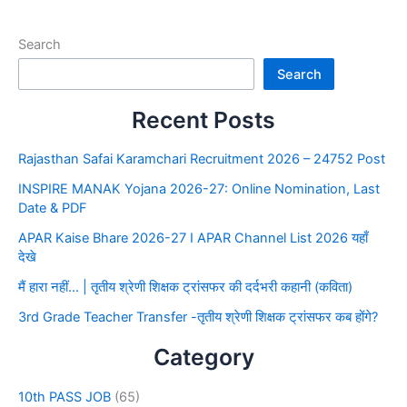
Search
Search
Recent Posts
Rajasthan Safai Karamchari Recruitment 2026 – 24752 Post
INSPIRE MANAK Yojana 2026-27: Online Nomination, Last
Date & PDF
APAR Kaise Bhare 2026-27 I APAR Channel List 2026 यहाँ
देखे
मैं हारा नहीं… | तृतीय श्रेणी शिक्षक ट्रांसफर की दर्दभरी कहानी (कविता)
3rd Grade Teacher Transfer -तृतीय श्रेणी शिक्षक ट्रांसफर कब होंगे?
Category
10th PASS JOB
(65)