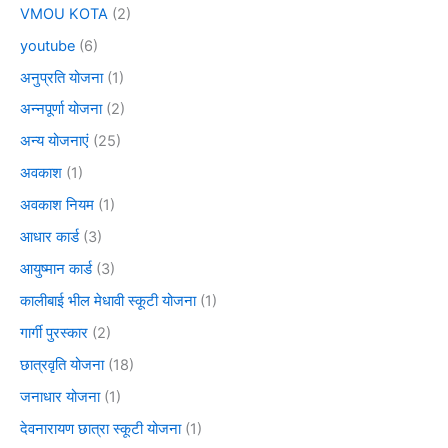
VMOU KOTA
(2)
youtube
(6)
अनुप्रति योजना
(1)
अन्नपूर्णा योजना
(2)
अन्य योजनाएं
(25)
अवकाश
(1)
अवकाश नियम
(1)
आधार कार्ड
(3)
आयुष्मान कार्ड
(3)
कालीबाई भील मेधावी स्कूटी योजना
(1)
गार्गी पुरस्कार
(2)
छात्रवृति योजना
(18)
जनाधार योजना
(1)
देवनारायण छात्रा स्कूटी योजना
(1)