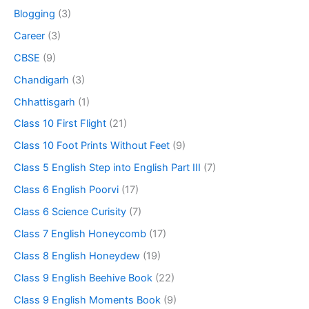
Blogging
(3)
Career
(3)
CBSE
(9)
Chandigarh
(3)
Chhattisgarh
(1)
Class 10 First Flight
(21)
Class 10 Foot Prints Without Feet
(9)
Class 5 English Step into English Part III
(7)
Class 6 English Poorvi
(17)
Class 6 Science Curisity
(7)
Class 7 English Honeycomb
(17)
Class 8 English Honeydew
(19)
Class 9 English Beehive Book
(22)
Class 9 English Moments Book
(9)