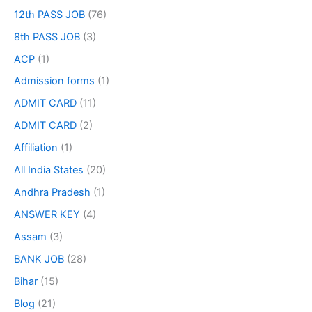
12th PASS JOB
(76)
8th PASS JOB
(3)
ACP
(1)
Admission forms
(1)
ADMIT CARD
(11)
ADMIT CARD
(2)
Affiliation
(1)
All India States
(20)
Andhra Pradesh
(1)
ANSWER KEY
(4)
Assam
(3)
BANK JOB
(28)
Bihar
(15)
Blog
(21)