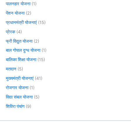
पालनहार योजना
(1)
पेंशन योजना
(2)
प्रधानमंत्री योजनाएं
(15)
प्रेरक
(4)
फ्री विद्युत योजना
(2)
बाल गोपाल दुग्ध योजना
(1)
बालिका शिक्षा योजना
(15)
मतदान
(5)
मुख्यमंत्री योजनाएं
(41)
रोजगार योजना
(1)
विद्या संबल योजना
(5)
शिविरा पंचांग
(9)