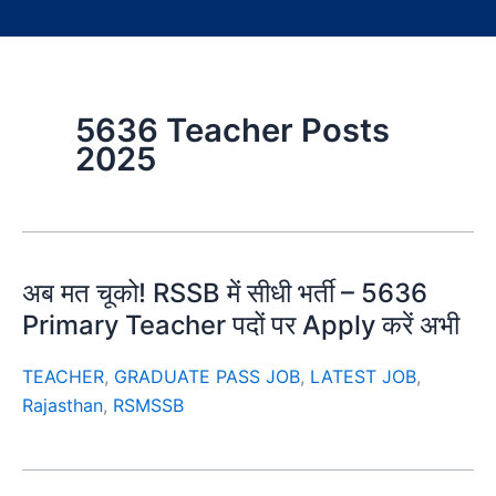
5636 Teacher Posts
2025
अब मत चूको! RSSB में सीधी भर्ती – 5636
Primary Teacher पदों पर Apply करें अभी
TEACHER
,
GRADUATE PASS JOB
,
LATEST JOB
,
Rajasthan
,
RSMSSB