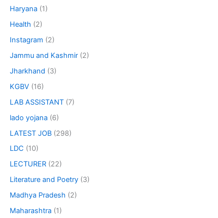
Haryana
(1)
Health
(2)
Instagram
(2)
Jammu and Kashmir
(2)
Jharkhand
(3)
KGBV
(16)
LAB ASSISTANT
(7)
lado yojana
(6)
LATEST JOB
(298)
LDC
(10)
LECTURER
(22)
Literature and Poetry
(3)
Madhya Pradesh
(2)
Maharashtra
(1)