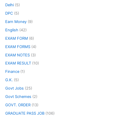
Delhi
(5)
DPC
(5)
Earn Money
(9)
English
(42)
EXAM FORM
(6)
EXAM FORMS
(4)
EXAM NOTES
(3)
EXAM RESULT
(10)
Finance
(1)
G.K.
(5)
Govt Jobs
(25)
Govt Schemes
(2)
GOVT. ORDER
(13)
GRADUATE PASS JOB
(106)