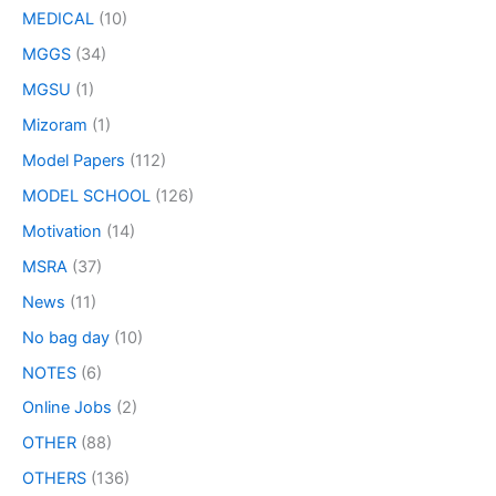
MEDICAL
(10)
MGGS
(34)
MGSU
(1)
Mizoram
(1)
Model Papers
(112)
MODEL SCHOOL
(126)
Motivation
(14)
MSRA
(37)
News
(11)
No bag day
(10)
NOTES
(6)
Online Jobs
(2)
OTHER
(88)
OTHERS
(136)