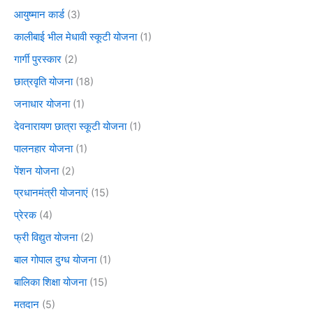
आयुष्मान कार्ड
(3)
कालीबाई भील मेधावी स्कूटी योजना
(1)
गार्गी पुरस्कार
(2)
छात्रवृति योजना
(18)
जनाधार योजना
(1)
देवनारायण छात्रा स्कूटी योजना
(1)
पालनहार योजना
(1)
पेंशन योजना
(2)
प्रधानमंत्री योजनाएं
(15)
प्रेरक
(4)
फ्री विद्युत योजना
(2)
बाल गोपाल दुग्ध योजना
(1)
बालिका शिक्षा योजना
(15)
मतदान
(5)