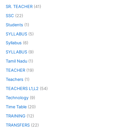
SR. TEACHER
(41)
SSC
(22)
Students
(1)
SYLLABUS
(5)
Syllabus
(6)
SYLLABUS
(9)
Tamil Nadu
(1)
TEACHER
(19)
Teachers
(1)
TEACHERS L1,L2
(54)
Technology
(9)
Time Table
(20)
TRAINING
(12)
TRANSFERS
(22)