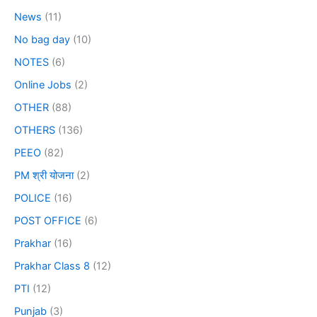
News
(11)
No bag day
(10)
NOTES
(6)
Online Jobs
(2)
OTHER
(88)
OTHERS
(136)
PEEO
(82)
PM श्री योजना
(2)
POLICE
(16)
POST OFFICE
(6)
Prakhar
(16)
Prakhar Class 8
(12)
PTI
(12)
Punjab
(3)