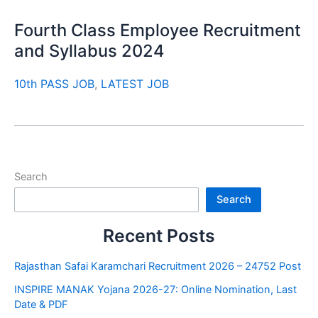
Fourth Class Employee Recruitment
and Syllabus 2024
10th PASS JOB
,
LATEST JOB
Search
Search
Recent Posts
Rajasthan Safai Karamchari Recruitment 2026 – 24752 Post
INSPIRE MANAK Yojana 2026-27: Online Nomination, Last
Date & PDF