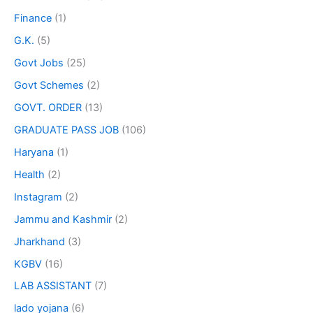
Finance
(1)
G.K.
(5)
Govt Jobs
(25)
Govt Schemes
(2)
GOVT. ORDER
(13)
GRADUATE PASS JOB
(106)
Haryana
(1)
Health
(2)
Instagram
(2)
Jammu and Kashmir
(2)
Jharkhand
(3)
KGBV
(16)
LAB ASSISTANT
(7)
lado yojana
(6)