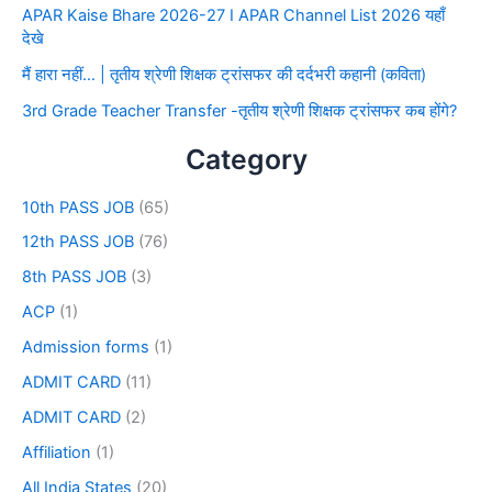
APAR Kaise Bhare 2026-27 I APAR Channel List 2026 यहाँ
देखे
मैं हारा नहीं… | तृतीय श्रेणी शिक्षक ट्रांसफर की दर्दभरी कहानी (कविता)
3rd Grade Teacher Transfer -तृतीय श्रेणी शिक्षक ट्रांसफर कब होंगे?
Category
10th PASS JOB
(65)
12th PASS JOB
(76)
8th PASS JOB
(3)
ACP
(1)
Admission forms
(1)
ADMIT CARD
(11)
ADMIT CARD
(2)
Affiliation
(1)
All India States
(20)