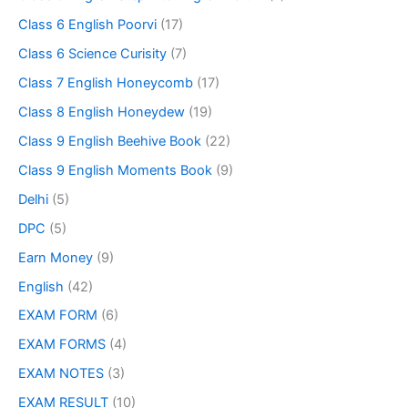
Class 6 English Poorvi
(17)
Class 6 Science Curisity
(7)
Class 7 English Honeycomb
(17)
Class 8 English Honeydew
(19)
Class 9 English Beehive Book
(22)
Class 9 English Moments Book
(9)
Delhi
(5)
DPC
(5)
Earn Money
(9)
English
(42)
EXAM FORM
(6)
EXAM FORMS
(4)
EXAM NOTES
(3)
EXAM RESULT
(10)