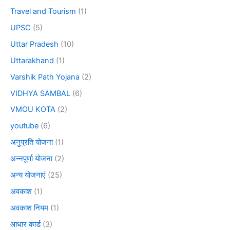
Travel and Tourism
(1)
UPSC
(5)
Uttar Pradesh
(10)
Uttarakhand
(1)
Varshik Path Yojana
(2)
VIDHYA SAMBAL
(6)
VMOU KOTA
(2)
youtube
(6)
अनुप्रति योजना
(1)
अन्नपूर्णा योजना
(2)
अन्य योजनाएं
(25)
अवकाश
(1)
अवकाश नियम
(1)
आधार कार्ड
(3)