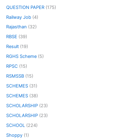
QUESTION PAPER
(175)
Railway Job
(4)
Rajasthan
(32)
RBSE
(39)
Result
(19)
RGHS Scheme
(5)
RPSC
(15)
RSMSSB
(15)
SCHEMES
(31)
SCHEMES
(38)
SCHOLARSHIP
(23)
SCHOLARSHIP
(23)
SCHOOL
(224)
Shoppy
(1)