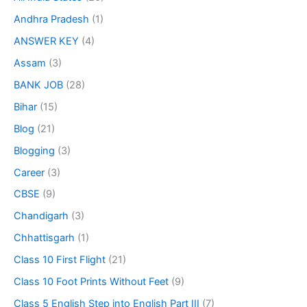
Andhra Pradesh
(1)
ANSWER KEY
(4)
Assam
(3)
BANK JOB
(28)
Bihar
(15)
Blog
(21)
Blogging
(3)
Career
(3)
CBSE
(9)
Chandigarh
(3)
Chhattisgarh
(1)
Class 10 First Flight
(21)
Class 10 Foot Prints Without Feet
(9)
Class 5 English Step into English Part III
(7)