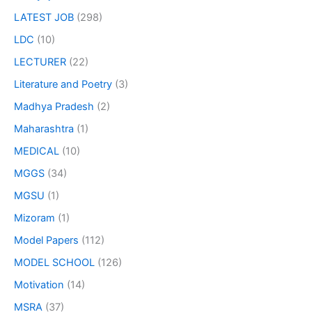
LATEST JOB
(298)
LDC
(10)
LECTURER
(22)
Literature and Poetry
(3)
Madhya Pradesh
(2)
Maharashtra
(1)
MEDICAL
(10)
MGGS
(34)
MGSU
(1)
Mizoram
(1)
Model Papers
(112)
MODEL SCHOOL
(126)
Motivation
(14)
MSRA
(37)