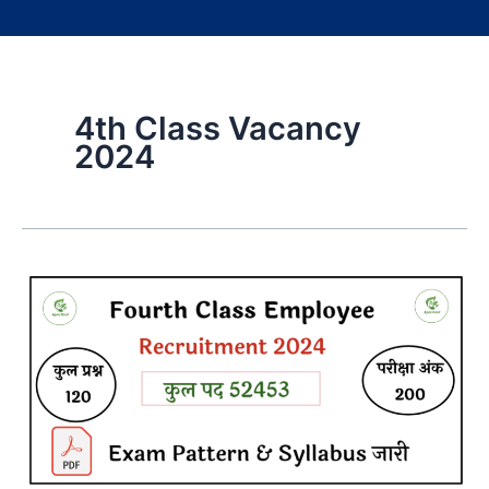
4th Class Vacancy
2024