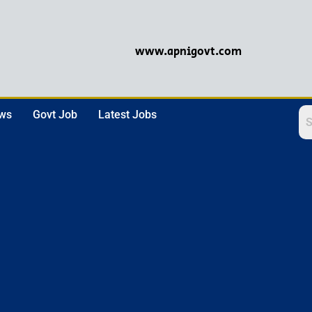
www.apnigovt.com
ews
Govt Job
Latest Jobs