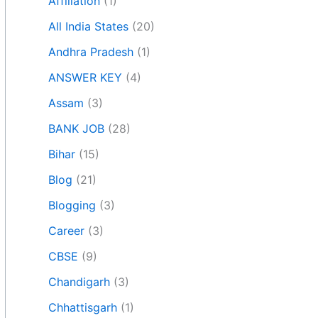
Affiliation
(1)
All India States
(20)
Andhra Pradesh
(1)
ANSWER KEY
(4)
Assam
(3)
BANK JOB
(28)
Bihar
(15)
Blog
(21)
Blogging
(3)
Career
(3)
CBSE
(9)
Chandigarh
(3)
Chhattisgarh
(1)