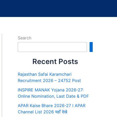
Search
Search
Recent Posts
Rajasthan Safai Karamchari
Recruitment 2026 – 24752 Post
INSPIRE MANAK Yojana 2026-27:
Online Nomination, Last Date & PDF
APAR Kaise Bhare 2026-27 I APAR
Channel List 2026 यहाँ देखे