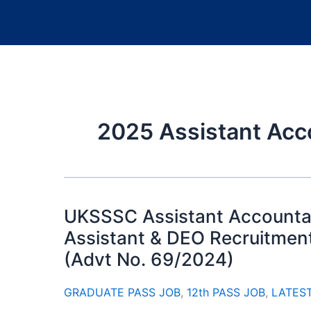
2025 Assistant Acc
UKSSSC Assistant Accountan
Assistant & DEO Recruitment
(Advt No. 69/2024)
GRADUATE PASS JOB
,
12th PASS JOB
,
LATES