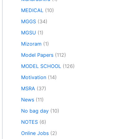
MEDICAL
(10)
MGGS
(34)
MGSU
(1)
Mizoram
(1)
Model Papers
(112)
MODEL SCHOOL
(126)
Motivation
(14)
MSRA
(37)
News
(11)
No bag day
(10)
NOTES
(6)
Online Jobs
(2)