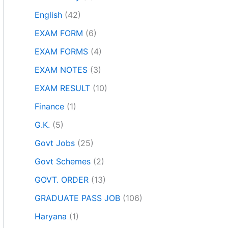
English
(42)
EXAM FORM
(6)
EXAM FORMS
(4)
EXAM NOTES
(3)
EXAM RESULT
(10)
Finance
(1)
G.K.
(5)
Govt Jobs
(25)
Govt Schemes
(2)
GOVT. ORDER
(13)
GRADUATE PASS JOB
(106)
Haryana
(1)