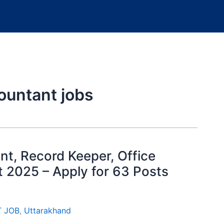
ountant jobs
t, Record Keeper, Office
 2025 – Apply for 63 Posts
T JOB
,
Uttarakhand