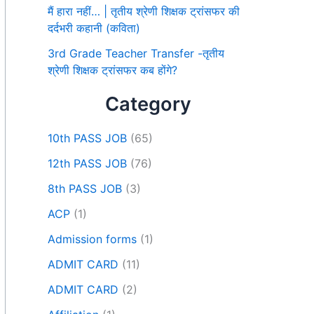
मैं हारा नहीं… | तृतीय श्रेणी शिक्षक ट्रांसफर की
दर्दभरी कहानी (कविता)
3rd Grade Teacher Transfer -तृतीय
श्रेणी शिक्षक ट्रांसफर कब होंगे?
Category
10th PASS JOB
(65)
12th PASS JOB
(76)
8th PASS JOB
(3)
ACP
(1)
Admission forms
(1)
ADMIT CARD
(11)
ADMIT CARD
(2)