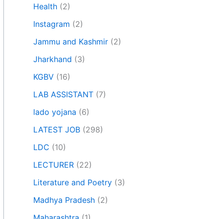
Health
(2)
Instagram
(2)
Jammu and Kashmir
(2)
Jharkhand
(3)
KGBV
(16)
LAB ASSISTANT
(7)
lado yojana
(6)
LATEST JOB
(298)
LDC
(10)
LECTURER
(22)
Literature and Poetry
(3)
Madhya Pradesh
(2)
Maharashtra
(1)