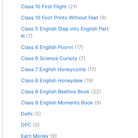
Class 10 First Flight
(21)
Class 10 Foot Prints Without Feet
(9)
Class 5 English Step into English Part
III
(7)
Class 6 English Poorvi
(17)
Class 6 Science Curisity
(7)
Class 7 English Honeycomb
(17)
Class 8 English Honeydew
(19)
Class 9 English Beehive Book
(22)
Class 9 English Moments Book
(9)
Delhi
(5)
DPC
(5)
Earn Money
(9)