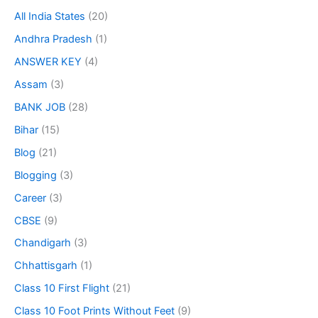
All India States
(20)
Andhra Pradesh
(1)
ANSWER KEY
(4)
Assam
(3)
BANK JOB
(28)
Bihar
(15)
Blog
(21)
Blogging
(3)
Career
(3)
CBSE
(9)
Chandigarh
(3)
Chhattisgarh
(1)
Class 10 First Flight
(21)
Class 10 Foot Prints Without Feet
(9)