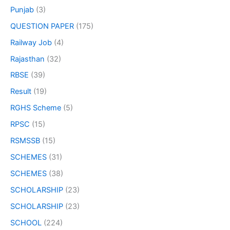
Punjab
(3)
QUESTION PAPER
(175)
Railway Job
(4)
Rajasthan
(32)
RBSE
(39)
Result
(19)
RGHS Scheme
(5)
RPSC
(15)
RSMSSB
(15)
SCHEMES
(31)
SCHEMES
(38)
SCHOLARSHIP
(23)
SCHOLARSHIP
(23)
SCHOOL
(224)