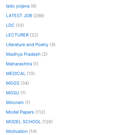
lado yojana
(6)
LATEST JOB
(298)
LDC
(10)
LECTURER
(22)
Literature and Poetry
(3)
Madhya Pradesh
(2)
Maharashtra
(1)
MEDICAL
(10)
MGGS
(34)
MGSU
(1)
Mizoram
(1)
Model Papers
(112)
MODEL SCHOOL
(126)
Motivation
(14)