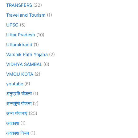
TRANSFERS
(22)
Travel and Tourism
(1)
UPSC
(5)
Uttar Pradesh
(10)
Uttarakhand
(1)
Varshik Path Yojana
(2)
VIDHYA SAMBAL
(6)
VMOU KOTA
(2)
youtube
(6)
अनुप्रति योजना
(1)
अन्नपूर्णा योजना
(2)
अन्य योजनाएं
(25)
अवकाश
(1)
अवकाश नियम
(1)