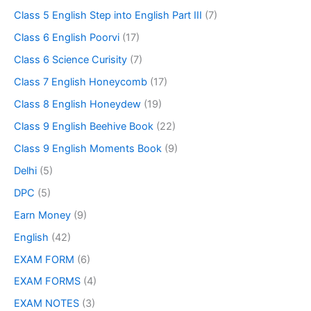
Class 5 English Step into English Part III
(7)
Class 6 English Poorvi
(17)
Class 6 Science Curisity
(7)
Class 7 English Honeycomb
(17)
Class 8 English Honeydew
(19)
Class 9 English Beehive Book
(22)
Class 9 English Moments Book
(9)
Delhi
(5)
DPC
(5)
Earn Money
(9)
English
(42)
EXAM FORM
(6)
EXAM FORMS
(4)
EXAM NOTES
(3)