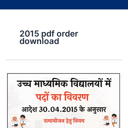
2015 pdf order
download