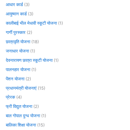
आधार कार्ड
(3)
आयुष्मान कार्ड
(3)
कालीबाई भील मेधावी स्कूटी योजना
(1)
गार्गी पुरस्कार
(2)
छात्रवृति योजना
(18)
जनाधार योजना
(1)
देवनारायण छात्रा स्कूटी योजना
(1)
पालनहार योजना
(1)
पेंशन योजना
(2)
प्रधानमंत्री योजनाएं
(15)
प्रेरक
(4)
फ्री विद्युत योजना
(2)
बाल गोपाल दुग्ध योजना
(1)
बालिका शिक्षा योजना
(15)