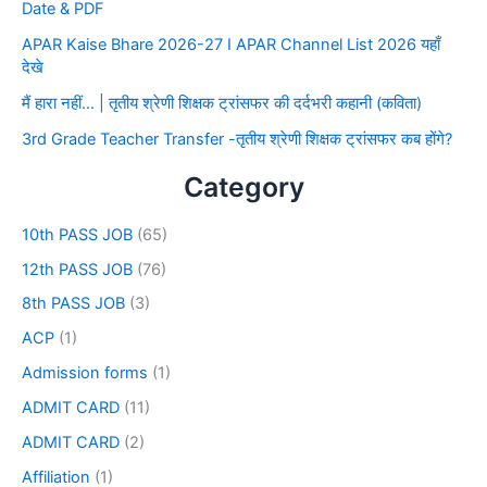
Date & PDF
APAR Kaise Bhare 2026-27 I APAR Channel List 2026 यहाँ
देखे
मैं हारा नहीं… | तृतीय श्रेणी शिक्षक ट्रांसफर की दर्दभरी कहानी (कविता)
3rd Grade Teacher Transfer -तृतीय श्रेणी शिक्षक ट्रांसफर कब होंगे?
Category
10th PASS JOB
(65)
12th PASS JOB
(76)
8th PASS JOB
(3)
ACP
(1)
Admission forms
(1)
ADMIT CARD
(11)
ADMIT CARD
(2)
Affiliation
(1)