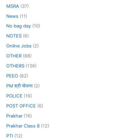
MSRA
(37)
News
(11)
No bag day
(10)
NOTES
(6)
Online Jobs
(2)
OTHER
(88)
OTHERS
(136)
PEEO
(82)
PM श्री योजना
(2)
POLICE
(16)
POST OFFICE
(6)
Prakhar
(16)
Prakhar Class 8
(12)
PTI
(12)