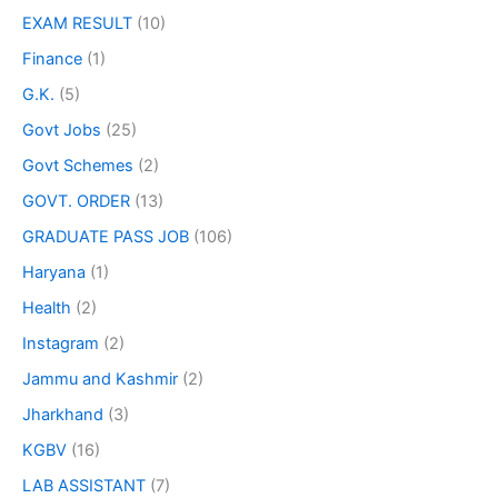
EXAM RESULT
(10)
Finance
(1)
G.K.
(5)
Govt Jobs
(25)
Govt Schemes
(2)
GOVT. ORDER
(13)
GRADUATE PASS JOB
(106)
Haryana
(1)
Health
(2)
Instagram
(2)
Jammu and Kashmir
(2)
Jharkhand
(3)
KGBV
(16)
LAB ASSISTANT
(7)