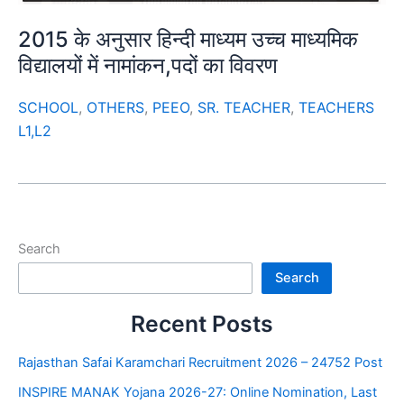
2015 के अनुसार हिन्दी माध्यम उच्च माध्यमिक
विद्यालयों में नामांकन,पदों का विवरण
SCHOOL
,
OTHERS
,
PEEO
,
SR. TEACHER
,
TEACHERS
L1,L2
Search
Search
Recent Posts
Rajasthan Safai Karamchari Recruitment 2026 – 24752 Post
INSPIRE MANAK Yojana 2026-27: Online Nomination, Last