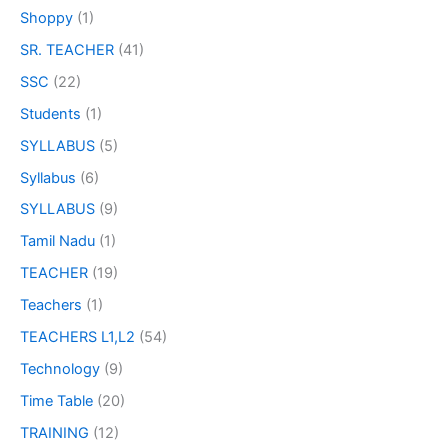
Shoppy
(1)
SR. TEACHER
(41)
SSC
(22)
Students
(1)
SYLLABUS
(5)
Syllabus
(6)
SYLLABUS
(9)
Tamil Nadu
(1)
TEACHER
(19)
Teachers
(1)
TEACHERS L1,L2
(54)
Technology
(9)
Time Table
(20)
TRAINING
(12)