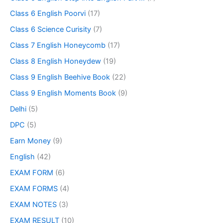
Class 6 English Poorvi
(17)
Class 6 Science Curisity
(7)
Class 7 English Honeycomb
(17)
Class 8 English Honeydew
(19)
Class 9 English Beehive Book
(22)
Class 9 English Moments Book
(9)
Delhi
(5)
DPC
(5)
Earn Money
(9)
English
(42)
EXAM FORM
(6)
EXAM FORMS
(4)
EXAM NOTES
(3)
EXAM RESULT
(10)