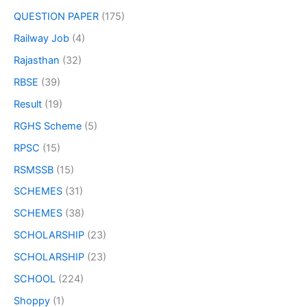
QUESTION PAPER
(175)
Railway Job
(4)
Rajasthan
(32)
RBSE
(39)
Result
(19)
RGHS Scheme
(5)
RPSC
(15)
RSMSSB
(15)
SCHEMES
(31)
SCHEMES
(38)
SCHOLARSHIP
(23)
SCHOLARSHIP
(23)
SCHOOL
(224)
Shoppy
(1)