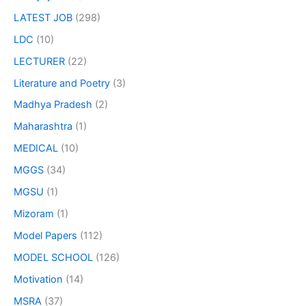
LATEST JOB
(298)
LDC
(10)
LECTURER
(22)
Literature and Poetry
(3)
Madhya Pradesh
(2)
Maharashtra
(1)
MEDICAL
(10)
MGGS
(34)
MGSU
(1)
Mizoram
(1)
Model Papers
(112)
MODEL SCHOOL
(126)
Motivation
(14)
MSRA
(37)