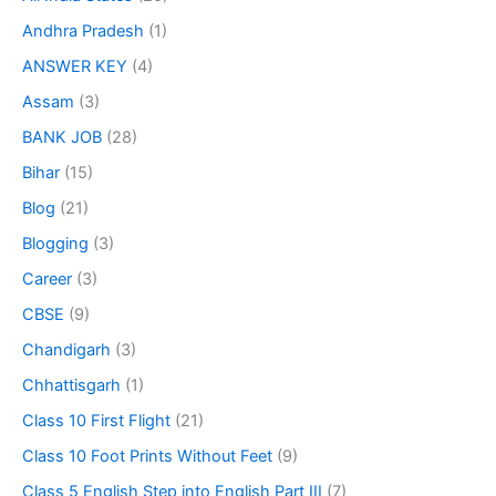
Andhra Pradesh
(1)
ANSWER KEY
(4)
Assam
(3)
BANK JOB
(28)
Bihar
(15)
Blog
(21)
Blogging
(3)
Career
(3)
CBSE
(9)
Chandigarh
(3)
Chhattisgarh
(1)
Class 10 First Flight
(21)
Class 10 Foot Prints Without Feet
(9)
Class 5 English Step into English Part III
(7)