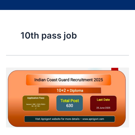
10th pass job