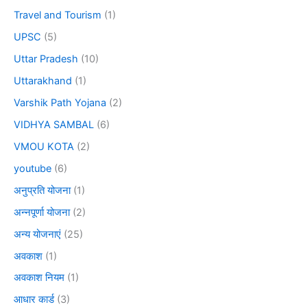
Travel and Tourism
(1)
UPSC
(5)
Uttar Pradesh
(10)
Uttarakhand
(1)
Varshik Path Yojana
(2)
VIDHYA SAMBAL
(6)
VMOU KOTA
(2)
youtube
(6)
अनुप्रति योजना
(1)
अन्नपूर्णा योजना
(2)
अन्य योजनाएं
(25)
अवकाश
(1)
अवकाश नियम
(1)
आधार कार्ड
(3)