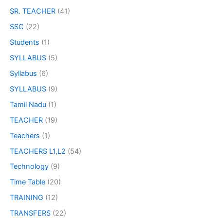
SR. TEACHER
(41)
SSC
(22)
Students
(1)
SYLLABUS
(5)
Syllabus
(6)
SYLLABUS
(9)
Tamil Nadu
(1)
TEACHER
(19)
Teachers
(1)
TEACHERS L1,L2
(54)
Technology
(9)
Time Table
(20)
TRAINING
(12)
TRANSFERS
(22)