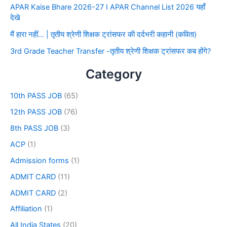
APAR Kaise Bhare 2026-27 I APAR Channel List 2026 यहाँ
देखे
मैं हारा नहीं… | तृतीय श्रेणी शिक्षक ट्रांसफर की दर्दभरी कहानी (कविता)
3rd Grade Teacher Transfer -तृतीय श्रेणी शिक्षक ट्रांसफर कब होंगे?
Category
10th PASS JOB
(65)
12th PASS JOB
(76)
8th PASS JOB
(3)
ACP
(1)
Admission forms
(1)
ADMIT CARD
(11)
ADMIT CARD
(2)
Affiliation
(1)
All India States
(20)