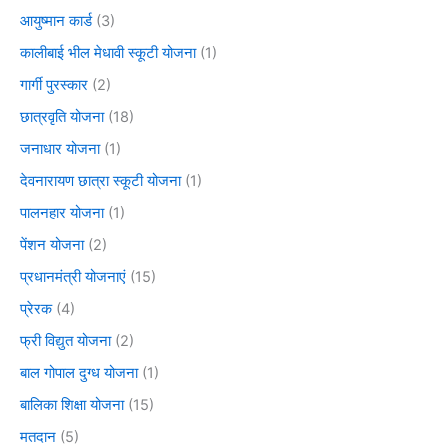
आयुष्मान कार्ड
(3)
कालीबाई भील मेधावी स्कूटी योजना
(1)
गार्गी पुरस्कार
(2)
छात्रवृति योजना
(18)
जनाधार योजना
(1)
देवनारायण छात्रा स्कूटी योजना
(1)
पालनहार योजना
(1)
पेंशन योजना
(2)
प्रधानमंत्री योजनाएं
(15)
प्रेरक
(4)
फ्री विद्युत योजना
(2)
बाल गोपाल दुग्ध योजना
(1)
बालिका शिक्षा योजना
(15)
मतदान
(5)