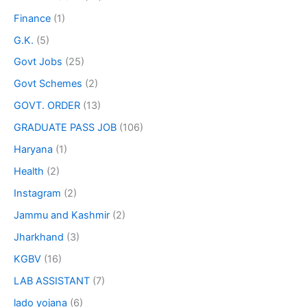
Finance
(1)
G.K.
(5)
Govt Jobs
(25)
Govt Schemes
(2)
GOVT. ORDER
(13)
GRADUATE PASS JOB
(106)
Haryana
(1)
Health
(2)
Instagram
(2)
Jammu and Kashmir
(2)
Jharkhand
(3)
KGBV
(16)
LAB ASSISTANT
(7)
lado yojana
(6)