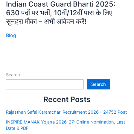
Indian Coast Guard Bharti 2025:
630 पदों पर भर्ती, 10वीं/12वीं पास के लिए
सुनहरा मौका – अभी आवेदन करें!
Blog
Search
Search
Recent Posts
Rajasthan Safai Karamchari Recruitment 2026 – 24752 Post
INSPIRE MANAK Yojana 2026-27: Online Nomination, Last
Date & PDF