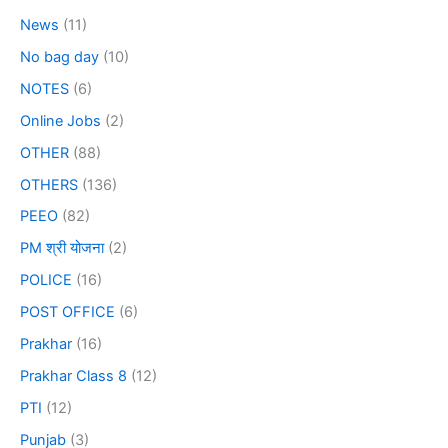
News
(11)
No bag day
(10)
NOTES
(6)
Online Jobs
(2)
OTHER
(88)
OTHERS
(136)
PEEO
(82)
PM श्री योजना
(2)
POLICE
(16)
POST OFFICE
(6)
Prakhar
(16)
Prakhar Class 8
(12)
PTI
(12)
Punjab
(3)