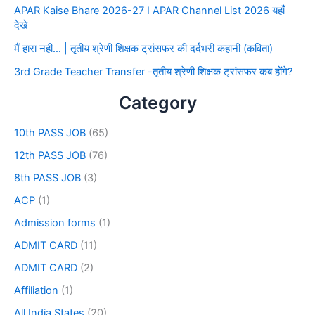
APAR Kaise Bhare 2026-27 I APAR Channel List 2026 यहाँ
देखे
मैं हारा नहीं… | तृतीय श्रेणी शिक्षक ट्रांसफर की दर्दभरी कहानी (कविता)
3rd Grade Teacher Transfer -तृतीय श्रेणी शिक्षक ट्रांसफर कब होंगे?
Category
10th PASS JOB
(65)
12th PASS JOB
(76)
8th PASS JOB
(3)
ACP
(1)
Admission forms
(1)
ADMIT CARD
(11)
ADMIT CARD
(2)
Affiliation
(1)
All India States
(20)