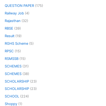
QUESTION PAPER
(175)
Railway Job
(4)
Rajasthan
(32)
RBSE
(39)
Result
(19)
RGHS Scheme
(5)
RPSC
(15)
RSMSSB
(15)
SCHEMES
(31)
SCHEMES
(38)
SCHOLARSHIP
(23)
SCHOLARSHIP
(23)
SCHOOL
(224)
Shoppy
(1)