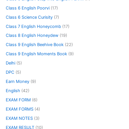
Class 6 English Poorvi
(17)
Class 6 Science Curisity
(7)
Class 7 English Honeycomb
(17)
Class 8 English Honeydew
(19)
Class 9 English Beehive Book
(22)
Class 9 English Moments Book
(9)
Delhi
(5)
DPC
(5)
Earn Money
(9)
English
(42)
EXAM FORM
(6)
EXAM FORMS
(4)
EXAM NOTES
(3)
EXAM RESULT
(10)