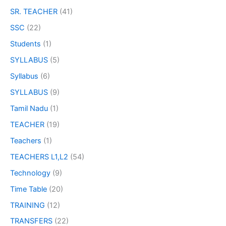
SR. TEACHER
(41)
SSC
(22)
Students
(1)
SYLLABUS
(5)
Syllabus
(6)
SYLLABUS
(9)
Tamil Nadu
(1)
TEACHER
(19)
Teachers
(1)
TEACHERS L1,L2
(54)
Technology
(9)
Time Table
(20)
TRAINING
(12)
TRANSFERS
(22)