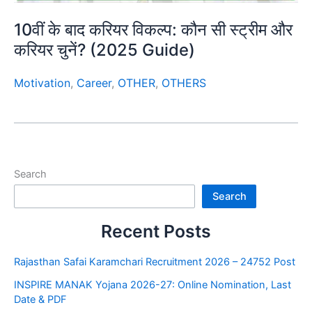
10वीं के बाद करियर विकल्प: कौन सी स्ट्रीम और
करियर चुनें? (2025 Guide)
Motivation
,
Career
,
OTHER
,
OTHERS
Search
Search
Recent Posts
Rajasthan Safai Karamchari Recruitment 2026 – 24752 Post
INSPIRE MANAK Yojana 2026-27: Online Nomination, Last
Date & PDF