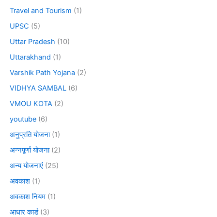
Travel and Tourism
(1)
UPSC
(5)
Uttar Pradesh
(10)
Uttarakhand
(1)
Varshik Path Yojana
(2)
VIDHYA SAMBAL
(6)
VMOU KOTA
(2)
youtube
(6)
अनुप्रति योजना
(1)
अन्नपूर्णा योजना
(2)
अन्य योजनाएं
(25)
अवकाश
(1)
अवकाश नियम
(1)
आधार कार्ड
(3)