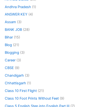
Andhra Pradesh
(1)
ANSWER KEY
(4)
Assam
(3)
BANK JOB
(28)
Bihar
(15)
Blog
(21)
Blogging
(3)
Career
(3)
CBSE
(9)
Chandigarh
(3)
Chhattisgarh
(1)
Class 10 First Flight
(21)
Class 10 Foot Prints Without Feet
(9)
Class 5 English Step into English Part III
(7)