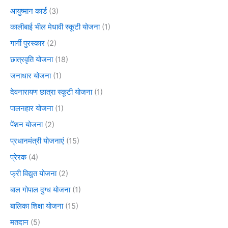
आयुष्मान कार्ड
(3)
कालीबाई भील मेधावी स्कूटी योजना
(1)
गार्गी पुरस्कार
(2)
छात्रवृति योजना
(18)
जनाधार योजना
(1)
देवनारायण छात्रा स्कूटी योजना
(1)
पालनहार योजना
(1)
पेंशन योजना
(2)
प्रधानमंत्री योजनाएं
(15)
प्रेरक
(4)
फ्री विद्युत योजना
(2)
बाल गोपाल दुग्ध योजना
(1)
बालिका शिक्षा योजना
(15)
मतदान
(5)