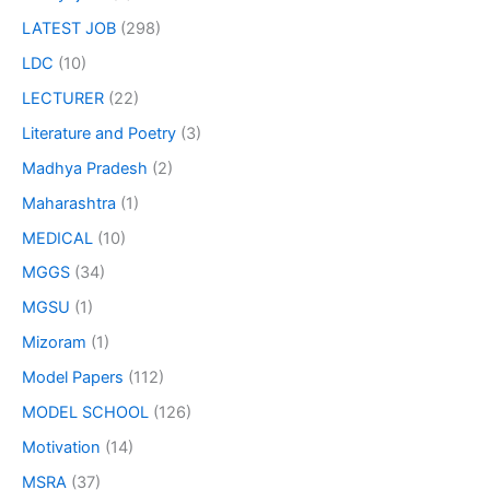
LATEST JOB
(298)
LDC
(10)
LECTURER
(22)
Literature and Poetry
(3)
Madhya Pradesh
(2)
Maharashtra
(1)
MEDICAL
(10)
MGGS
(34)
MGSU
(1)
Mizoram
(1)
Model Papers
(112)
MODEL SCHOOL
(126)
Motivation
(14)
MSRA
(37)