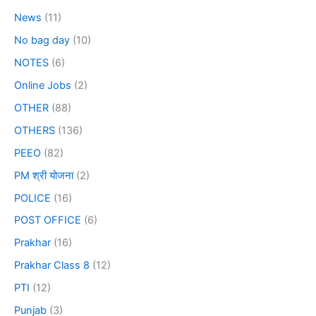
News
(11)
No bag day
(10)
NOTES
(6)
Online Jobs
(2)
OTHER
(88)
OTHERS
(136)
PEEO
(82)
PM श्री योजना
(2)
POLICE
(16)
POST OFFICE
(6)
Prakhar
(16)
Prakhar Class 8
(12)
PTI
(12)
Punjab
(3)