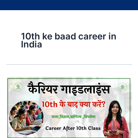
10th ke baad career in
India