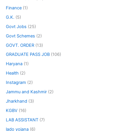
Finance
(1)
G.K.
(5)
Govt Jobs
(25)
Govt Schemes
(2)
GOVT. ORDER
(13)
GRADUATE PASS JOB
(106)
Haryana
(1)
Health
(2)
Instagram
(2)
Jammu and Kashmir
(2)
Jharkhand
(3)
KGBV
(16)
LAB ASSISTANT
(7)
lado yojana
(6)