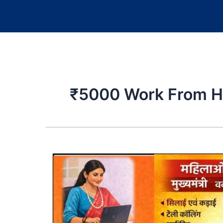
₹5000 Work From 