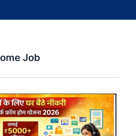
Home Job