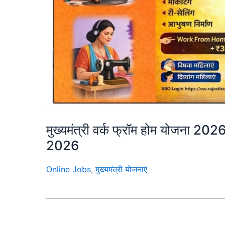
मुख्यमंत्री वर्क फ्रॉम होम योजन
2026
Online Jobs
,
मुख्यमंत्री योजनाएं