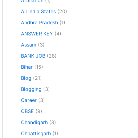
Affiliation
(1)
All India States
(20)
Andhra Pradesh
(1)
ANSWER KEY
(4)
Assam
(3)
BANK JOB
(28)
Bihar
(15)
Blog
(21)
Blogging
(3)
Career
(3)
CBSE
(9)
Chandigarh
(3)
Chhattisgarh
(1)