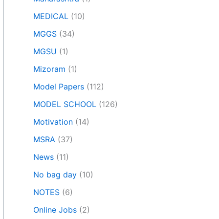
MEDICAL
(10)
MGGS
(34)
MGSU
(1)
Mizoram
(1)
Model Papers
(112)
MODEL SCHOOL
(126)
Motivation
(14)
MSRA
(37)
News
(11)
No bag day
(10)
NOTES
(6)
Online Jobs
(2)