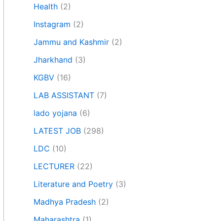
Health
(2)
Instagram
(2)
Jammu and Kashmir
(2)
Jharkhand
(3)
KGBV
(16)
LAB ASSISTANT
(7)
lado yojana
(6)
LATEST JOB
(298)
LDC
(10)
LECTURER
(22)
Literature and Poetry
(3)
Madhya Pradesh
(2)
Maharashtra
(1)