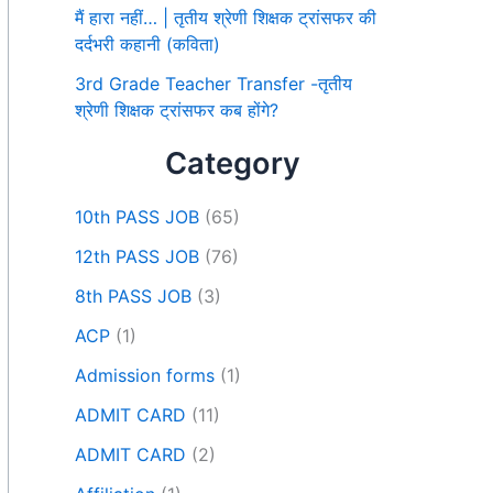
मैं हारा नहीं… | तृतीय श्रेणी शिक्षक ट्रांसफर की
दर्दभरी कहानी (कविता)
3rd Grade Teacher Transfer -तृतीय
श्रेणी शिक्षक ट्रांसफर कब होंगे?
Category
10th PASS JOB
(65)
12th PASS JOB
(76)
8th PASS JOB
(3)
ACP
(1)
Admission forms
(1)
ADMIT CARD
(11)
ADMIT CARD
(2)