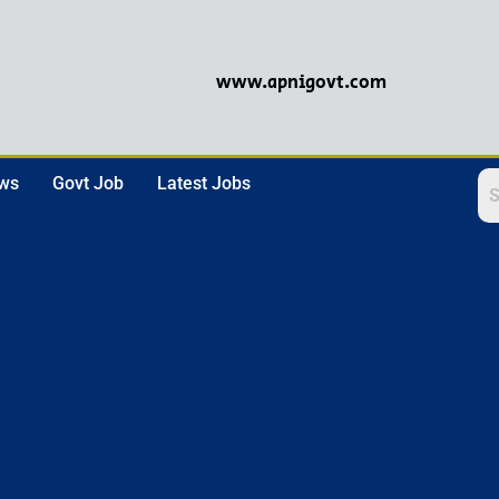
www.apnigovt.com
ews
Govt Job
Latest Jobs