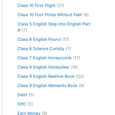
Class 10 First Flight
(21)
Class 10 Foot Prints Without Feet
(9)
Class 5 English Step into English Part
III
(7)
Class 6 English Poorvi
(17)
Class 6 Science Curisity
(7)
Class 7 English Honeycomb
(17)
Class 8 English Honeydew
(19)
Class 9 English Beehive Book
(22)
Class 9 English Moments Book
(9)
Delhi
(5)
DPC
(5)
Earn Money
(9)