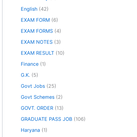
English
(42)
EXAM FORM
(6)
EXAM FORMS
(4)
EXAM NOTES
(3)
EXAM RESULT
(10)
Finance
(1)
G.K.
(5)
Govt Jobs
(25)
Govt Schemes
(2)
GOVT. ORDER
(13)
GRADUATE PASS JOB
(106)
Haryana
(1)