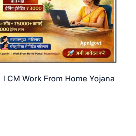
ा 2026 I CM Work From Home Yojana