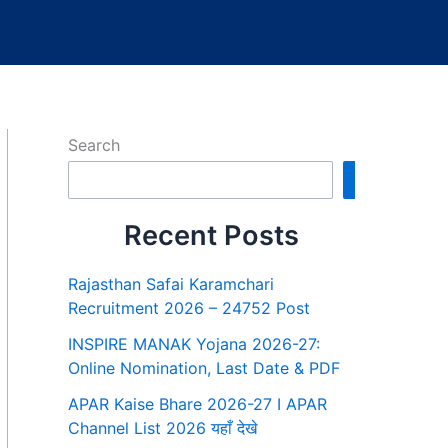
Search
Search
Recent Posts
Rajasthan Safai Karamchari
Recruitment 2026 – 24752 Post
INSPIRE MANAK Yojana 2026-27:
Online Nomination, Last Date & PDF
APAR Kaise Bhare 2026-27 I APAR
Channel List 2026 यहाँ देखे